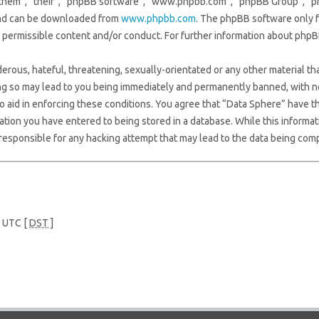
them”, “their”, “phpBB software”, “www.phpbb.com”, “phpBB Group”, “ph
 and can be downloaded from
www.phpbb.com
. The phpBB software only f
s permissible content and/or conduct. For further information about phpB
erous, hateful, threatening, sexually-orientated or any other material tha
ng so may lead to you being immediately and permanently banned, with not
to aid in enforcing these conditions. You agree that “Data Sphere” have th
ation you have entered to being stored in a database. While this informati
responsible for any hacking attempt that may lead to the data being com
e UTC [
DST
]