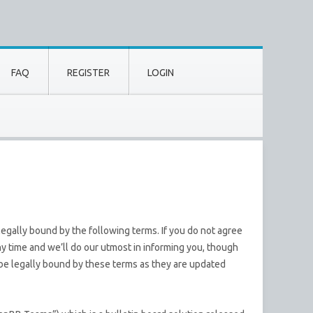
FAQ
REGISTER
LOGIN
egally bound by the following terms. If you do not agree
y time and we’ll do our utmost in informing you, though
 be legally bound by these terms as they are updated