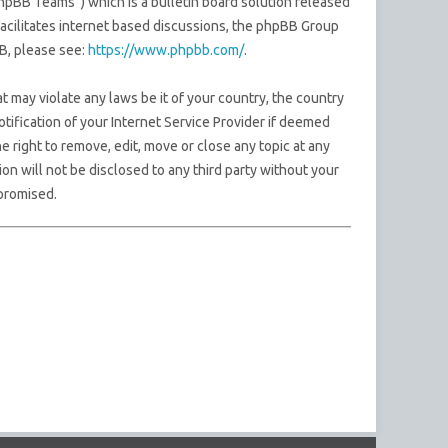
pBB Teams”) which is a bulletin board solution released
acilitates internet based discussions, the phpBB Group
B, please see:
https://www.phpbb.com/
.
t may violate any laws be it of your country, the country
ification of your Internet Service Provider if deemed
e right to remove, edit, move or close any topic at any
on will not be disclosed to any third party without your
promised.