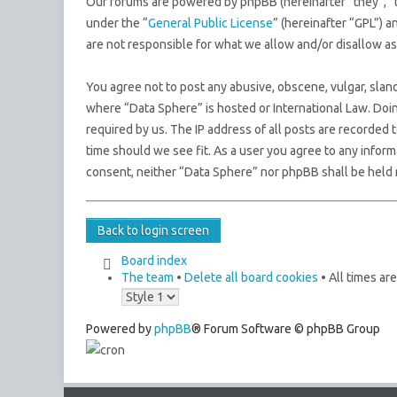
Our forums are powered by phpBB (hereinafter “they”, “
under the “
General Public License
” (hereinafter “GPL”)
are not responsible for what we allow and/or disallow a
You agree not to post any abusive, obscene, vulgar, sland
where “Data Sphere” is hosted or International Law. Doi
required by us. The IP address of all posts are recorded 
time should we see fit. As a user you agree to any inform
consent, neither “Data Sphere” nor phpBB shall be held 
Back to login screen
Board index
The team
•
Delete all board cookies
• All times ar
Powered by
phpBB
® Forum Software © phpBB Group