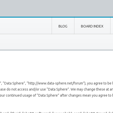
BLOG
BOARD INDEX
”, “Data Sphere”, “http://www.data-sphere.net/forum”), you agree to be l
lease do not access and/or use “Data Sphere”. We may change these at an
s your continued usage of “Data Sphere” after changes mean you agree to