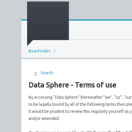
Board index
Search
Data Sphere - Terms of use
By accessing “Data Sphere” (hereinafter “we”, “us”, “our
to be legally bound by all of the following terms then p
it would be prudent to review this regularly yourself a
and/or amended.