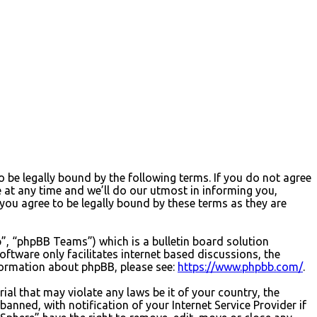
 be legally bound by the following terms. If you do not agree
 at any time and we’ll do our utmost in informing you,
you agree to be legally bound by these terms as they are
, “phpBB Teams”) which is a bulletin board solution
oftware only facilitates internet based discussions, the
formation about phpBB, please see:
https://www.phpbb.com/
.
ial that may violate any laws be it of your country, the
nned, with notification of your Internet Service Provider if