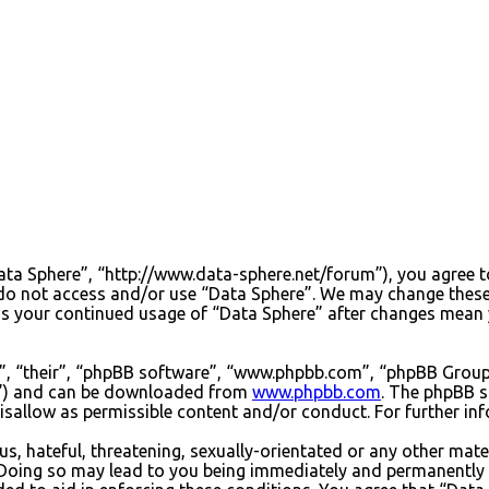
Data Sphere”, “http://www.data-sphere.net/forum”), you agree to
e do not access and/or use “Data Sphere”. We may change these
 as your continued usage of “Data Sphere” after changes mean 
”, “their”, “phpBB software”, “www.phpbb.com”, “phpBB Group”
PL”) and can be downloaded from
www.phpbb.com
. The phpBB s
sallow as permissible content and/or conduct. For further in
s, hateful, threatening, sexually-orientated or any other mater
Doing so may lead to you being immediately and permanently ba