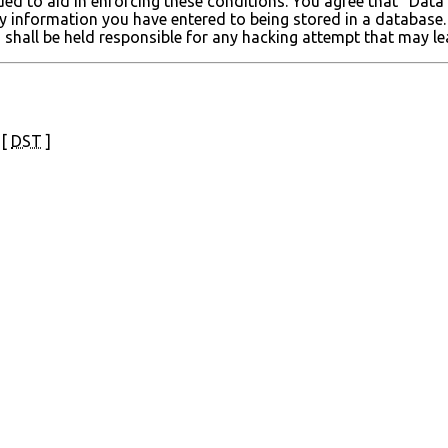
ded to aid in enforcing these conditions. You agree that “Data
ny information you have entered to being stored in a database. 
 shall be held responsible for any hacking attempt that may 
 [
DST
]