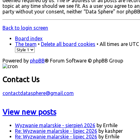
deemed required by us. The IP address of all posts are recor
topic at any time should we see fit. As a user you agree to a
party without your consent, neither “Data Sphere” nor phpBB
Back to login screen
Board index
The team
•
Delete all board cookies
• All times are UTC
Powered by
phpBB
® Forum Software © phpBB Group
Contact Us
contactdatasphere@gmail.com
View new posts
Wyzwanie malarskie - sierpień 2026
by Errhile
Re: Wyzwanie malarskie - lipiec 2026
by kashper
Re: Wyzwanie malarskie - lipiec 2026
by Errhile