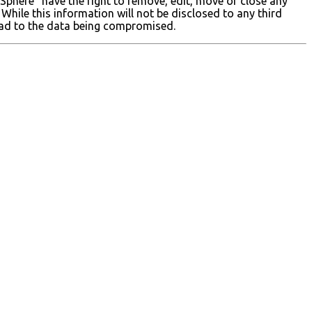
 Sphere” have the right to remove, edit, move or close any
While this information will not be disclosed to any third
lead to the data being compromised.