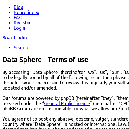
Blog
Board index
FAQ
Register
Login
Board index
Search
Data Sphere - Terms of use
By accessing “Data Sphere” (hereinafter “we”, “us”, “our”, “
to be legally bound by all of the following terms then pleas
though it would be prudent to review this regularly yourself
updated and/or amended.
Our forums are powered by phpBB (hereinafter “they”, “them
released under the “
General Public License
” (hereinafter “G
phpBB Group are not responsible for what we allow and/or di
You agree not to post any abusive, obscene, vulgar, slanderou
country where “Data Sphere” is hosted or International Law. 