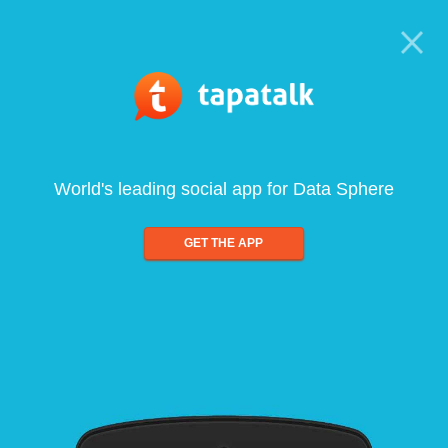
World's leading social app for Data Sphere
GET THE APP