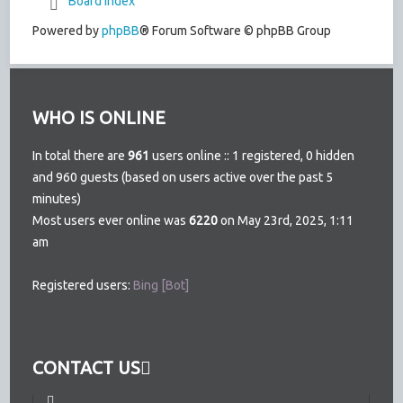
Board index
Powered by
phpBB
® Forum Software © phpBB Group
WHO IS ONLINE
In total there are
961
users online :: 1 registered, 0 hidden
and 960 guests (based on users active over the past 5
minutes)
Most users ever online was
6220
on May 23rd, 2025, 1:11
am
Registered users:
Bing [Bot]
CONTACT US