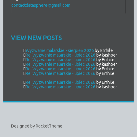
contactdatasphere@gmail.com
VIEW NEW POSTS
Wyzwanie malarskie - sierpień 2026
by Errhile
Re: Wyzwanie malarskie - lipiec 2026
by kashper
Re: Wyzwanie malarskie - lipiec 2026
by Errhile
Re: Wyzwanie malarskie - lipiec 2026
by kashper
Re: Wyzwanie malarskie - lipiec 2026
by Errhile
Re: Wyzwanie malarskie - lipiec 2026
by Errhile
Re: Wyzwanie malarskie - lipiec 2026
by Errhile
Re: Wyzwanie malarskie - lipiec 2026
by kashper
Designed by RocketTheme