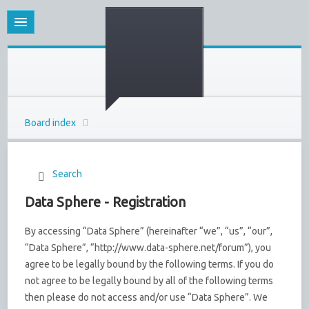
Board index
Search
Data Sphere - Registration
By accessing “Data Sphere” (hereinafter “we”, “us”, “our”,
“Data Sphere”, “http://www.data-sphere.net/forum”), you
agree to be legally bound by the following terms. If you do
not agree to be legally bound by all of the following terms
then please do not access and/or use “Data Sphere”. We