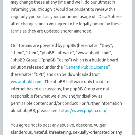
may change these at any time and we’ll do our utmost in
informing you, though it would be prudent to review this
regularly yourself as your continued usage of “Data Sphere”
after changes mean you agree to be legally bound by these
terms as they are updated and/or amended.
Our forums are powered by phpBB (hereinafter “they”,
“them”, “their”, “phpBB software”, “www.phpbb.com”,
“phpBB Group”, “phpBB Teams”) which is a bulletin board
solution released under the “
General Public License
”
(hereinafter “GPL”) and can be downloaded from
www.phpbb.com
. The phpBB software only facilitates
internet based discussions, the phpBB Group are not
responsible for what we allow and/or disallow as
permissible content and/or conduct. For further information
about phpBB, please see:
https://www.phpbb.com/
.
You agree not to post any abusive, obscene, vulgar,
slanderous, hateful, threatening, sexually-orientated or any