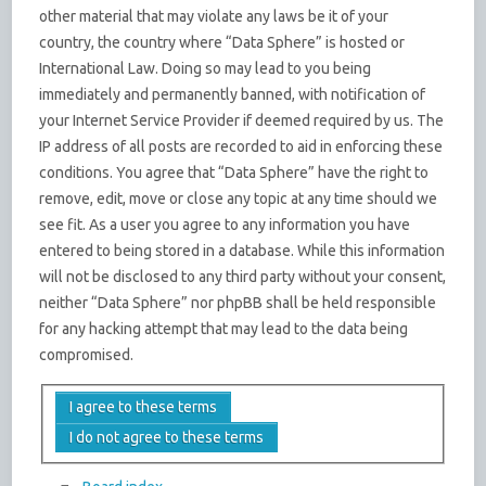
other material that may violate any laws be it of your
country, the country where “Data Sphere” is hosted or
International Law. Doing so may lead to you being
immediately and permanently banned, with notification of
your Internet Service Provider if deemed required by us. The
IP address of all posts are recorded to aid in enforcing these
conditions. You agree that “Data Sphere” have the right to
remove, edit, move or close any topic at any time should we
see fit. As a user you agree to any information you have
entered to being stored in a database. While this information
will not be disclosed to any third party without your consent,
neither “Data Sphere” nor phpBB shall be held responsible
for any hacking attempt that may lead to the data being
compromised.