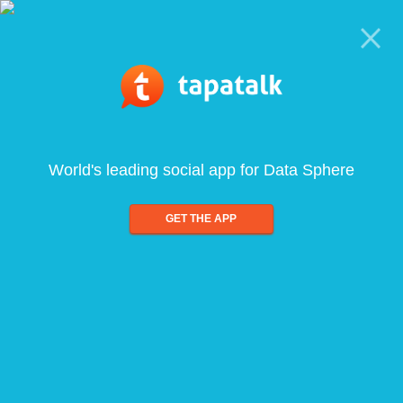
World's leading social app for Data Sphere
GET THE APP