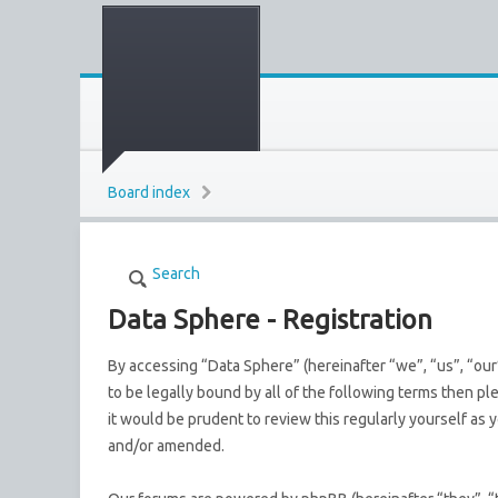
Board index
Search
Data Sphere - Registration
By accessing “Data Sphere” (hereinafter “we”, “us”, “our
to be legally bound by all of the following terms then p
it would be prudent to review this regularly yourself a
and/or amended.