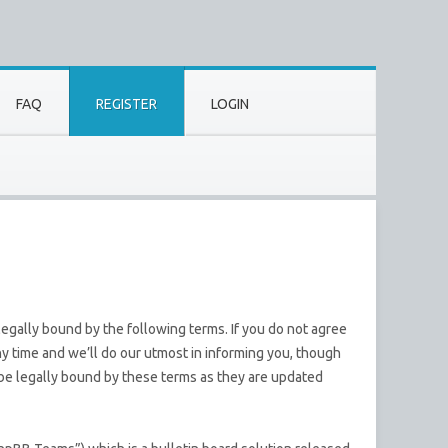
FAQ
REGISTER
LOGIN
egally bound by the following terms. If you do not agree
y time and we’ll do our utmost in informing you, though
 be legally bound by these terms as they are updated