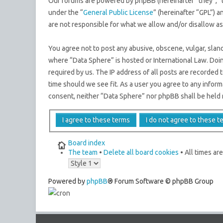
Our forums are powered by phpBB (hereinafter “they”, “
under the “
General Public License
” (hereinafter “GPL”)
are not responsible for what we allow and/or disallow a
You agree not to post any abusive, obscene, vulgar, sland
where “Data Sphere” is hosted or International Law. Doi
required by us. The IP address of all posts are recorded 
time should we see fit. As a user you agree to any inform
consent, neither “Data Sphere” nor phpBB shall be held 
Board index
The team
•
Delete all board cookies
• All times ar
Powered by
phpBB
® Forum Software © phpBB Group