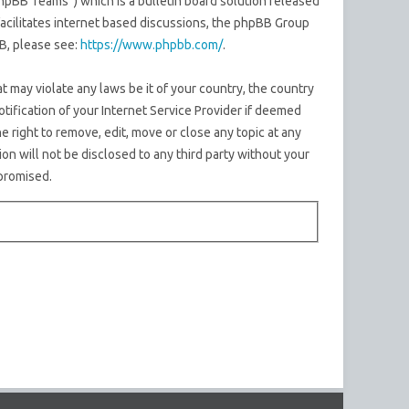
pBB Teams”) which is a bulletin board solution released
acilitates internet based discussions, the phpBB Group
B, please see:
https://www.phpbb.com/
.
t may violate any laws be it of your country, the country
ification of your Internet Service Provider if deemed
e right to remove, edit, move or close any topic at any
on will not be disclosed to any third party without your
promised.