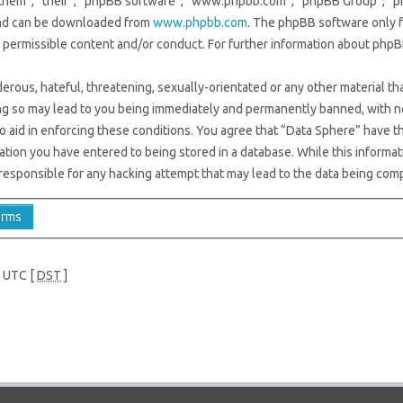
them”, “their”, “phpBB software”, “www.phpbb.com”, “phpBB Group”, “ph
 and can be downloaded from
www.phpbb.com
. The phpBB software only f
s permissible content and/or conduct. For further information about phpB
erous, hateful, threatening, sexually-orientated or any other material tha
ng so may lead to you being immediately and permanently banned, with not
to aid in enforcing these conditions. You agree that “Data Sphere” have th
ation you have entered to being stored in a database. While this informati
responsible for any hacking attempt that may lead to the data being com
e UTC [
DST
]