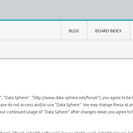
BLOG
BOARD INDEX
”, “Data Sphere”, “http://www.data-sphere.net/forum”), you agree to be l
lease do not access and/or use “Data Sphere”. We may change these at an
s your continued usage of “Data Sphere” after changes mean you agree to