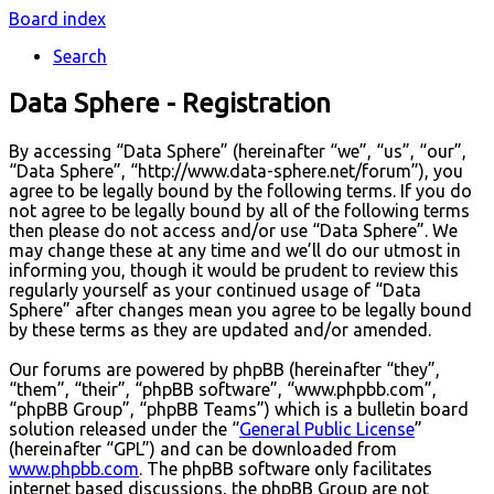
Board index
Search
Data Sphere - Registration
By accessing “Data Sphere” (hereinafter “we”, “us”, “our”,
“Data Sphere”, “http://www.data-sphere.net/forum”), you
agree to be legally bound by the following terms. If you do
not agree to be legally bound by all of the following terms
then please do not access and/or use “Data Sphere”. We
may change these at any time and we’ll do our utmost in
informing you, though it would be prudent to review this
regularly yourself as your continued usage of “Data
Sphere” after changes mean you agree to be legally bound
by these terms as they are updated and/or amended.
Our forums are powered by phpBB (hereinafter “they”,
“them”, “their”, “phpBB software”, “www.phpbb.com”,
“phpBB Group”, “phpBB Teams”) which is a bulletin board
solution released under the “
General Public License
”
(hereinafter “GPL”) and can be downloaded from
www.phpbb.com
. The phpBB software only facilitates
internet based discussions, the phpBB Group are not