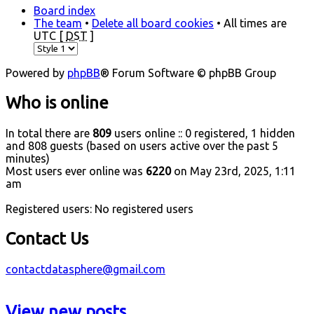
Board index
The team
•
Delete all board cookies
• All times are
UTC [
DST
]
Powered by
phpBB
® Forum Software © phpBB Group
Who is online
In total there are
809
users online :: 0 registered, 1 hidden
and 808 guests (based on users active over the past 5
minutes)
Most users ever online was
6220
on May 23rd, 2025, 1:11
am
Registered users: No registered users
Contact Us
contactdatasphere@gmail.com
View new posts