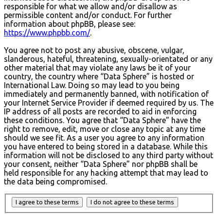
responsible for what we allow and/or disallow as
permissible content and/or conduct. For further
information about phpBB, please see:
https://www.phpbb.com/
.
You agree not to post any abusive, obscene, vulgar,
slanderous, hateful, threatening, sexually-orientated or any
other material that may violate any laws be it of your
country, the country where “Data Sphere” is hosted or
International Law. Doing so may lead to you being
immediately and permanently banned, with notification of
your Internet Service Provider if deemed required by us. The
IP address of all posts are recorded to aid in enforcing
these conditions. You agree that “Data Sphere” have the
right to remove, edit, move or close any topic at any time
should we see fit. As a user you agree to any information
you have entered to being stored in a database. While this
information will not be disclosed to any third party without
your consent, neither “Data Sphere” nor phpBB shall be
held responsible for any hacking attempt that may lead to
the data being compromised.