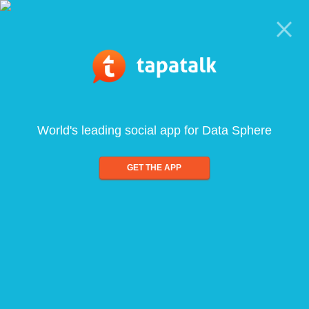
World's leading social app for Data Sphere
GET THE APP