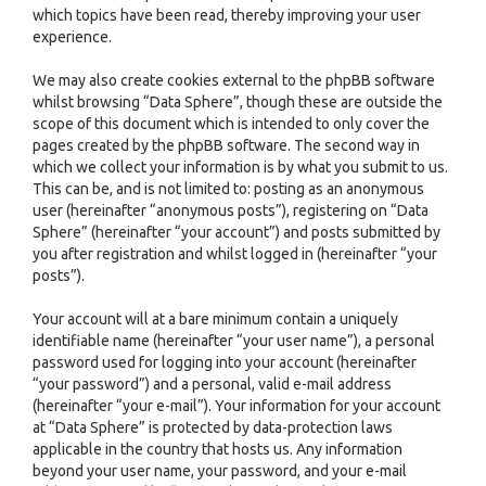
which topics have been read, thereby improving your user
experience.
We may also create cookies external to the phpBB software
whilst browsing “Data Sphere”, though these are outside the
scope of this document which is intended to only cover the
pages created by the phpBB software. The second way in
which we collect your information is by what you submit to us.
This can be, and is not limited to: posting as an anonymous
user (hereinafter “anonymous posts”), registering on “Data
Sphere” (hereinafter “your account”) and posts submitted by
you after registration and whilst logged in (hereinafter “your
posts”).
Your account will at a bare minimum contain a uniquely
identifiable name (hereinafter “your user name”), a personal
password used for logging into your account (hereinafter
“your password”) and a personal, valid e-mail address
(hereinafter “your e-mail”). Your information for your account
at “Data Sphere” is protected by data-protection laws
applicable in the country that hosts us. Any information
beyond your user name, your password, and your e-mail