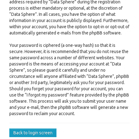
address required by “Data Sphere” during the registration
process is either mandatory or optional, at the discretion of
“Data Sphere”. In all cases, you have the option of what
information in your account is publicly displayed. Furthermore,
within your account, you have the option to opt-in or opt-out of
automatically generated e-mails from the phpBB software.
Your password is ciphered (a one-way hash) so that it is
secure. However, it is recommended that you do not reuse the
same password across a number of different websites. Your
password is the means of accessing your account at “Data
Sphere”, so please guard it carefully and under no
circumstance will anyone affiliated with “Data Sphere”, phpBB
or another 3rd party, legitimately ask you for your password.
Should you forget your password for your account, you can
use the “I forgot my password” feature provided by the phpBB
software. This process will ask you to submit your user name
and your e-mail, then the phpBB software will generate a new
password to reclaim your account.
Back to login screen