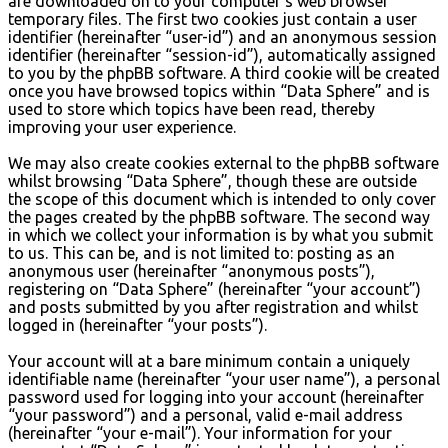
are downloaded on to your computer’s web browser
temporary files. The first two cookies just contain a user
identifier (hereinafter “user-id”) and an anonymous session
identifier (hereinafter “session-id”), automatically assigned
to you by the phpBB software. A third cookie will be created
once you have browsed topics within “Data Sphere” and is
used to store which topics have been read, thereby
improving your user experience.
We may also create cookies external to the phpBB software
whilst browsing “Data Sphere”, though these are outside
the scope of this document which is intended to only cover
the pages created by the phpBB software. The second way
in which we collect your information is by what you submit
to us. This can be, and is not limited to: posting as an
anonymous user (hereinafter “anonymous posts”),
registering on “Data Sphere” (hereinafter “your account”)
and posts submitted by you after registration and whilst
logged in (hereinafter “your posts”).
Your account will at a bare minimum contain a uniquely
identifiable name (hereinafter “your user name”), a personal
password used for logging into your account (hereinafter
“your password”) and a personal, valid e-mail address
(hereinafter “your e-mail”). Your information for your