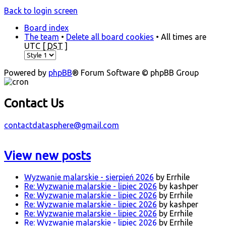
Back to login screen
Board index
The team
•
Delete all board cookies
• All times are
UTC [
DST
]
Powered by
phpBB
® Forum Software © phpBB Group
Contact Us
contactdatasphere@gmail.com
View new posts
Wyzwanie malarskie - sierpień 2026
by Errhile
Re: Wyzwanie malarskie - lipiec 2026
by kashper
Re: Wyzwanie malarskie - lipiec 2026
by Errhile
Re: Wyzwanie malarskie - lipiec 2026
by kashper
Re: Wyzwanie malarskie - lipiec 2026
by Errhile
Re: Wyzwanie malarskie - lipiec 2026
by Errhile