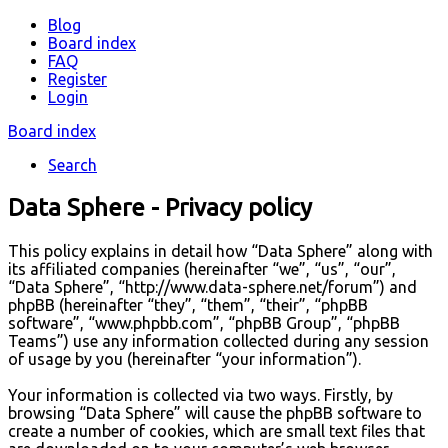
Blog
Board index
FAQ
Register
Login
Board index
Search
Data Sphere - Privacy policy
This policy explains in detail how “Data Sphere” along with
its affiliated companies (hereinafter “we”, “us”, “our”,
“Data Sphere”, “http://www.data-sphere.net/forum”) and
phpBB (hereinafter “they”, “them”, “their”, “phpBB
software”, “www.phpbb.com”, “phpBB Group”, “phpBB
Teams”) use any information collected during any session
of usage by you (hereinafter “your information”).
Your information is collected via two ways. Firstly, by
browsing “Data Sphere” will cause the phpBB software to
create a number of cookies, which are small text files that