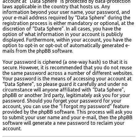
account at “Data Sphere” is protected by data-protection
laws applicable in the country that hosts us. Any
information beyond your user name, your password, and
your e-mail address required by “Data Sphere” during the
registration process is either mandatory or optional, at the
discretion of “Data Sphere”. In all cases, you have the
option of what information in your account is publicly
displayed. Furthermore, within your account, you have the
option to opt-in or opt-out of automatically generated e-
mails from the phpBB software.
Your password is ciphered (a one-way hash) so that it is
secure. However, it is recommended that you do not reuse
the same password across a number of different websites.
Your password is the means of accessing your account at
“Data Sphere”, so please guard it carefully and under no
circumstance will anyone affiliated with “Data Sphere”,
phpBB or another 3rd party, legitimately ask you for your
password. Should you forget your password for your
account, you can use the “I forgot my password” feature
provided by the phpBB software. This process will ask you
to submit your user name and your e-mail, then the phpBB
software will generate a new password to reclaim your
account.