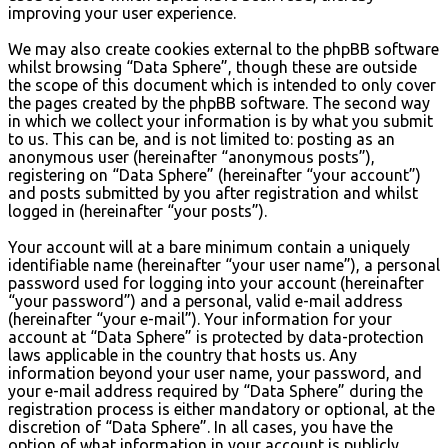
improving your user experience.
We may also create cookies external to the phpBB software
whilst browsing “Data Sphere”, though these are outside
the scope of this document which is intended to only cover
the pages created by the phpBB software. The second way
in which we collect your information is by what you submit
to us. This can be, and is not limited to: posting as an
anonymous user (hereinafter “anonymous posts”),
registering on “Data Sphere” (hereinafter “your account”)
and posts submitted by you after registration and whilst
logged in (hereinafter “your posts”).
Your account will at a bare minimum contain a uniquely
identifiable name (hereinafter “your user name”), a personal
password used for logging into your account (hereinafter
“your password”) and a personal, valid e-mail address
(hereinafter “your e-mail”). Your information for your
account at “Data Sphere” is protected by data-protection
laws applicable in the country that hosts us. Any
information beyond your user name, your password, and
your e-mail address required by “Data Sphere” during the
registration process is either mandatory or optional, at the
discretion of “Data Sphere”. In all cases, you have the
option of what information in your account is publicly