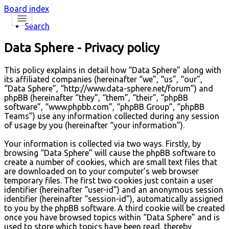
Board index
Search
Data Sphere - Privacy policy
This policy explains in detail how “Data Sphere” along with
its affiliated companies (hereinafter “we”, “us”, “our”,
“Data Sphere”, “http://www.data-sphere.net/forum”) and
phpBB (hereinafter “they”, “them”, “their”, “phpBB
software”, “www.phpbb.com”, “phpBB Group”, “phpBB
Teams”) use any information collected during any session
of usage by you (hereinafter “your information”).
Your information is collected via two ways. Firstly, by
browsing “Data Sphere” will cause the phpBB software to
create a number of cookies, which are small text files that
are downloaded on to your computer’s web browser
temporary files. The first two cookies just contain a user
identifier (hereinafter “user-id”) and an anonymous session
identifier (hereinafter “session-id”), automatically assigned
to you by the phpBB software. A third cookie will be created
once you have browsed topics within “Data Sphere” and is
used to store which topics have been read, thereby