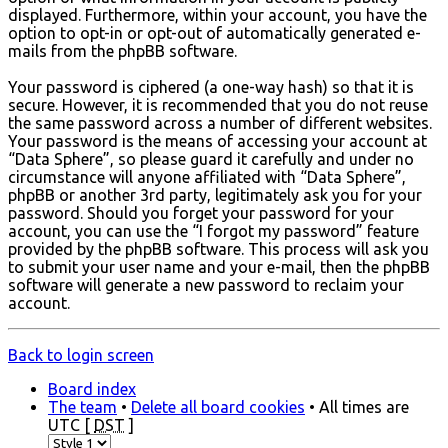
displayed. Furthermore, within your account, you have the
option to opt-in or opt-out of automatically generated e-
mails from the phpBB software.
Your password is ciphered (a one-way hash) so that it is
secure. However, it is recommended that you do not reuse
the same password across a number of different websites.
Your password is the means of accessing your account at
“Data Sphere”, so please guard it carefully and under no
circumstance will anyone affiliated with “Data Sphere”,
phpBB or another 3rd party, legitimately ask you for your
password. Should you forget your password for your
account, you can use the “I forgot my password” feature
provided by the phpBB software. This process will ask you
to submit your user name and your e-mail, then the phpBB
software will generate a new password to reclaim your
account.
Back to login screen
Board index
The team
•
Delete all board cookies
• All times are
UTC [
DST
]