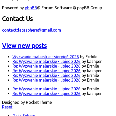
Powered by
phpBB
® Forum Software © phpBB Group
Contact Us
contactdatasphere@gmail.com
View new posts
Wyzwanie malarskie - sierpień 2026
by Errhile
Re: Wyzwanie malarskie - lipiec 2026
by kashper
Re: Wyzwanie malarskie - lipiec 2026
by Errhile
Re: Wyzwanie malarskie - lipiec 2026
by kashper
Re: Wyzwanie malarskie - lipiec 2026
by Errhile
Re: Wyzwanie malarskie - lipiec 2026
by Errhile
Re: Wyzwanie malarskie - lipiec 2026
by Errhile
Re: Wyzwanie malarskie - lipiec 2026
by kashper
Designed by RocketTheme
Reset
Data Sphere