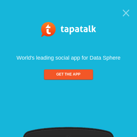
World's leading social app for Data Sphere
GET THE APP