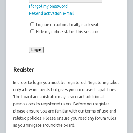
I forgot my password
Resend activation e-mail
Log me on automatically each visit
Hide my online status this session
Register
In order to login you must be registered. Registering takes
only a few moments but gives you increased capabilities.
The board administrator may also grant additional
permissions to registered users. Before you register
please ensure you are familiar with our terms of use and
related policies. Please ensure you read any forum rules
as you navigate around the board.