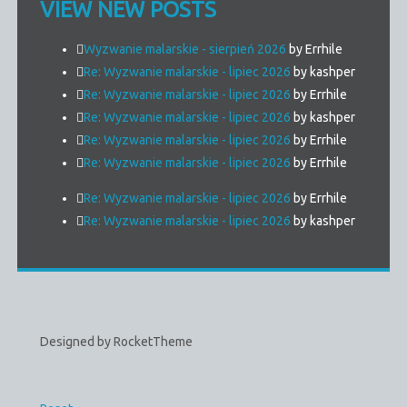
VIEW NEW POSTS
Wyzwanie malarskie - sierpień 2026
by Errhile
Re: Wyzwanie malarskie - lipiec 2026
by kashper
Re: Wyzwanie malarskie - lipiec 2026
by Errhile
Re: Wyzwanie malarskie - lipiec 2026
by kashper
Re: Wyzwanie malarskie - lipiec 2026
by Errhile
Re: Wyzwanie malarskie - lipiec 2026
by Errhile
Re: Wyzwanie malarskie - lipiec 2026
by Errhile
Re: Wyzwanie malarskie - lipiec 2026
by kashper
Designed by RocketTheme