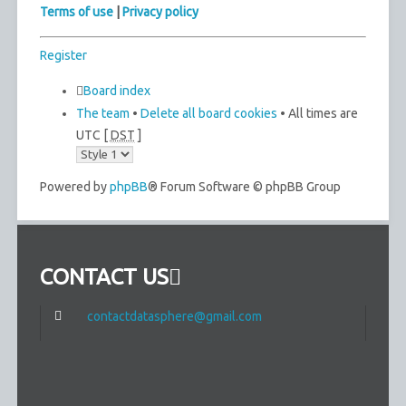
Terms of use
|
Privacy policy
Register
Board index
The team
•
Delete all board cookies
• All times are
UTC [
DST
]
Powered by
phpBB
® Forum Software © phpBB Group
CONTACT US
contactdatasphere@gmail.com