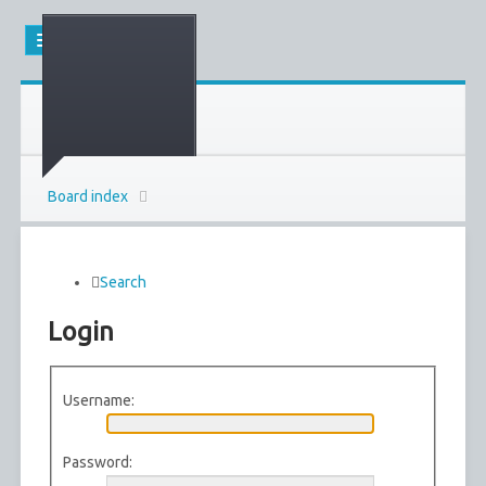
Board index
Search
Login
Username:
Password: