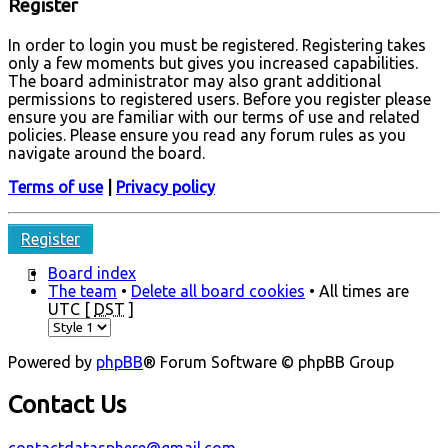
Register
In order to login you must be registered. Registering takes
only a few moments but gives you increased capabilities.
The board administrator may also grant additional
permissions to registered users. Before you register please
ensure you are familiar with our terms of use and related
policies. Please ensure you read any forum rules as you
navigate around the board.
Terms of use
|
Privacy policy
Register
Board index
The team
•
Delete all board cookies
• All times are
UTC [
DST
]
Powered by
phpBB
® Forum Software © phpBB Group
Contact Us
contactdatasphere@gmail.com