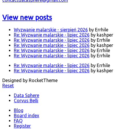
View new posts
Wyzwanie malarskie - sierpień 2026
by Errhile
Re: Wyzwanie malarskie - lipiec 2026
by kashper
Re: Wyzwanie malarskie - lipiec 2026
by Errhile
Re: Wyzwanie malarskie - lipiec 2026
by kashper
Re: Wyzwanie malarskie - lipiec 2026
by Errhile
Re: Wyzwanie malarskie - lipiec 2026
by Errhile
Re: Wyzwanie malarskie - lipiec 2026
by Errhile
Re: Wyzwanie malarskie - lipiec 2026
by kashper
Designed by RocketTheme
Reset
Data Sphere
Corvus Belli
Blog
Board index
FAQ
Register