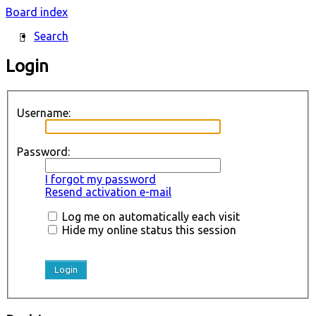
Board index
Search
Login
Username:
Password:
I forgot my password
Resend activation e-mail
Log me on automatically each visit
Hide my online status this session