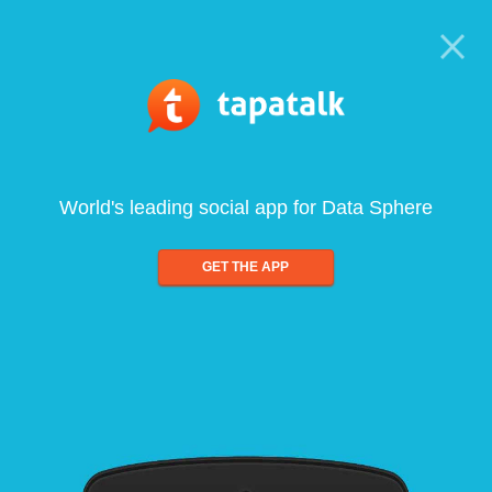
World's leading social app for Data Sphere
GET THE APP