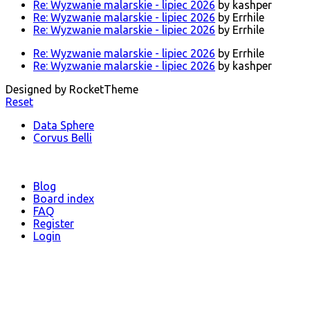
Re: Wyzwanie malarskie - lipiec 2026
by kashper
Re: Wyzwanie malarskie - lipiec 2026
by Errhile
Re: Wyzwanie malarskie - lipiec 2026
by Errhile
Re: Wyzwanie malarskie - lipiec 2026
by Errhile
Re: Wyzwanie malarskie - lipiec 2026
by kashper
Designed by RocketTheme
Reset
Data Sphere
Corvus Belli
Blog
Board index
FAQ
Register
Login