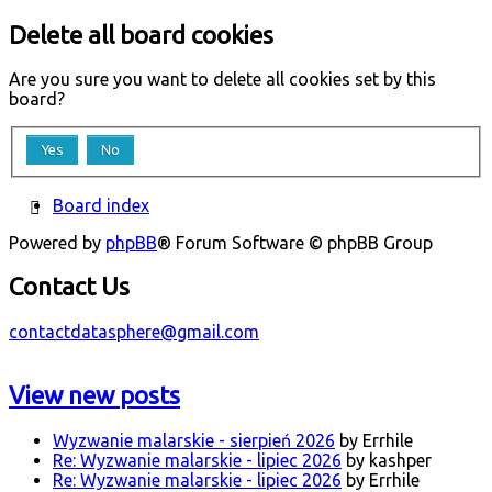
Delete all board cookies
Are you sure you want to delete all cookies set by this
board?
Board index
Powered by
phpBB
® Forum Software © phpBB Group
Contact Us
contactdatasphere@gmail.com
View new posts
Wyzwanie malarskie - sierpień 2026
by Errhile
Re: Wyzwanie malarskie - lipiec 2026
by kashper
Re: Wyzwanie malarskie - lipiec 2026
by Errhile