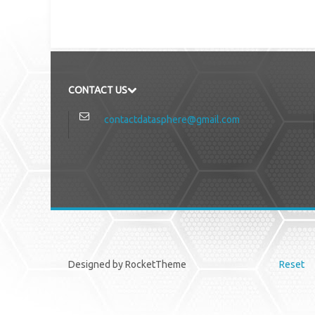
CONTACT US
contactdatasphere@gmail.com
Designed by RocketTheme
Reset