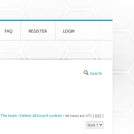
FAQ
REGISTER
LOGIN
Search
The team
Delete all board cookies
•
• All times are UTC [
DST
]