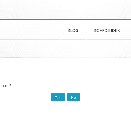
BLOG
BOARD INDEX
 board?