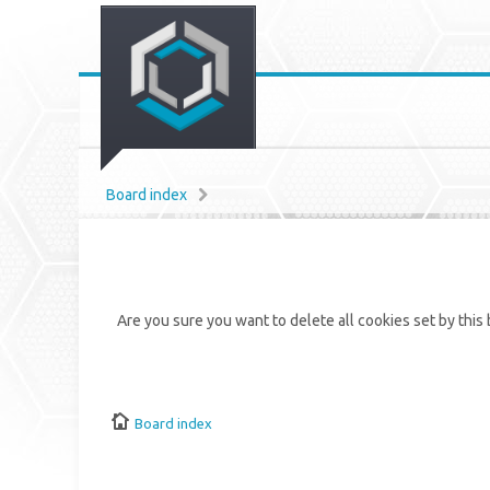
Board index
Are you sure you want to delete all cookies set by this
Board index