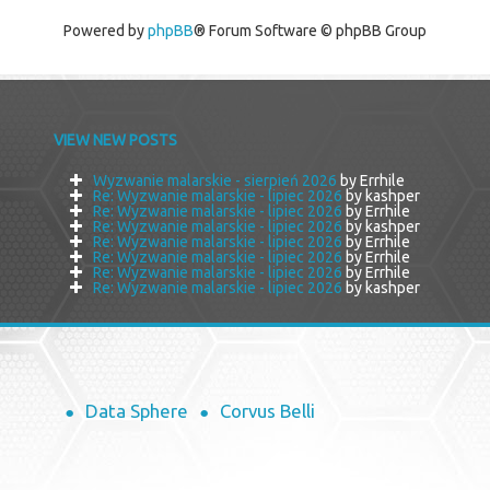
Powered by
phpBB
® Forum Software © phpBB Group
VIEW NEW POSTS
Wyzwanie malarskie - sierpień 2026
by Errhile
Re: Wyzwanie malarskie - lipiec 2026
by kashper
Re: Wyzwanie malarskie - lipiec 2026
by Errhile
Re: Wyzwanie malarskie - lipiec 2026
by kashper
Re: Wyzwanie malarskie - lipiec 2026
by Errhile
Re: Wyzwanie malarskie - lipiec 2026
by Errhile
Re: Wyzwanie malarskie - lipiec 2026
by Errhile
Re: Wyzwanie malarskie - lipiec 2026
by kashper
Data Sphere
Corvus Belli