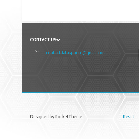
CONTACT US
contactdatasphere@gmail.com
Designed by RocketTheme
Reset