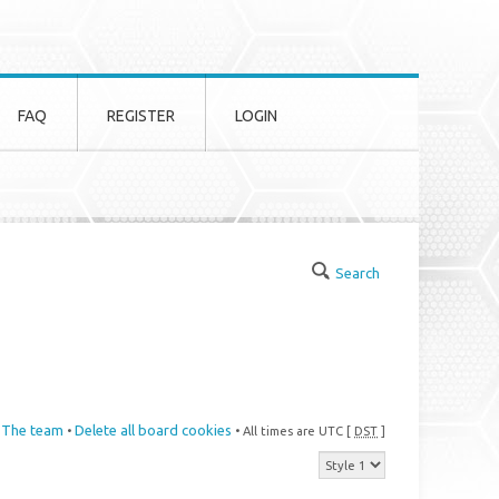
FAQ
REGISTER
LOGIN
Search
The team
Delete all board cookies
•
• All times are UTC [
DST
]