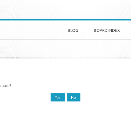
BLOG
BOARD INDEX
 board?