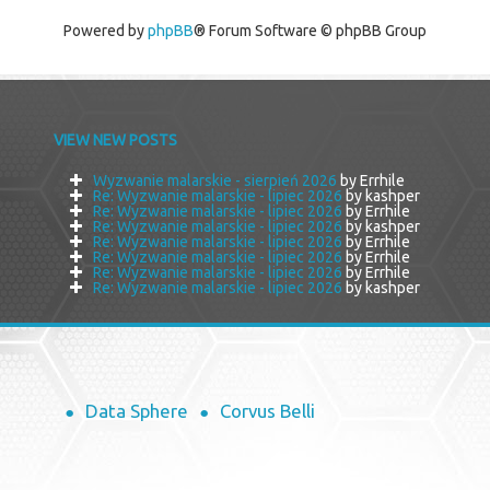
Powered by
phpBB
® Forum Software © phpBB Group
VIEW NEW POSTS
Wyzwanie malarskie - sierpień 2026
by Errhile
Re: Wyzwanie malarskie - lipiec 2026
by kashper
Re: Wyzwanie malarskie - lipiec 2026
by Errhile
Re: Wyzwanie malarskie - lipiec 2026
by kashper
Re: Wyzwanie malarskie - lipiec 2026
by Errhile
Re: Wyzwanie malarskie - lipiec 2026
by Errhile
Re: Wyzwanie malarskie - lipiec 2026
by Errhile
Re: Wyzwanie malarskie - lipiec 2026
by kashper
Data Sphere
Corvus Belli