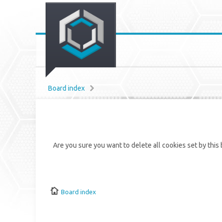
Board index
Are you sure you want to delete all cookies set by this
Board index