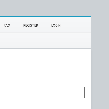
FAQ
REGISTER
LOGIN