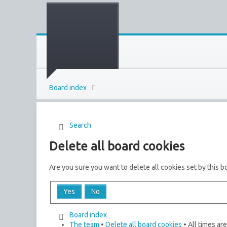
Board index
Search
Delete all board cookies
Are you sure you want to delete all cookies set by this b
Board index
The team
•
Delete all board cookies
• All times ar