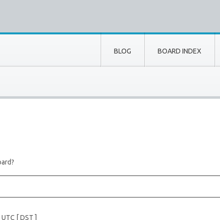
BLOG
BOARD INDEX
oard?
e UTC [
DST
]