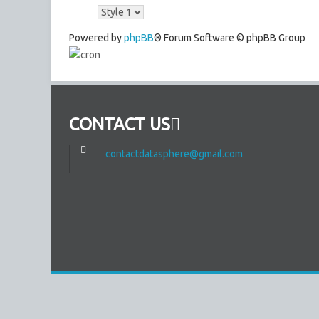
Powered by
phpBB
® Forum Software © phpBB Group
CONTACT US
contactdatasphere@gmail.com