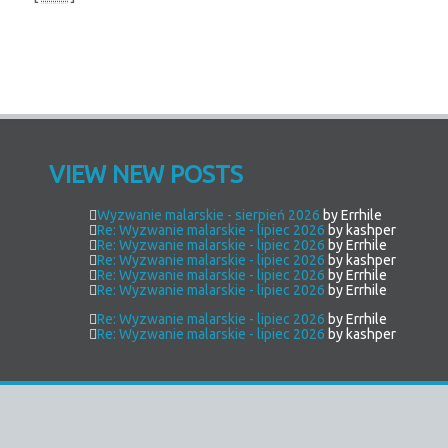
VIEW NEW POSTS
Wyzwanie malarskie - sierpień 2026
by Errhile
Re: Wyzwanie malarskie - lipiec 2026
by kashper
Re: Wyzwanie malarskie - lipiec 2026
by Errhile
Re: Wyzwanie malarskie - lipiec 2026
by kashper
Re: Wyzwanie malarskie - lipiec 2026
by Errhile
Re: Wyzwanie malarskie - lipiec 2026
by Errhile
Re: Wyzwanie malarskie - lipiec 2026
by Errhile
Re: Wyzwanie malarskie - lipiec 2026
by kashper