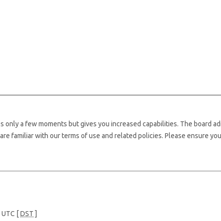
kes only a few moments but gives you increased capabilities. The board ad
are familiar with our terms of use and related policies. Please ensure yo
e UTC [
DST
]