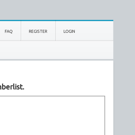
FAQ
REGISTER
LOGIN
berlist.