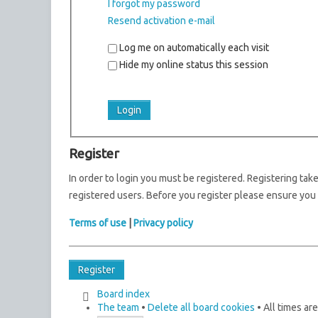
I forgot my password
Resend activation e-mail
Log me on automatically each visit
Hide my online status this session
Register
In order to login you must be registered. Registering ta
registered users. Before you register please ensure you 
Terms of use
|
Privacy policy
Register
Board index
The team
•
Delete all board cookies
• All times ar