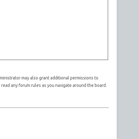
ministrator may also grant additional permissions to
u read any forum rules as you navigate around the board.