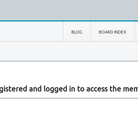
BLOG
BOARD INDEX
gistered and logged in to access the mem