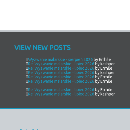
VIEW NEW POSTS
Wyzwanie malarskie - sierpień 2026
by Errhile
Re: Wyzwanie malarskie - lipiec 2026
by kashper
Re: Wyzwanie malarskie - lipiec 2026
by Errhile
Re: Wyzwanie malarskie - lipiec 2026
by kashper
Re: Wyzwanie malarskie - lipiec 2026
by Errhile
Re: Wyzwanie malarskie - lipiec 2026
by Errhile
Re: Wyzwanie malarskie - lipiec 2026
by Errhile
Re: Wyzwanie malarskie - lipiec 2026
by kashper