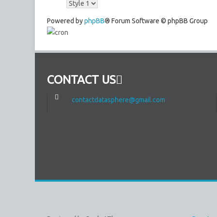
Powered by
phpBB
® Forum Software © phpBB Group
CONTACT US
contactdatasphere@gmail.com