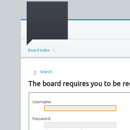
Board index
Search
The board requires you to be re
Username:
Password: