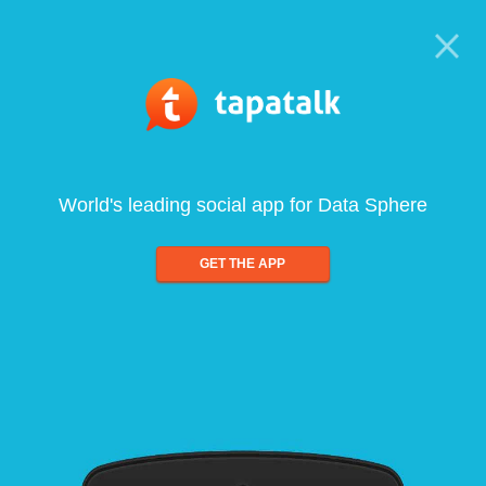
World's leading social app for Data Sphere
GET THE APP