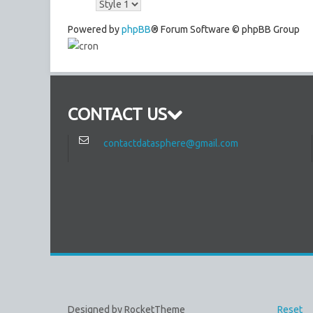
Powered by
phpBB
® Forum Software © phpBB Group
CONTACT US
contactdatasphere@gmail.com
Designed by RocketTheme
Reset