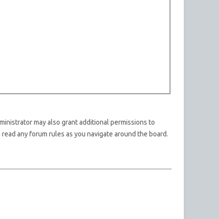
ministrator may also grant additional permissions to
u read any forum rules as you navigate around the board.