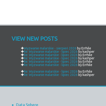
VIEW NEW POSTS
Wyzwanie malarskie - sierpień 2026
by Errhile
Re: Wyzwanie malarskie - lipiec 2026
by kashper
Re: Wyzwanie malarskie - lipiec 2026
by Errhile
Re: Wyzwanie malarskie - lipiec 2026
by kashper
Re: Wyzwanie malarskie - lipiec 2026
by Errhile
Re: Wyzwanie malarskie - lipiec 2026
by Errhile
Re: Wyzwanie malarskie - lipiec 2026
by Errhile
Re: Wyzwanie malarskie - lipiec 2026
by kashper
Data Sphere