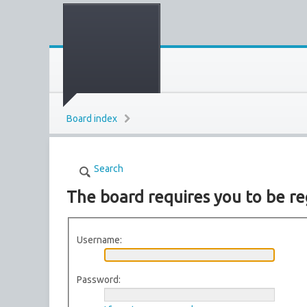
Board index
Search
The board requires you to be re
Username:
Password: