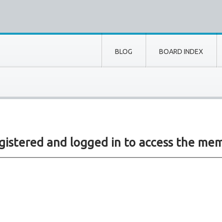
BLOG
BOARD INDEX
gistered and logged in to access the mem