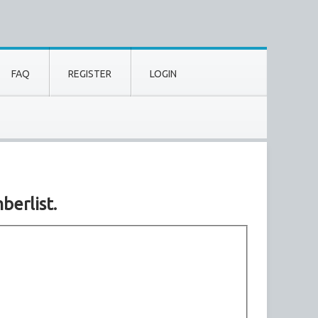
FAQ
REGISTER
LOGIN
berlist.