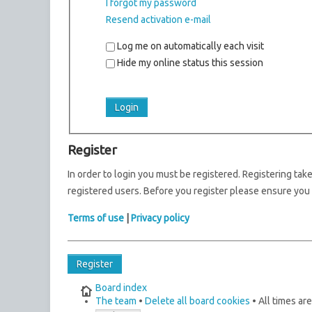
I forgot my password
Resend activation e-mail
Log me on automatically each visit
Hide my online status this session
Register
In order to login you must be registered. Registering ta
registered users. Before you register please ensure you 
Terms of use
|
Privacy policy
Register
Board index
The team
•
Delete all board cookies
• All times ar