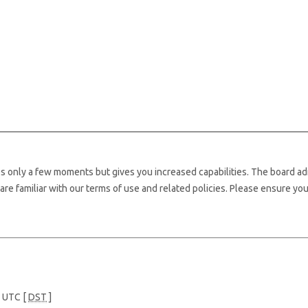
kes only a few moments but gives you increased capabilities. The board ad
are familiar with our terms of use and related policies. Please ensure yo
e UTC [
DST
]