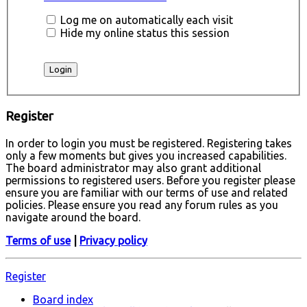
Log me on automatically each visit
Hide my online status this session
Register
In order to login you must be registered. Registering takes
only a few moments but gives you increased capabilities.
The board administrator may also grant additional
permissions to registered users. Before you register please
ensure you are familiar with our terms of use and related
policies. Please ensure you read any forum rules as you
navigate around the board.
Terms of use
|
Privacy policy
Register
Board index