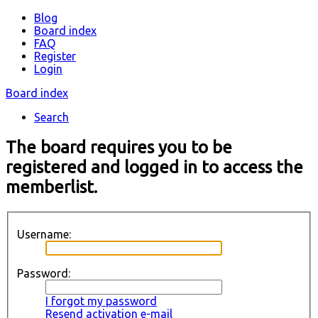
Blog
Board index
FAQ
Register
Login
Board index
Search
The board requires you to be
registered and logged in to access the
memberlist.
Username:
Password:
I forgot my password
Resend activation e-mail