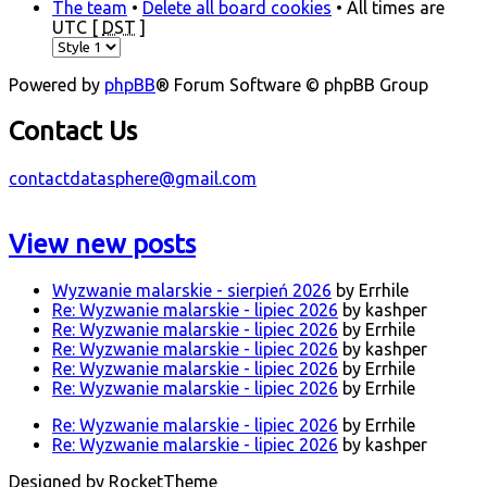
The team
•
Delete all board cookies
• All times are
UTC [
DST
]
Powered by
phpBB
® Forum Software © phpBB Group
Contact Us
contactdatasphere@gmail.com
View new posts
Wyzwanie malarskie - sierpień 2026
by Errhile
Re: Wyzwanie malarskie - lipiec 2026
by kashper
Re: Wyzwanie malarskie - lipiec 2026
by Errhile
Re: Wyzwanie malarskie - lipiec 2026
by kashper
Re: Wyzwanie malarskie - lipiec 2026
by Errhile
Re: Wyzwanie malarskie - lipiec 2026
by Errhile
Re: Wyzwanie malarskie - lipiec 2026
by Errhile
Re: Wyzwanie malarskie - lipiec 2026
by kashper
Designed by RocketTheme