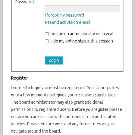
Password:
I forgot my password
Resend activation e-mail
Log me on automatically each visit
Hide my online status this session
Register
In order to login you must be registered. Registering takes
only a few moments but gives you increased capabilities.
The board administrator may also grant additional
permissions to registered users. Before you register please
ensure you are familiar with our terms of use and related
policies. Please ensure you read any forum rules as you
navigate around the board.