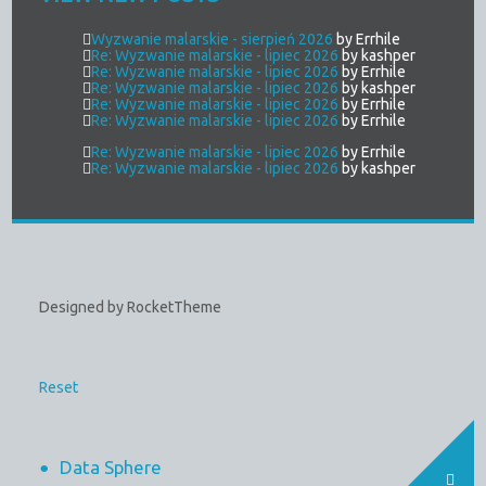
Wyzwanie malarskie - sierpień 2026
by Errhile
Re: Wyzwanie malarskie - lipiec 2026
by kashper
Re: Wyzwanie malarskie - lipiec 2026
by Errhile
Re: Wyzwanie malarskie - lipiec 2026
by kashper
Re: Wyzwanie malarskie - lipiec 2026
by Errhile
Re: Wyzwanie malarskie - lipiec 2026
by Errhile
Re: Wyzwanie malarskie - lipiec 2026
by Errhile
Re: Wyzwanie malarskie - lipiec 2026
by kashper
Designed by RocketTheme
Reset
Data Sphere