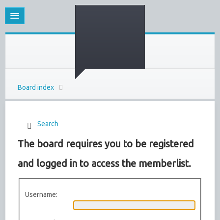
Board index
Search
The board requires you to be registered
and logged in to access the memberlist.
Username: