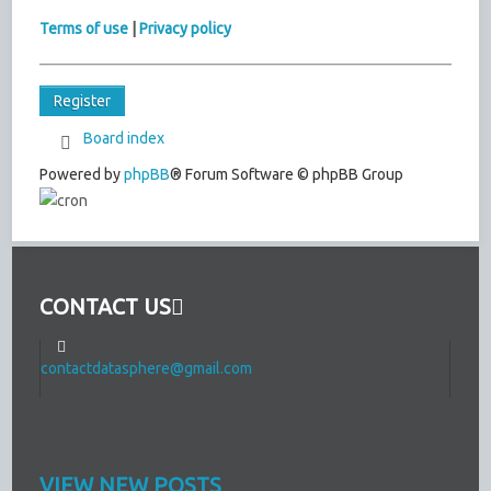
Terms of use
|
Privacy policy
Register
Board index
Powered by
phpBB
® Forum Software © phpBB Group
CONTACT US
contactdatasphere@gmail.com
VIEW NEW POSTS