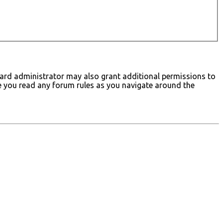
board administrator may also grant additional permissions to
ure you read any forum rules as you navigate around the