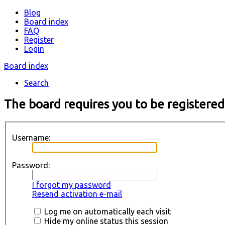
Blog
Board index
FAQ
Register
Login
Board index
Search
The board requires you to be registered
Username:
Password:
I forgot my password
Resend activation e-mail
Log me on automatically each visit
Hide my online status this session