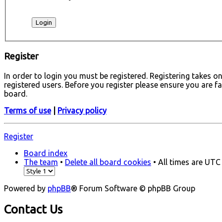
Register
In order to login you must be registered. Registering takes 
registered users. Before you register please ensure you are f
board.
Terms of use
|
Privacy policy
Register
Board index
The team
•
Delete all board cookies
• All times are UTC
Powered by
phpBB
® Forum Software © phpBB Group
Contact Us