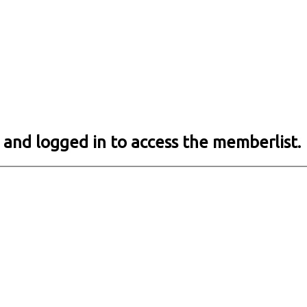
 and logged in to access the memberlist.