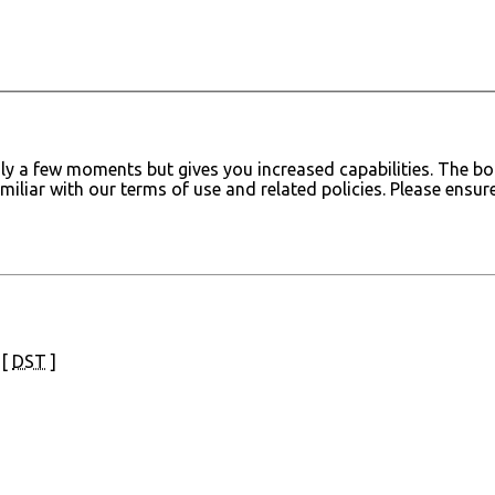
only a few moments but gives you increased capabilities. The 
amiliar with our terms of use and related policies. Please ens
 [
DST
]