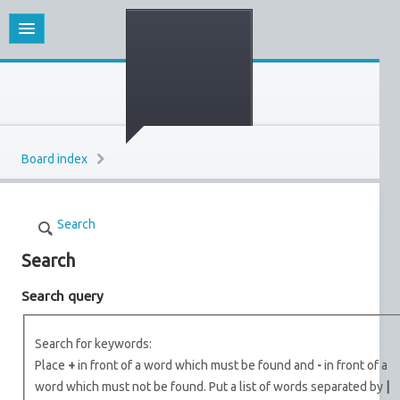
Board index
Search
Search
Search query
Search for keywords:
Place
+
in front of a word which must be found and
-
in front of a
word which must not be found. Put a list of words separated by
|