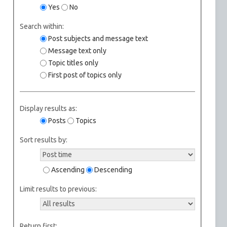
Yes
No
Search within:
Post subjects and message text
Message text only
Topic titles only
First post of topics only
Display results as:
Posts
Topics
Sort results by:
Ascending
Descending
Limit results to previous:
Return first: