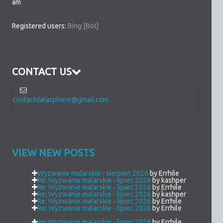
am
Registered users:
Bing [Bot]
CONTACT US
contactdatasphere@gmail.com
VIEW NEW POSTS
Wyzwanie malarskie - sierpień 2026
by Errhile
Re: Wyzwanie malarskie - lipiec 2026
by kashper
Re: Wyzwanie malarskie - lipiec 2026
by Errhile
Re: Wyzwanie malarskie - lipiec 2026
by kashper
Re: Wyzwanie malarskie - lipiec 2026
by Errhile
Re: Wyzwanie malarskie - lipiec 2026
by Errhile
Re: Wyzwanie malarskie - lipiec 2026
by Errhile