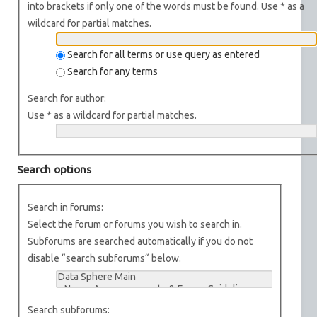
into brackets if only one of the words must be found. Use * as a
wildcard for partial matches.
Search for all terms or use query as entered
Search for any terms
Search for author:
Use * as a wildcard for partial matches.
Search options
Search in forums:
Select the forum or forums you wish to search in.
Subforums are searched automatically if you do not
disable “search subforums“ below.
Search subforums: