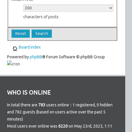
characters of posts
Board index
Powered by
phpBB
® Forum Software © phpBB Group
WHO IS ONLINE
In total there are
783
users online :: 1 registered, 0 hidden
and 782 guests (based on users active over the past 5
minutes)
Most users ever online was
6220
on May 23rd, 2025, 1:11