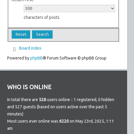
characters of posts
Board index
Powered by
phpBB
® Forum Software © phpBB Group
WHO IS ONLINE
In total there are
528
users online :: 1 registered, 0 hidden
and 527 guests (based on users active over the past 5
minutes)
Most users ever online was
6220
on May 23rd, 2025, 1:11
am