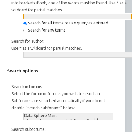
into brackets if only one of the words must be found. Use * as a
wildcard for partial matches.
Search for all terms or use query as entered
Search for any terms
Search for author:
Use * as a wildcard for partial matches.
Search options
Search in forums:
Select the forum or forums you wish to search in.
Subforums are searched automatically if you do not
disable “search subforums“ below.
Search subforums: