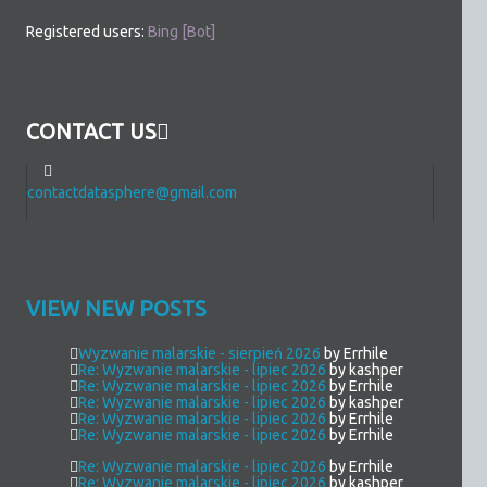
Registered users:
Bing [Bot]
CONTACT US
contactdatasphere@gmail.com
VIEW NEW POSTS
Wyzwanie malarskie - sierpień 2026
by Errhile
Re: Wyzwanie malarskie - lipiec 2026
by kashper
Re: Wyzwanie malarskie - lipiec 2026
by Errhile
Re: Wyzwanie malarskie - lipiec 2026
by kashper
Re: Wyzwanie malarskie - lipiec 2026
by Errhile
Re: Wyzwanie malarskie - lipiec 2026
by Errhile
Re: Wyzwanie malarskie - lipiec 2026
by Errhile
Re: Wyzwanie malarskie - lipiec 2026
by kashper