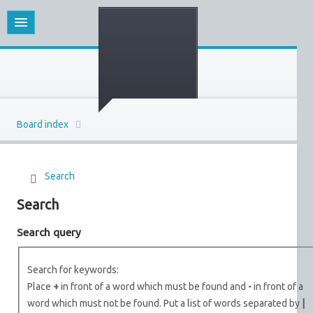
Board index
Search
Search
Search query
Search for keywords:
Place
+
in front of a word which must be found and
-
in front of a
word which must not be found. Put a list of words separated by
|