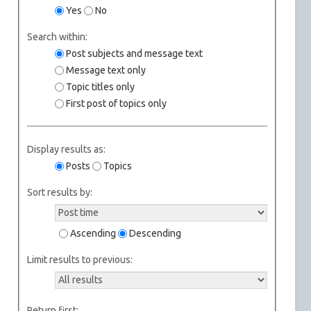
Yes
No
Search within:
Post subjects and message text
Message text only
Topic titles only
First post of topics only
Display results as:
Posts
Topics
Sort results by:
Ascending
Descending
Limit results to previous:
Return first: