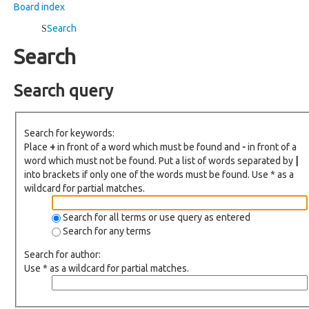
Board index
Search
Search
Search query
Search for keywords:
Place
+
in front of a word which must be found and
-
in front of a
word which must not be found. Put a list of words separated by
|
into brackets if only one of the words must be found. Use * as a
wildcard for partial matches.
Search for all terms or use query as entered
Search for any terms
Search for author:
Use * as a wildcard for partial matches.