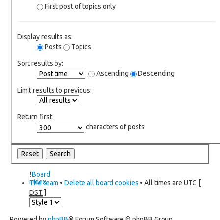
First post of topics only
Display results as:
Posts
Topics
Sort results by:
Ascending
Descending
Limit results to previous:
Return first:
characters of posts
Board
index
The team
•
Delete all board cookies
• All times are UTC [
DST
]
Powered by
phpBB
® Forum Software © phpBB Group