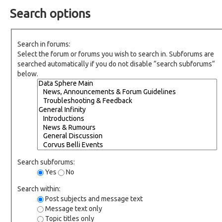
Search options
Search in forums:
Select the forum or forums you wish to search in. Subforums are
searched automatically if you do not disable “search subforums“
below.
Search subforums:
Yes
No
Search within:
Post subjects and message text
Message text only
Topic titles only