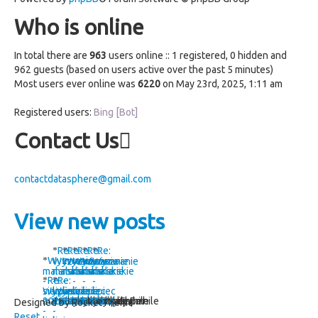
Who is online
In total there are
963
users online :: 1 registered, 0 hidden and
962 guests (based on users active over the past 5 minutes)
Most users ever online was
6220
on May 23rd, 2025, 1:11 am
Registered users:
Bing [Bot]
Contact Us
contactdatasphere@gmail.com
View new posts
Re:
Re:
Re:
Re:
Re:
Wyzwanie
Wyzwanie
Wyzwanie
Wyzwanie
Wyzwanie
Wyzwanie
malarskie
malarskie
malarskie
malarskie
malarskie
malarskie
Re:
Re:
-
-
-
-
-
-
sierpień
Wyzwanie
lipiec
Wyzwanie
lipiec
lipiec
lipiec
lipiec
2026
malarskie
2026
malarskie
2026
by Errhile
2026
by kashper
2026
by Errhile
2026
by kashper
by Errhile
by Errhile
Designed by RocketTheme
-
-
Reset