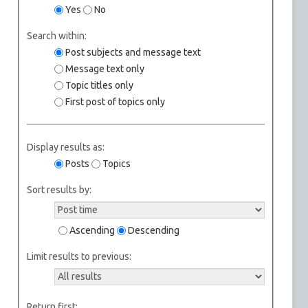
Yes
No
Search within:
Post subjects and message text
Message text only
Topic titles only
First post of topics only
Display results as:
Posts
Topics
Sort results by:
Ascending
Descending
Limit results to previous:
Return first: