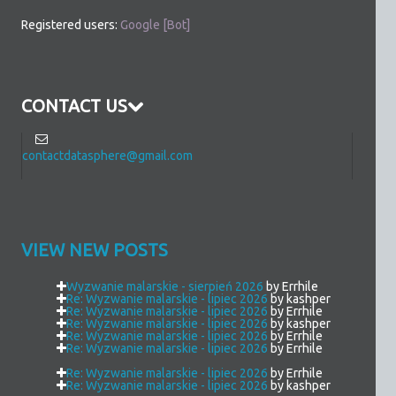
Registered users:
Google [Bot]
CONTACT US
contactdatasphere@gmail.com
VIEW NEW POSTS
Wyzwanie malarskie - sierpień 2026
by Errhile
Re: Wyzwanie malarskie - lipiec 2026
by kashper
Re: Wyzwanie malarskie - lipiec 2026
by Errhile
Re: Wyzwanie malarskie - lipiec 2026
by kashper
Re: Wyzwanie malarskie - lipiec 2026
by Errhile
Re: Wyzwanie malarskie - lipiec 2026
by Errhile
Re: Wyzwanie malarskie - lipiec 2026
by Errhile
Re: Wyzwanie malarskie - lipiec 2026
by kashper