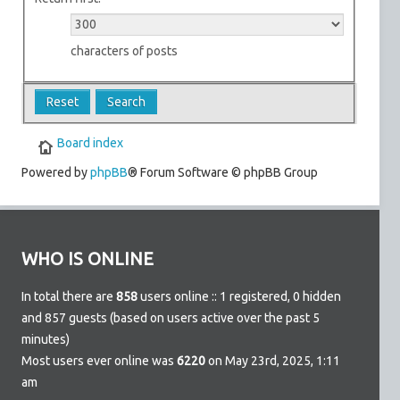
characters of posts
Board index
Powered by
phpBB
® Forum Software © phpBB Group
WHO IS ONLINE
In total there are
858
users online :: 1 registered, 0 hidden
and 857 guests (based on users active over the past 5
minutes)
Most users ever online was
6220
on May 23rd, 2025, 1:11
am