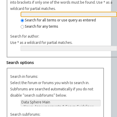
into brackets if only one of the words must be found. Use * as a
wildcard for partial matches.
Search for all terms or use query as entered
Search for any terms
Search for author:
Use * as a wildcard for partial matches.
Search options
Search in forums:
Select the forum or forums you wish to search in.
Subforums are searched automatically if you do not
disable “search subforums“ below.
Search subforums: