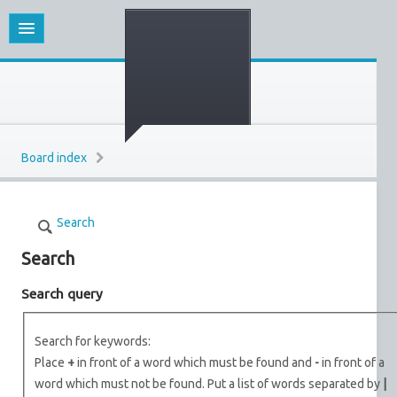
Board index
Search
Search
Search query
Search for keywords:
Place
+
in front of a word which must be found and
-
in front of a
word which must not be found. Put a list of words separated by
|