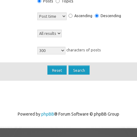
Posts
Topics
Ascending
Descending
characters of posts
Powered by
phpBB
® Forum Software © phpBB Group