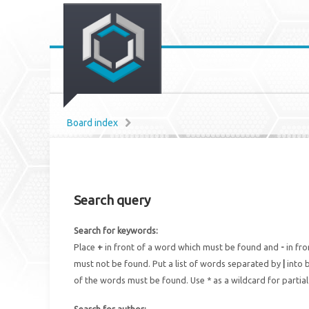
Board index
Search query
Search for keywords:
Place
+
in front of a word which must be found and
-
in fro
must not be found. Put a list of words separated by
|
into b
of the words must be found. Use * as a wildcard for partia
Search for author: