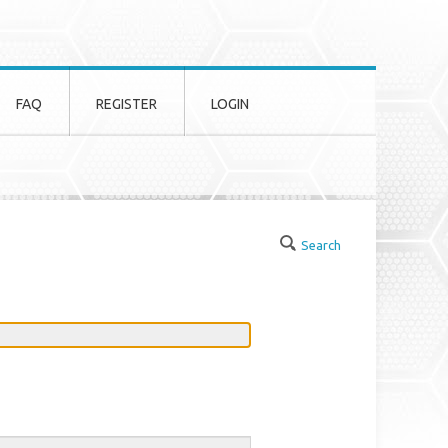
FAQ
REGISTER
LOGIN
Search