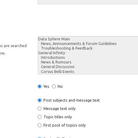
ms are searched
low.
Yes
No
Post subjects and message text
Message text only
Topic titles only
First post of topics only