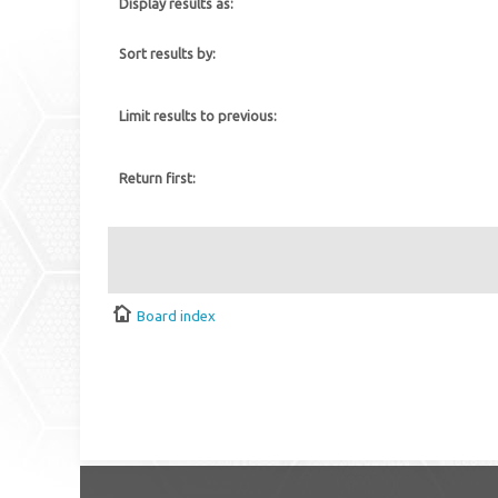
Display results as:
Sort results by:
Limit results to previous:
Return first:
Board index