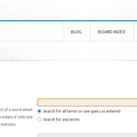
BLOG
BOARD INDEX
nt of a word which
Search for all terms or use query as entered
rackets if only one
Search for any terms
l matches.