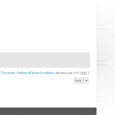
The team
Delete all board cookies
•
• All times are UTC [
DST
]