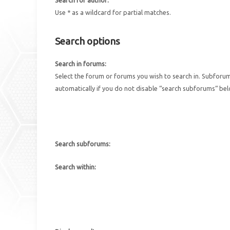
Use * as a wildcard for partial matches.
Search options
Search in forums:
Select the forum or forums you wish to search in. Subforu
automatically if you do not disable “search subforums“ be
Search subforums:
Search within: