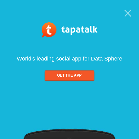
World's leading social app for Data Sphere
GET THE APP