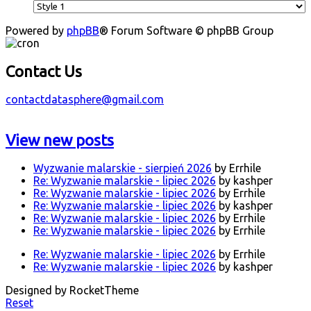
Powered by
phpBB
® Forum Software © phpBB Group
Contact Us
contactdatasphere@gmail.com
View new posts
Wyzwanie malarskie - sierpień 2026
by Errhile
Re: Wyzwanie malarskie - lipiec 2026
by kashper
Re: Wyzwanie malarskie - lipiec 2026
by Errhile
Re: Wyzwanie malarskie - lipiec 2026
by kashper
Re: Wyzwanie malarskie - lipiec 2026
by Errhile
Re: Wyzwanie malarskie - lipiec 2026
by Errhile
Re: Wyzwanie malarskie - lipiec 2026
by Errhile
Re: Wyzwanie malarskie - lipiec 2026
by kashper
Designed by RocketTheme
Reset