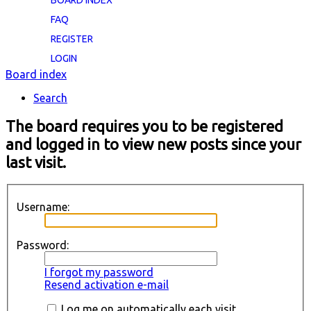
BOARD INDEX
FAQ
REGISTER
LOGIN
Board index
Search
The board requires you to be registered
and logged in to view new posts since your
last visit.
Username:
Password:
I forgot my password
Resend activation e-mail
Log me on automatically each visit