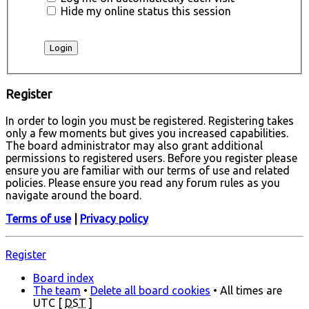
Hide my online status this session
Register
In order to login you must be registered. Registering takes
only a few moments but gives you increased capabilities.
The board administrator may also grant additional
permissions to registered users. Before you register please
ensure you are familiar with our terms of use and related
policies. Please ensure you read any forum rules as you
navigate around the board.
Terms of use
|
Privacy policy
Register
Board index
The team
•
Delete all board cookies
• All times are
UTC [
DST
]