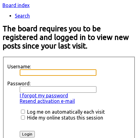
Board index
Search
The board requires you to be
registered and logged in to view new
posts since your last visit.
Username:
Password:
I forgot my password
Resend activation e-mail
Log me on automatically each visit
Hide my online status this session