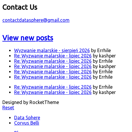
Contact Us
contactdatasphere@gmail.com
View new posts
Wyzwanie malarskie - sierpień 2026
by Errhile
Re: Wyzwanie malarskie - lipiec 2026
by kashper
Re: Wyzwanie malarskie - lipiec 2026
by Errhile
Re: Wyzwanie malarskie - lipiec 2026
by kashper
Re: Wyzwanie malarskie - lipiec 2026
by Errhile
Re: Wyzwanie malarskie - lipiec 2026
by Errhile
Re: Wyzwanie malarskie - lipiec 2026
by Errhile
Re: Wyzwanie malarskie - lipiec 2026
by kashper
Designed by RocketTheme
Reset
Data Sphere
Corvus Belli