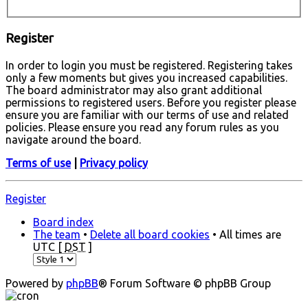
Register
In order to login you must be registered. Registering takes
only a few moments but gives you increased capabilities.
The board administrator may also grant additional
permissions to registered users. Before you register please
ensure you are familiar with our terms of use and related
policies. Please ensure you read any forum rules as you
navigate around the board.
Terms of use
|
Privacy policy
Register
Board index
The team
•
Delete all board cookies
• All times are
UTC [
DST
]
Powered by
phpBB
® Forum Software © phpBB Group