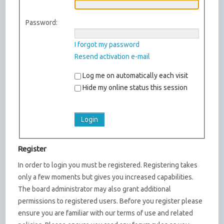
Password:
I forgot my password
Resend activation e-mail
Log me on automatically each visit
Hide my online status this session
Register
In order to login you must be registered. Registering takes
only a few moments but gives you increased capabilities.
The board administrator may also grant additional
permissions to registered users. Before you register please
ensure you are familiar with our terms of use and related