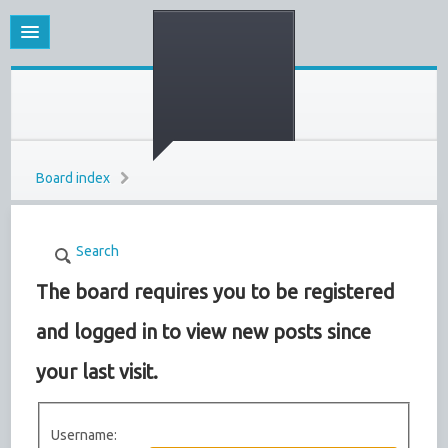
Board index
Search
The board requires you to be registered
and logged in to view new posts since
your last visit.
Username: