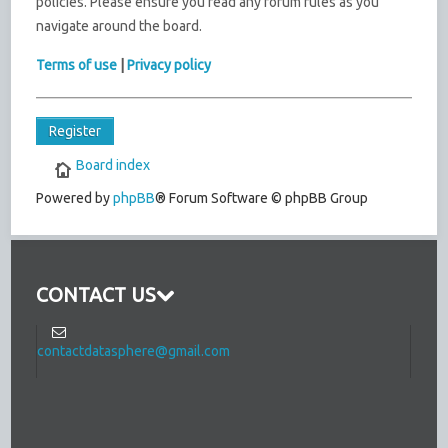
policies. Please ensure you read any forum rules as you
navigate around the board.
Terms of use
|
Privacy policy
Register
Board index
Powered by
phpBB
® Forum Software © phpBB Group
CONTACT US
contactdatasphere@gmail.com