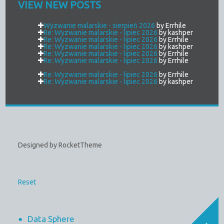
VIEW NEW POSTS
Wyzwanie malarskie - sierpień 2026
by Errhile
Re: Wyzwanie malarskie - lipiec 2026
by kashper
Re: Wyzwanie malarskie - lipiec 2026
by Errhile
Re: Wyzwanie malarskie - lipiec 2026
by kashper
Re: Wyzwanie malarskie - lipiec 2026
by Errhile
Re: Wyzwanie malarskie - lipiec 2026
by Errhile
Re: Wyzwanie malarskie - lipiec 2026
by Errhile
Re: Wyzwanie malarskie - lipiec 2026
by kashper
Designed by RocketTheme
Reset
Data Sphere