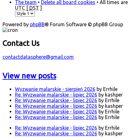
The team
•
Delete all board cookies
• All times are
UTC [
DST
]
Powered by
phpBB
® Forum Software © phpBB Group
Contact Us
contactdatasphere@gmail.com
View new posts
Wyzwanie malarskie - sierpień 2026
by Errhile
Re: Wyzwanie malarskie - lipiec 2026
by kashper
Re: Wyzwanie malarskie - lipiec 2026
by Errhile
Re: Wyzwanie malarskie - lipiec 2026
by kashper
Re: Wyzwanie malarskie - lipiec 2026
by Errhile
Re: Wyzwanie malarskie - lipiec 2026
by Errhile
Re: Wyzwanie malarskie - lipiec 2026
by Errhile
Re: Wyzwanie malarskie - lipiec 2026
by kashper