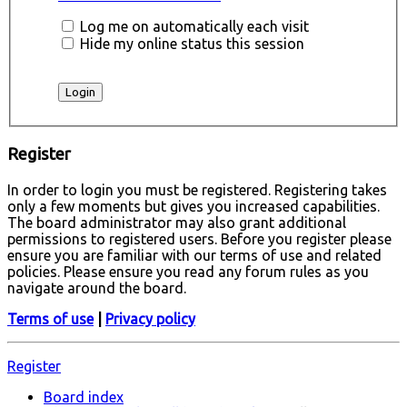
Log me on automatically each visit
Hide my online status this session
Register
In order to login you must be registered. Registering takes
only a few moments but gives you increased capabilities.
The board administrator may also grant additional
permissions to registered users. Before you register please
ensure you are familiar with our terms of use and related
policies. Please ensure you read any forum rules as you
navigate around the board.
Terms of use
|
Privacy policy
Register
Board index