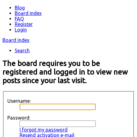
Blog
Board index
FAQ
Register
Login
Board index
Search
The board requires you to be
registered and logged in to view new
posts since your last visit.
Username:
Password:
I forgot my password
Resend activation e-mail