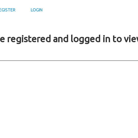
EGISTER
LOGIN
e registered and logged in to vie