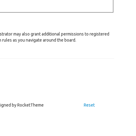
strator may also grant additional permissions to registered
m rules as you navigate around the board.
igned by RocketTheme
Reset