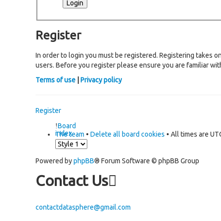
Register
In order to login you must be registered. Registering takes 
users. Before you register please ensure you are familiar wi
Terms of use
|
Privacy policy
Register
Board
index
The team
•
Delete all board cookies
• All times are UT
Powered by
phpBB
® Forum Software © phpBB Group
Contact Us
contactdatasphere@gmail.com