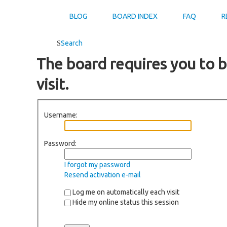
BLOG
BOARD INDEX
FAQ
R
Search
The board requires you to b
visit.
Username:
Password:
I forgot my password
Resend activation e-mail
Log me on automatically each visit
Hide my online status this session