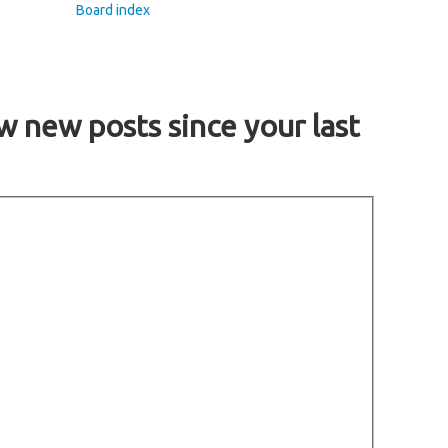
Board index
w new posts since your last