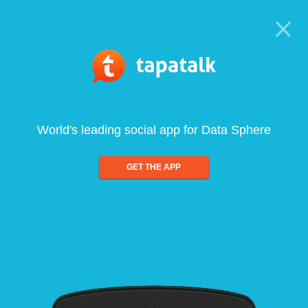
World's leading social app for Data Sphere
GET THE APP