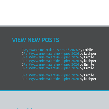
VIEW NEW POSTS
Wyzwanie malarskie - sierpień 2026
by Errhile
Re: Wyzwanie malarskie - lipiec 2026
by kashper
Re: Wyzwanie malarskie - lipiec 2026
by Errhile
Re: Wyzwanie malarskie - lipiec 2026
by kashper
Re: Wyzwanie malarskie - lipiec 2026
by Errhile
Re: Wyzwanie malarskie - lipiec 2026
by Errhile
Re: Wyzwanie malarskie - lipiec 2026
by Errhile
Re: Wyzwanie malarskie - lipiec 2026
by kashper