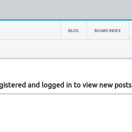
BLOG
BOARD INDEX
istered and logged in to view new posts si