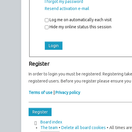
I forgot my password
Resend activation e-mail
Log me on automatically each visit
Hide my online status this session
Register
In order to login you must be registered. Registering ta
registered users. Before you register please ensure you 
Terms of use
|
Privacy policy
Register
Board index
The team
•
Delete all board cookies
• All times ar