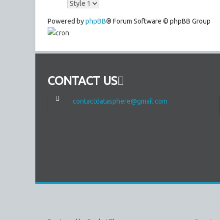
Powered by
phpBB
® Forum Software © phpBB Group
CONTACT US
contactdatasphere@gmail.com