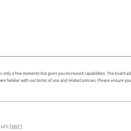
kes only a few moments but gives you increased capabilities. The board ad
are familiar with our terms of use and related policies. Please ensure yo
e UTC [
DST
]