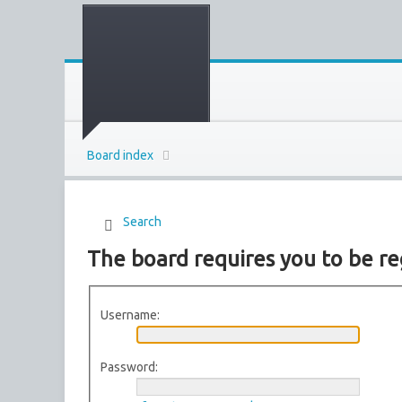
Board index
Search
The board requires you to be reg
Username:
Password: