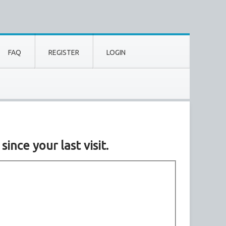
FAQ
REGISTER
LOGIN
nce your last visit.