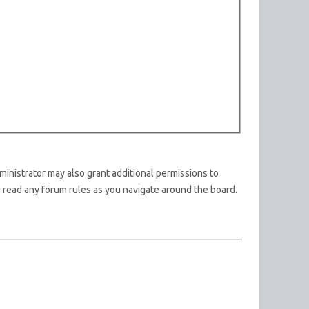
ministrator may also grant additional permissions to
u read any forum rules as you navigate around the board.