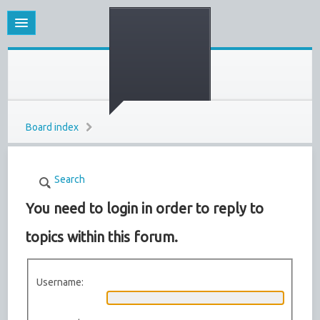
Board index
Search
You need to login in order to reply to
topics within this forum.
Username: