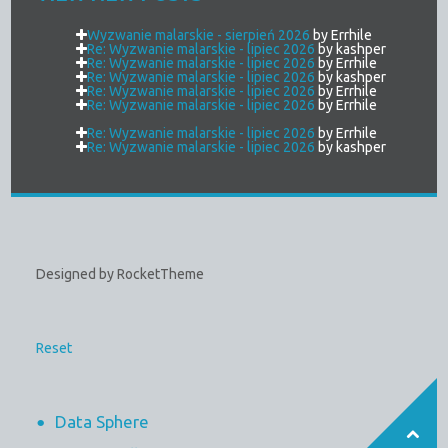
Wyzwanie malarskie - sierpień 2026
by Errhile
Re: Wyzwanie malarskie - lipiec 2026
by kashper
Re: Wyzwanie malarskie - lipiec 2026
by Errhile
Re: Wyzwanie malarskie - lipiec 2026
by kashper
Re: Wyzwanie malarskie - lipiec 2026
by Errhile
Re: Wyzwanie malarskie - lipiec 2026
by Errhile
Re: Wyzwanie malarskie - lipiec 2026
by Errhile
Re: Wyzwanie malarskie - lipiec 2026
by kashper
Designed by RocketTheme
Reset
Data Sphere