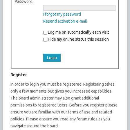
Password:
I forgot my password
Resend activation e-mail
Log me on automatically each visit
Hide my online status this session
Register
In order to login you must be registered. Registering takes
only a few moments but gives you increased capabilities.
The board administrator may also grant additional
permissions to registered users. Before you register please
ensure you are familiar with our terms of use and related
policies. Please ensure you read any forum rules as you
navigate around the board.