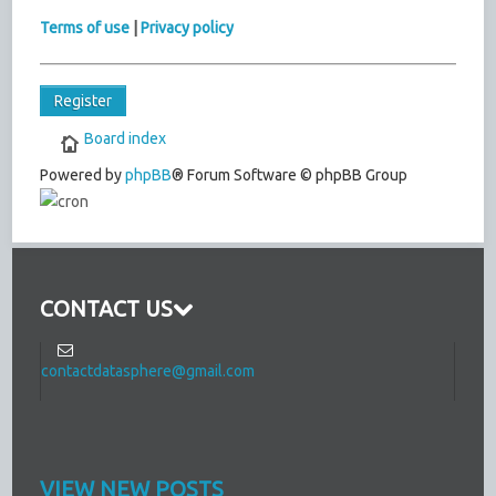
Terms of use
|
Privacy policy
Register
Board index
Powered by
phpBB
® Forum Software © phpBB Group
CONTACT US
contactdatasphere@gmail.com
VIEW NEW POSTS