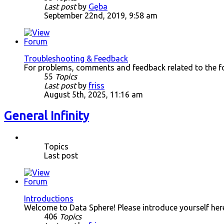
Last post
by
Gęba
September 22nd, 2019, 9:58 am
Troubleshooting & Feedback
For problems, comments and feedback related to the f
55
Topics
Last post
by
friss
August 5th, 2025, 11:16 am
General Infinity
Topics
Last post
Introductions
Welcome to Data Sphere! Please introduce yourself her
406
Topics