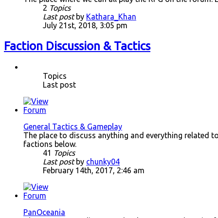
2
Topics
Last post
by
Kathara_Khan
July 21st, 2018, 3:05 pm
Faction Discussion & Tactics
Topics
Last post
General Tactics & Gameplay
The place to discuss anything and everything related to a
factions below.
41
Topics
Last post
by
chunky04
February 14th, 2017, 2:46 am
PanOceania