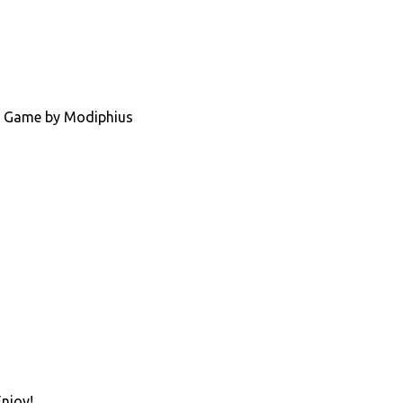
ing Game by Modiphius
Enjoy!