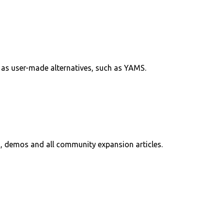
l as user-made alternatives, such as YAMS.
, demos and all community expansion articles.