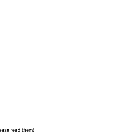
lease read them!