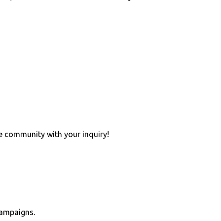
e community with your inquiry!
campaigns.