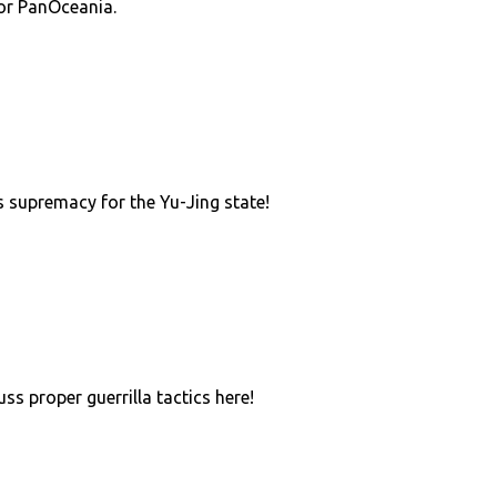
or PanOceania.
 supremacy for the Yu-Jing state!
uss proper guerrilla tactics here!