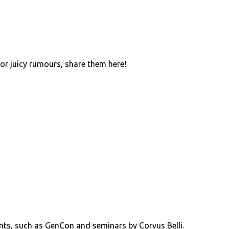
 or juicy rumours, share them here!
ents, such as GenCon and seminars by Corvus Belli.