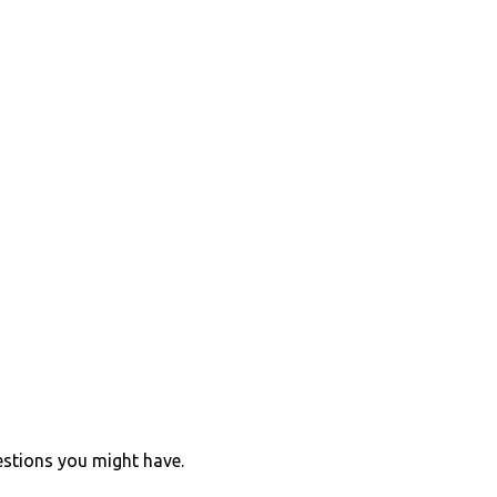
estions you might have.