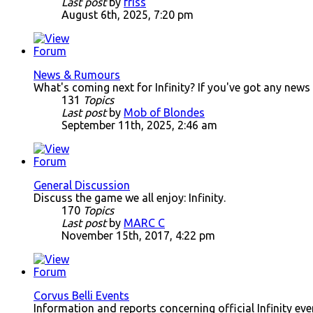
Last post
by
friss
August 6th, 2025, 7:20 pm
News & Rumours
What's coming next for Infinity? If you've got any news
131
Topics
Last post
by
Mob of Blondes
September 11th, 2025, 2:46 am
General Discussion
Discuss the game we all enjoy: Infinity.
170
Topics
Last post
by
MARC C
November 15th, 2017, 4:22 pm
Corvus Belli Events
Information and reports concerning official Infinity ev