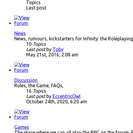
Topics
Last post
News
News, rumours, kickstarters for Infinity: the Roleplay
10
Topics
Last post
by
Toby
May 21st, 2016, 2:08 am
Discussion
Rules, the Game, FAQs,
16
Topics
Last post
by
EccentricOwl
October 24th, 2020, 6:20 am
Games
The place where we can all play the RPG on the forum. 