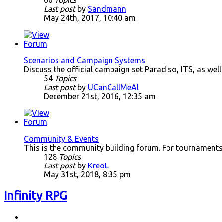
66
Topics
Last post
by
Sandmann
May 24th, 2017, 10:40 am
Scenarios and Campaign Systems
Discuss the official campaign set Paradiso, ITS, as wel
54
Topics
Last post
by
UCanCallMeAl
December 21st, 2016, 12:35 am
Community & Events
This is the community building forum. For tournaments
128
Topics
Last post
by
KreoL
May 31st, 2018, 8:35 pm
Infinity RPG