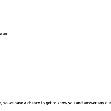
orum.
e, so we have a chance to get to know you and answer any qu