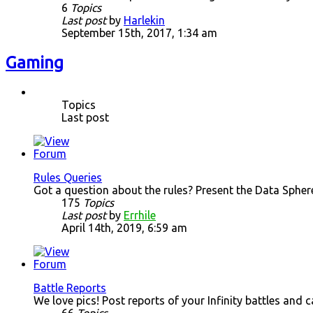
6
Topics
Last post
by
Harlekin
September 15th, 2017, 1:34 am
Gaming
Topics
Last post
Rules Queries
Got a question about the rules? Present the Data Spher
175
Topics
Last post
by
Errhile
April 14th, 2019, 6:59 am
Battle Reports
We love pics! Post reports of your Infinity battles and 