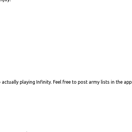
ctually playing Infinity. Feel free to post army lists in the ap