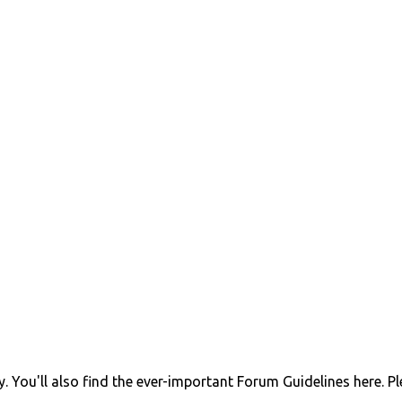
 You'll also find the ever-important Forum Guidelines here. P