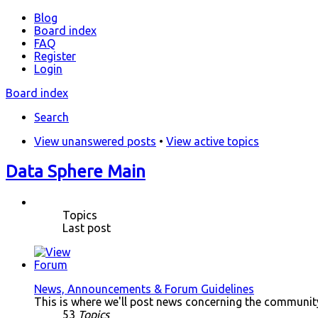
Blog
Board index
FAQ
Register
Login
Board index
Search
View unanswered posts
•
View active topics
Data Sphere Main
Topics
Last post
News, Announcements & Forum Guidelines
This is where we'll post news concerning the community.
53
Topics