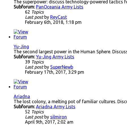
The superpower: discuss technology-powered tactics f
Subforum:
PanOceania Army Lists
62
Topics
Last post
by
ReyCast
February 6th, 2018, 1:18 pm
Yu-Jing
The second largest power in the Human Sphere. Discuss
Subforum:
Yu-Jing Army Lists
39
Topics
Last post
by
SuperNewb
February 17th, 2017, 3:29 pm
Ariadna
The lost colony, a melting pot of familiar cultures. Disc
Subforum:
Ariadna Army Lists
52
Topics
Last post
by
silmiron
April 9th, 2017, 2:02 am