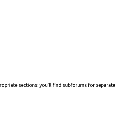
propriate sections: you'll find subforums for separate