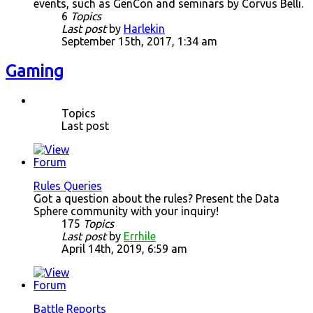
events, such as GenCon and seminars by Corvus Belli.
6
Topics
Last post
by
Harlekin
September 15th, 2017, 1:34 am
Gaming
Topics
Last post
Rules Queries
Got a question about the rules? Present the Data
Sphere community with your inquiry!
175
Topics
Last post
by
Errhile
April 14th, 2019, 6:59 am
Battle Reports