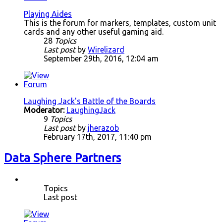
Playing Aides
This is the forum for markers, templates, custom unit
cards and any other useful gaming aid.
28
Topics
Last post
by
Wirelizard
September 29th, 2016, 12:04 am
Laughing Jack's Battle of the Boards
Moderator:
LaughingJack
9
Topics
Last post
by
jherazob
February 17th, 2017, 11:40 pm
Data Sphere Partners
Topics
Last post