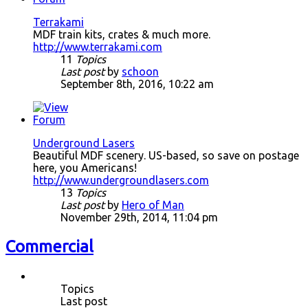
Terrakami
MDF train kits, crates & much more.
http://www.terrakami.com
11
Topics
Last post
by
schoon
September 8th, 2016, 10:22 am
Underground Lasers
Beautiful MDF scenery. US-based, so save on postage
here, you Americans!
http://www.undergroundlasers.com
13
Topics
Last post
by
Hero of Man
November 29th, 2014, 11:04 pm
Commercial
Topics
Last post