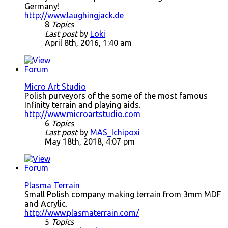
Germany!
http://www.laughingjack.de
8
Topics
Last post
by
Loki
April 8th, 2016, 1:40 am
Micro Art Studio
Polish purveyors of the some of the most famous
Infinity terrain and playing aids.
http://www.microartstudio.com
6
Topics
Last post
by
MAS_Ichipoxi
May 18th, 2018, 4:07 pm
Plasma Terrain
Small Polish company making terrain from 3mm MDF
and Acrylic.
http://www.plasmaterrain.com/
5
Topics