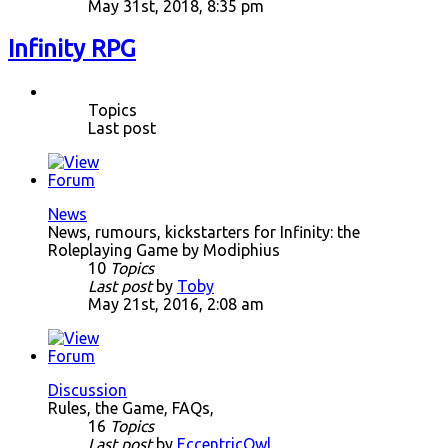
May 31st, 2018, 8:35 pm
Infinity RPG
Topics
Last post
News
News, rumours, kickstarters for Infinity: the
Roleplaying Game by Modiphius
10
Topics
Last post
by
Toby
May 21st, 2016, 2:08 am
Discussion
Rules, the Game, FAQs,
16
Topics
Last post
by
EccentricOwl