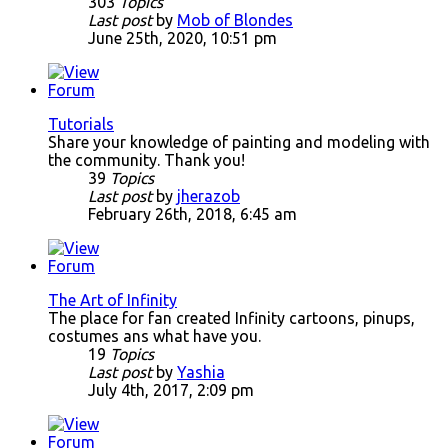
303
Topics
Last post
by
Mob of Blondes
June 25th, 2020, 10:51 pm
Tutorials
Share your knowledge of painting and modeling with
the community. Thank you!
39
Topics
Last post
by
jherazob
February 26th, 2018, 6:45 am
The Art of Infinity
The place for fan created Infinity cartoons, pinups,
costumes ans what have you.
19
Topics
Last post
by
Yashia
July 4th, 2017, 2:09 pm