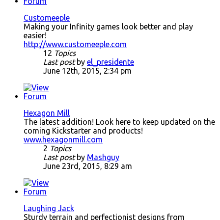
Customeeple
Making your Infinity games look better and play
easier!
http://www.customeeple.com
12
Topics
Last post
by
el_presidente
June 12th, 2015, 2:34 pm
Hexagon Mill
The latest addition! Look here to keep updated on the
coming Kickstarter and products!
www.hexagonmill.com
2
Topics
Last post
by
Mashguy
June 23rd, 2015, 8:29 am
Laughing Jack
Sturdy terrain and perfectionist designs from