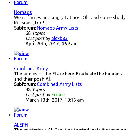
Nomads
Weird furries and angry Latinos. Oh, and some shady
Russians, too!
Subforum:
Nomads Army Lists
68
Topics
Last post
by
alexb83
April 20th, 2017, 4:59 am
Combined Army
The armies of the EI are here. Eradicate the humans
and their posh AI.
Subforum:
Combined Army Lists
38
Topics
Last post
by
Errhile
March 13th, 2017, 10:16 am
ALEPH