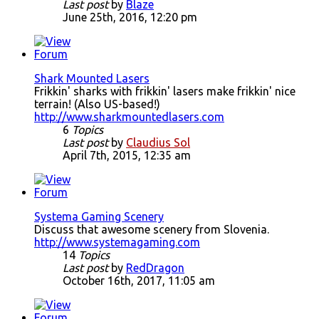
Last post
by
Blaze
June 25th, 2016, 12:20 pm
Shark Mounted Lasers
Frikkin' sharks with frikkin' lasers make frikkin' nice
terrain! (Also US-based!)
http://www.sharkmountedlasers.com
6
Topics
Last post
by
Claudius Sol
April 7th, 2015, 12:35 am
Systema Gaming Scenery
Discuss that awesome scenery from Slovenia.
http://www.systemagaming.com
14
Topics
Last post
by
RedDragon
October 16th, 2017, 11:05 am