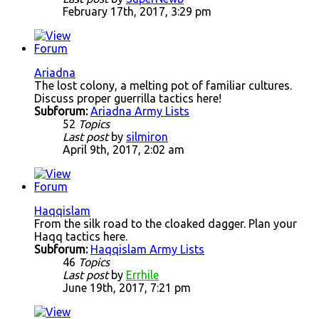
February 17th, 2017, 3:29 pm
Ariadna
The lost colony, a melting pot of familiar cultures.
Discuss proper guerrilla tactics here!
Subforum:
Ariadna Army Lists
52
Topics
Last post
by
silmiron
April 9th, 2017, 2:02 am
Haqqislam
From the silk road to the cloaked dagger. Plan your
Haqq tactics here.
Subforum:
Haqqislam Army Lists
46
Topics
Last post
by
Errhile
June 19th, 2017, 7:21 pm