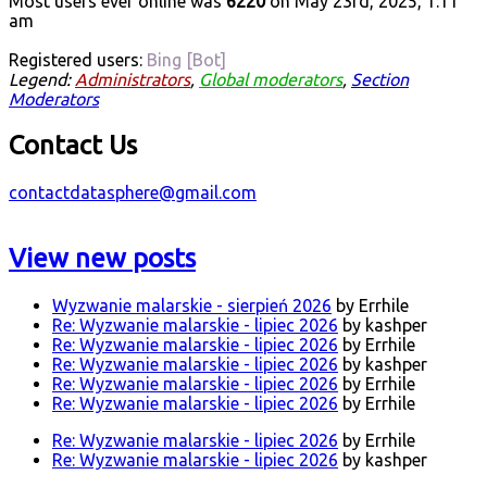
Most users ever online was
6220
on May 23rd, 2025, 1:11
am
Registered users:
Bing [Bot]
Legend:
Administrators
,
Global moderators
,
Section
Moderators
Contact Us
contactdatasphere@gmail.com
View new posts
Wyzwanie malarskie - sierpień 2026
by Errhile
Re: Wyzwanie malarskie - lipiec 2026
by kashper
Re: Wyzwanie malarskie - lipiec 2026
by Errhile
Re: Wyzwanie malarskie - lipiec 2026
by kashper
Re: Wyzwanie malarskie - lipiec 2026
by Errhile
Re: Wyzwanie malarskie - lipiec 2026
by Errhile
Re: Wyzwanie malarskie - lipiec 2026
by Errhile
Re: Wyzwanie malarskie - lipiec 2026
by kashper