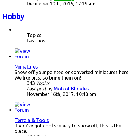
December 10th, 2016, 12:19 am
Hobby
Topics
Last post
Miniatures
Show off your painted or converted miniatures here.
We like pics, so bring them on!
343
Topics
Last post
by
Mob of Blondes
November 16th, 2017, 10:48 pm
Terrain & Tools
If you've got cool scenery to show off, this is the
place.