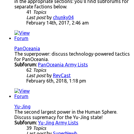
in the appropriate sections: you'll find subforums for
separate factions below.
41
Topics
Last post
by
chunky04
February 14th, 2017, 2:46 am
PanOceania
The superpower: discuss technology-powered tactics
for PanOceania.
Subforum:
PanOceania Army Lists
62
Topics
Last post
by
ReyCast
February 6th, 2018, 1:18 pm
Yu-Jing
The second largest power in the Human Sphere.
Discuss supremacy for the Yu-Jing state!
Subforum:
Yu-Jing Army Lists
39
Topics
Last post
by
SuperNewb