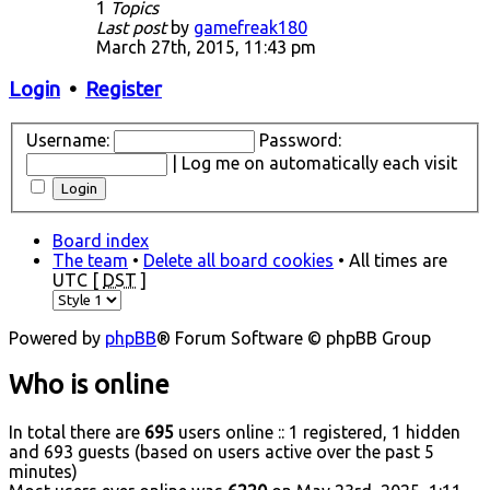
1
Topics
Last post
by
gamefreak180
March 27th, 2015, 11:43 pm
Login
•
Register
Username:
Password:
|
Log me on automatically each visit
Board index
The team
•
Delete all board cookies
• All times are
UTC [
DST
]
Powered by
phpBB
® Forum Software © phpBB Group
Who is online
In total there are
695
users online :: 1 registered, 1 hidden
and 693 guests (based on users active over the past 5
minutes)