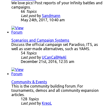
We love pics! Post reports of your Infinity battles and
campaigns.
66
Topics
Last post
by
Sandmann
May 24th, 2017, 10:40 am
Scenarios and Campaign Systems
Discuss the official campaign set Paradiso, ITS, as
well as user-made alternatives, such as YAMS.
54
Topics
Last post
by
UCanCallMeAl
December 21st, 2016, 12:35 am
Community & Events
This is the community building forum. For
tournaments, demos and all community expansion
articles.
128
Topics
Last post
by
KreoL