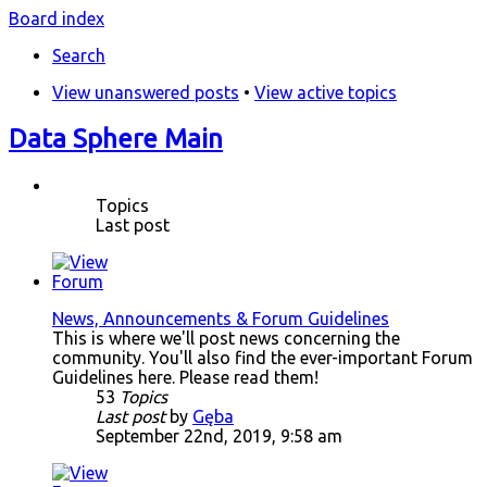
Board index
Search
View unanswered posts
•
View active topics
Data Sphere Main
Topics
Last post
News, Announcements & Forum Guidelines
This is where we'll post news concerning the
community. You'll also find the ever-important Forum
Guidelines here. Please read them!
53
Topics
Last post
by
Gęba
September 22nd, 2019, 9:58 am