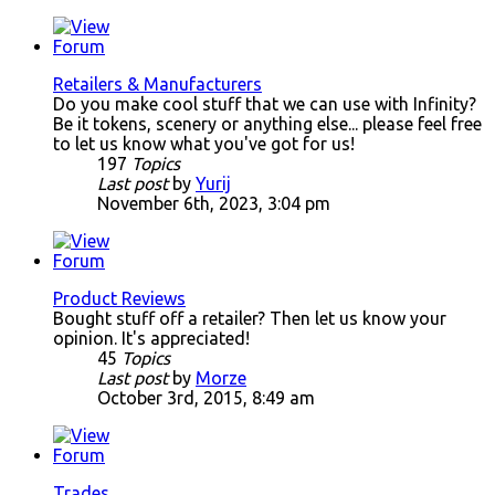
Retailers & Manufacturers
Do you make cool stuff that we can use with Infinity?
Be it tokens, scenery or anything else... please feel free
to let us know what you've got for us!
197
Topics
Last post
by
Yurij
November 6th, 2023, 3:04 pm
Product Reviews
Bought stuff off a retailer? Then let us know your
opinion. It's appreciated!
45
Topics
Last post
by
Morze
October 3rd, 2015, 8:49 am
Trades