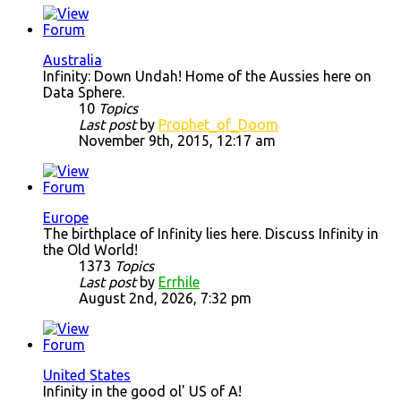
Australia
Infinity: Down Undah! Home of the Aussies here on
Data Sphere.
10
Topics
Last post
by
Prophet_of_Doom
November 9th, 2015, 12:17 am
Europe
The birthplace of Infinity lies here. Discuss Infinity in
the Old World!
1373
Topics
Last post
by
Errhile
August 2nd, 2026, 7:32 pm
United States
Infinity in the good ol' US of A!