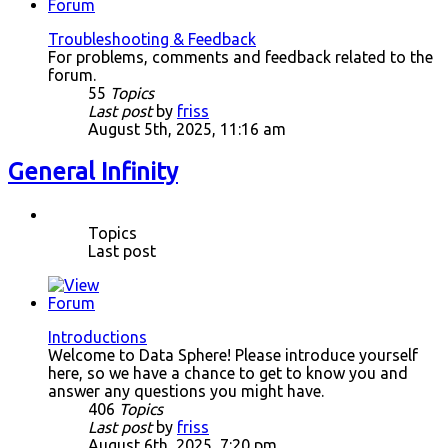
Troubleshooting & Feedback
For problems, comments and feedback related to the
forum.
55
Topics
Last post
by
friss
August 5th, 2025, 11:16 am
General Infinity
Topics
Last post
Introductions
Welcome to Data Sphere! Please introduce yourself
here, so we have a chance to get to know you and
answer any questions you might have.
406
Topics
Last post
by
friss
August 6th, 2025, 7:20 pm