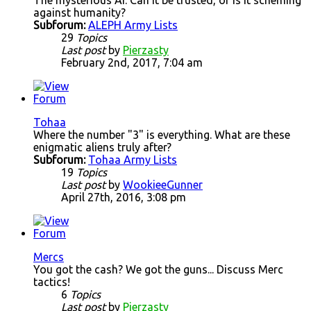
The mysterious AI. Can it be trusted, or is it scheming
against humanity?
Subforum:
ALEPH Army Lists
29
Topics
Last post
by
Pierzasty
February 2nd, 2017, 7:04 am
Tohaa
Where the number "3" is everything. What are these
enigmatic aliens truly after?
Subforum:
Tohaa Army Lists
19
Topics
Last post
by
WookieeGunner
April 27th, 2016, 3:08 pm
Mercs
You got the cash? We got the guns... Discuss Merc
tactics!
6
Topics
Last post
by
Pierzasty