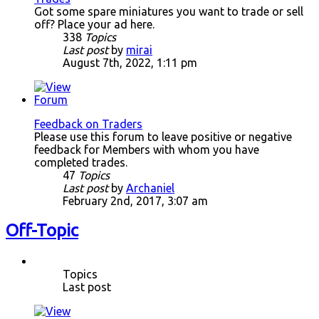
Got some spare miniatures you want to trade or sell
off? Place your ad here.
338
Topics
Last post
by
mirai
August 7th, 2022, 1:11 pm
Feedback on Traders
Please use this forum to leave positive or negative
feedback for Members with whom you have
completed trades.
47
Topics
Last post
by
Archaniel
February 2nd, 2017, 3:07 am
Off-Topic
Topics
Last post