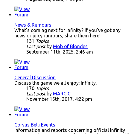
News & Rumours
What's coming next for Infinity? If you've got any
news or juicy rumours, share them here!
131
Topics
Last post
by
Mob of Blondes
September 11th, 2025, 2:46 am
General Discussion
Discuss the game we all enjoy: Infinity.
170
Topics
Last post
by
MARC C
November 15th, 2017, 4:22 pm
Corvus Belli Events
Information and reports concerning official Infinity