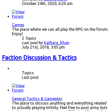
October 24th, 2020, 6:20 am
Games
The place where we can all play the RPG on the forum.
Enjoy!
2
Topics
Last post
by
Kathara_Khan
July 21st, 2018, 3:05 pm
Faction Discussion & Tactics
Topics
Last post
General Tactics & Gameplay
The place to discuss anything and everything related
to actually playing Infinity. Feel free to post army lists