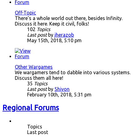
Off-Topic
There's a whole world out there, besides Infinity.
Discuss it here. Keep it civil, folks!
102
Topics
Last post
by
jherazob
May 15th, 2018, 5:10 pm
Other Wargames
We wargamers tend to dabble into various systems.
Discuss them all here!
35
Topics
Last post
by
Shivon
February 10th, 2018, 5:31 pm
Regional Forums
Topics
Last post