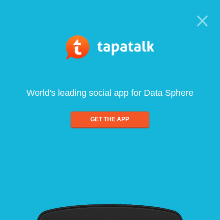
World's leading social app for Data Sphere
GET THE APP