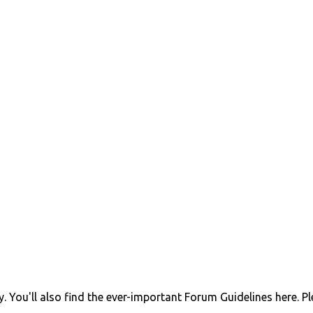
 You'll also find the ever-important Forum Guidelines here. P