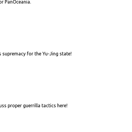
or PanOceania.
 supremacy for the Yu-Jing state!
uss proper guerrilla tactics here!