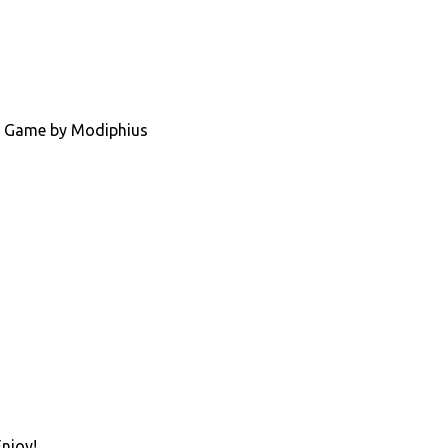
ing Game by Modiphius
Enjoy!