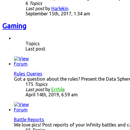
6
Topics
Last post
by
Harlekin
September 15th, 2017, 1:34 am
Gaming
Topics
Last post
Rules Queries
Got a question about the rules? Present the Data Spher
175
Topics
Last post
by
Errhile
April 14th, 2019, 6:59 am
Battle Reports
We love pics! Post reports of your Infinity battles and 