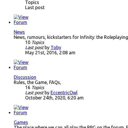
Topics
Last post
News
News, rumours, kickstarters for Infinity: the Roleplay
10
Topics
Last post
by
Toby
May 21st, 2016, 2:08 am
Discussion
Rules, the Game, FAQs,
16
Topics
Last post
by
EccentricOwl
October 24th, 2020, 6:20 am
Games
The place where we can all play the RPG on the forum. 