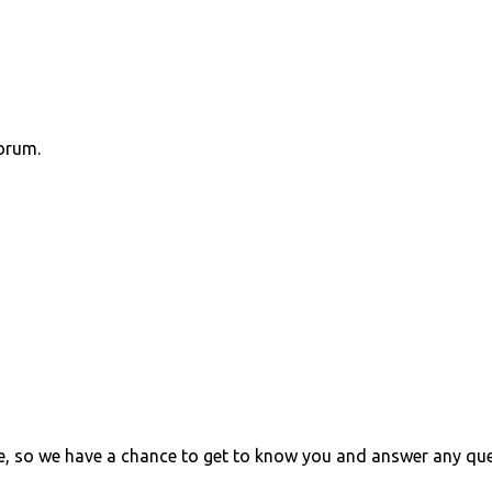
orum.
e, so we have a chance to get to know you and answer any qu