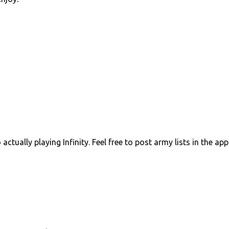
ctually playing Infinity. Feel free to post army lists in the ap