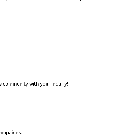
e community with your inquiry!
campaigns.