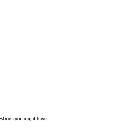
estions you might have.