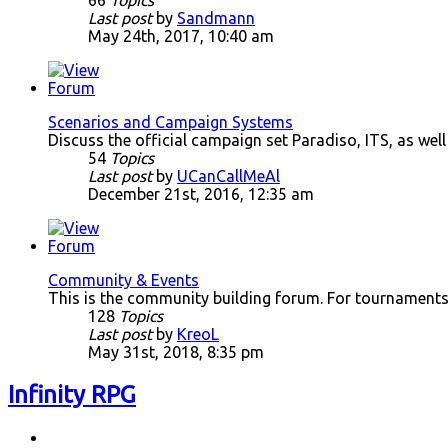
66
Topics
Last post
by
Sandmann
May 24th, 2017, 10:40 am
Scenarios and Campaign Systems
Discuss the official campaign set Paradiso, ITS, as wel
54
Topics
Last post
by
UCanCallMeAl
December 21st, 2016, 12:35 am
Community & Events
This is the community building forum. For tournaments
128
Topics
Last post
by
KreoL
May 31st, 2018, 8:35 pm
Infinity RPG