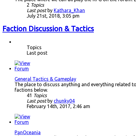
2
Topics
Last post
by
Kathara_Khan
July 21st, 2018, 3:05 pm
Faction Discussion & Tactics
Topics
Last post
General Tactics & Gameplay
The place to discuss anything and everything related to a
factions below.
41
Topics
Last post
by
chunky04
February 14th, 2017, 2:46 am
PanOceania