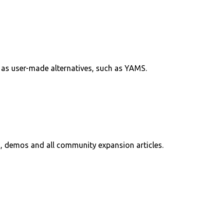
l as user-made alternatives, such as YAMS.
, demos and all community expansion articles.