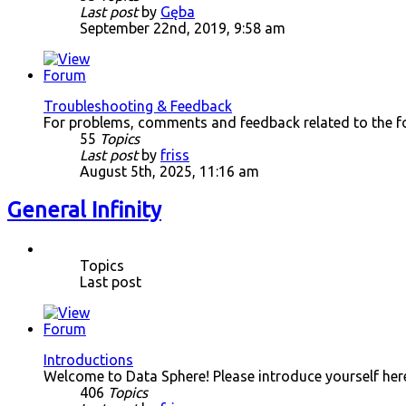
Last post
by
Gęba
September 22nd, 2019, 9:58 am
Troubleshooting & Feedback
For problems, comments and feedback related to the f
55
Topics
Last post
by
friss
August 5th, 2025, 11:16 am
General Infinity
Topics
Last post
Introductions
Welcome to Data Sphere! Please introduce yourself her
406
Topics