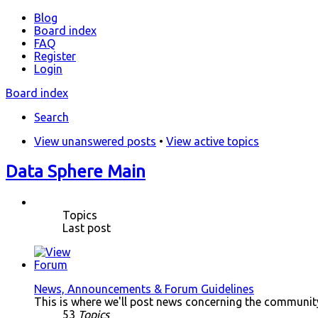
Blog
Board index
FAQ
Register
Login
Board index
Search
View unanswered posts
•
View active topics
Data Sphere Main
Topics
Last post
News, Announcements & Forum Guidelines
This is where we'll post news concerning the community.
53
Topics