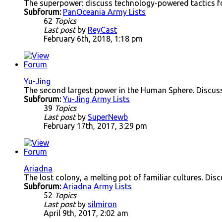
The superpower: discuss technology-powered tactics f
Subforum:
PanOceania Army Lists
62
Topics
Last post
by
ReyCast
February 6th, 2018, 1:18 pm
Yu-Jing
The second largest power in the Human Sphere. Discuss
Subforum:
Yu-Jing Army Lists
39
Topics
Last post
by
SuperNewb
February 17th, 2017, 3:29 pm
Ariadna
The lost colony, a melting pot of familiar cultures. Disc
Subforum:
Ariadna Army Lists
52
Topics
Last post
by
silmiron
April 9th, 2017, 2:02 am