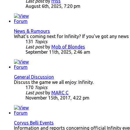
Last post
by
friss
August 6th, 2025, 7:20 pm
News & Rumours
What's coming next for Infinity? If you've got any news
131
Topics
Last post
by
Mob of Blondes
September 11th, 2025, 2:46 am
General Discussion
Discuss the game we all enjoy: Infinity.
170
Topics
Last post
by
MARC C
November 15th, 2017, 4:22 pm
Corvus Belli Events
Information and reports concerning official Infinity ev