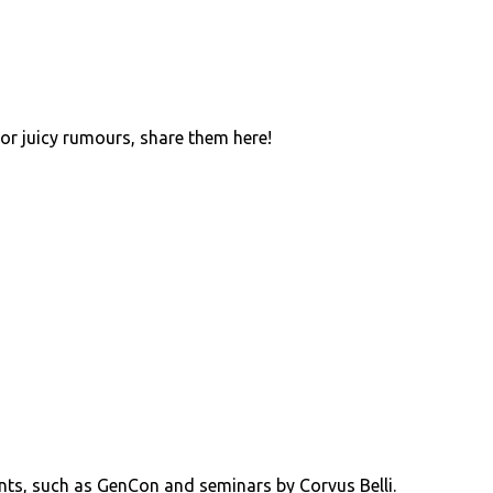
 or juicy rumours, share them here!
ents, such as GenCon and seminars by Corvus Belli.