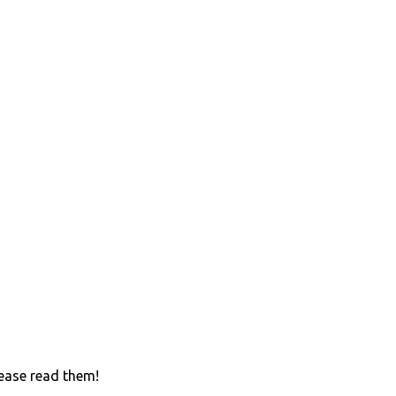
lease read them!