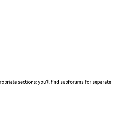
propriate sections: you'll find subforums for separate