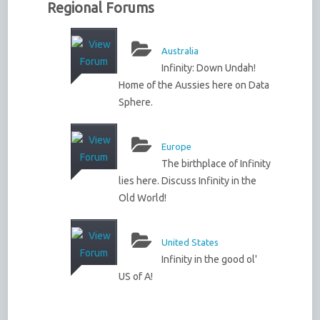
Regional Forums
Australia
Infinity: Down Undah!
Home of the Aussies here on Data
Sphere.
Europe
The birthplace of Infinity
lies here. Discuss Infinity in the
Old World!
United States
Infinity in the good ol'
US of A!