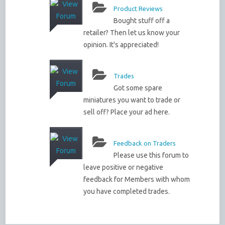
Product Reviews
Bought stuff off a
retailer? Then let us know your
opinion. It's appreciated!
Trades
Got some spare
miniatures you want to trade or
sell off? Place your ad here.
Feedback on Traders
Please use this forum to
leave positive or negative
feedback for Members with whom
you have completed trades.