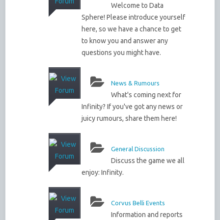
Welcome to Data
Sphere! Please introduce yourself
here, so we have a chance to get
to know you and answer any
questions you might have.
News & Rumours
What's coming next for
Infinity? If you've got any news or
juicy rumours, share them here!
General Discussion
Discuss the game we all
enjoy: Infinity.
Corvus Belli Events
Information and reports