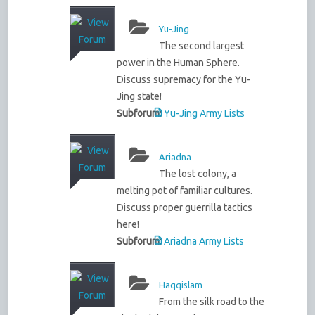
Yu-Jing
The second largest
power in the Human Sphere.
Discuss supremacy for the Yu-
Jing state!
Subforum:
Yu-Jing Army Lists
Ariadna
The lost colony, a
melting pot of familiar cultures.
Discuss proper guerrilla tactics
here!
Subforum:
Ariadna Army Lists
Haqqislam
From the silk road to the