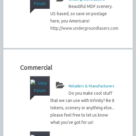
Beautiful MDF scenery.
US-based, so save on postage
here, you Americans!
http://www.undergroundlasers.com
Commercial
Retailers & Manufacturers
Do you make cool stuff
that we can use with Infinity? Be it
tokens, scenery or anything else...
please feel free to let us know
what you've got for us!