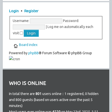
Login
•
Register
Username:
Password:
|
Log me on automatically each
visit
Board index
Powered by
phpBB
® Forum Software © phpBB Group
WHO IS ONLINE
In total there are
801
users online :: 1 registered, 0 hidden
and 800 guests (based on users active over the past 5
minutes)
Most users ever online was
6220
on May 23rd, 2025, 1:11