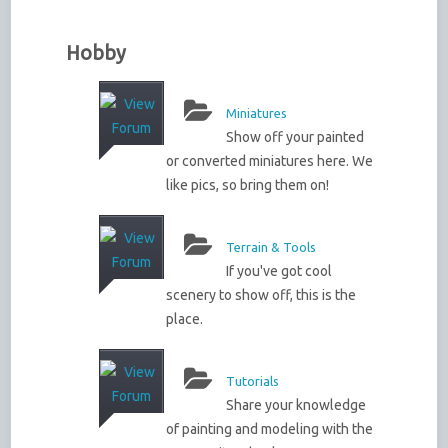
Hobby
Miniatures
Show off your painted
or converted miniatures here. We
like pics, so bring them on!
Terrain & Tools
If you've got cool
scenery to show off, this is the
place.
Tutorials
Share your knowledge
of painting and modeling with the