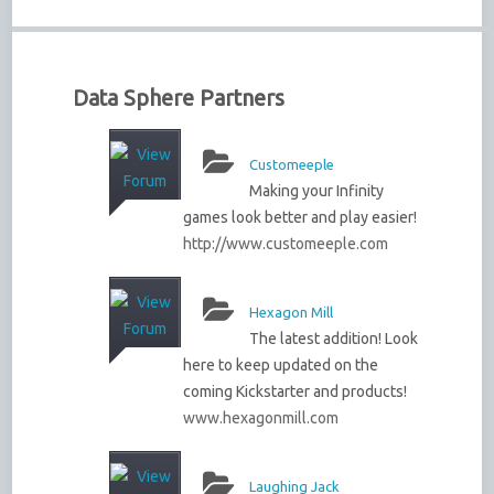
Data Sphere Partners
Customeeple
Making your Infinity
games look better and play easier!
http://www.customeeple.com
Hexagon Mill
The latest addition! Look
here to keep updated on the
coming Kickstarter and products!
www.hexagonmill.com
Laughing Jack