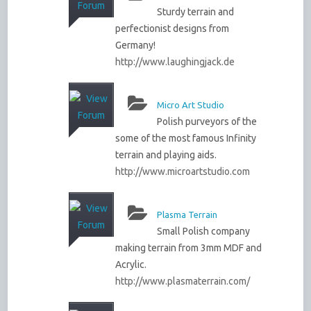
Sturdy terrain and
perfectionist designs from
Germany!
http://www.laughingjack.de
Micro Art Studio
Polish purveyors of the
some of the most famous Infinity
terrain and playing aids.
http://www.microartstudio.com
Plasma Terrain
Small Polish company
making terrain from 3mm MDF and
Acrylic.
http://www.plasmaterrain.com/