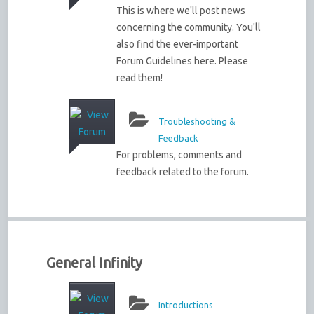
This is where we'll post news
concerning the community. You'll
also find the ever-important
Forum Guidelines here. Please
read them!
Troubleshooting &
Feedback
For problems, comments and
feedback related to the forum.
General Infinity
Introductions