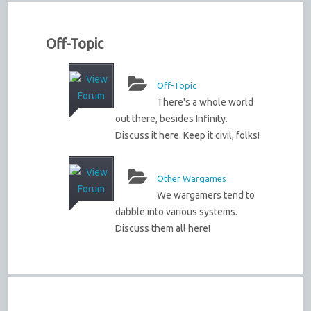
Off-Topic
Off-Topic
There's a whole world
out there, besides Infinity.
Discuss it here. Keep it civil, folks!
Other Wargames
We wargamers tend to
dabble into various systems.
Discuss them all here!