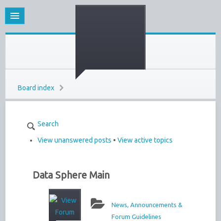
Board index
Search
View unanswered posts
•
View active topics
Data Sphere Main
News, Announcements &
Forum Guidelines