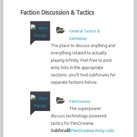
Faction Discussion & Tactics
General Tactics &
Gameplay
The place to discuss anything and
everything related to actually
playing Infinity. Feel free to post
army lists in the appropriate
sections: you'll find subforums for
separate factions below.
PanOceania
The superpower:
discuss technology-powered
tactics for PanOceania.
Subforum:
PanOceania Army Lists