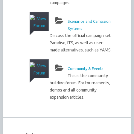
campaigns.
Scenarios and Campaign
Systems
Discuss the official campaign set
Paradiso, ITS, as well as user-
made alternatives, such as YAMS.
Community & Events
This is the community
building forum. For tournaments,
demos and all community
expansion articles.