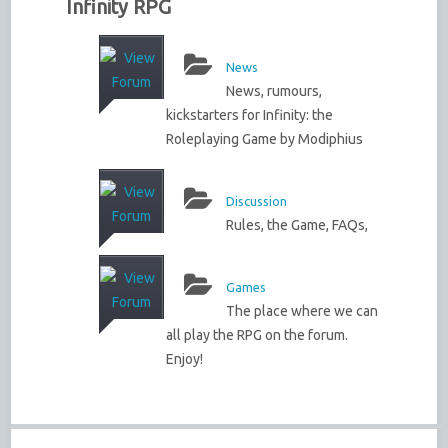
Infinity RPG
News
News, rumours,
kickstarters for Infinity: the
Roleplaying Game by Modiphius
Discussion
Rules, the Game, FAQs,
Games
The place where we can
all play the RPG on the forum.
Enjoy!