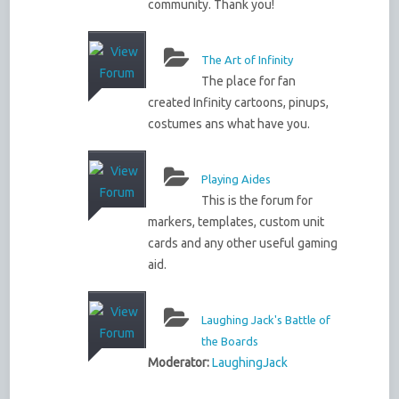
community. Thank you!
The Art of Infinity
The place for fan
created Infinity cartoons, pinups,
costumes ans what have you.
Playing Aides
This is the forum for
markers, templates, custom unit
cards and any other useful gaming
aid.
Laughing Jack's Battle of
the Boards
Moderator:
LaughingJack