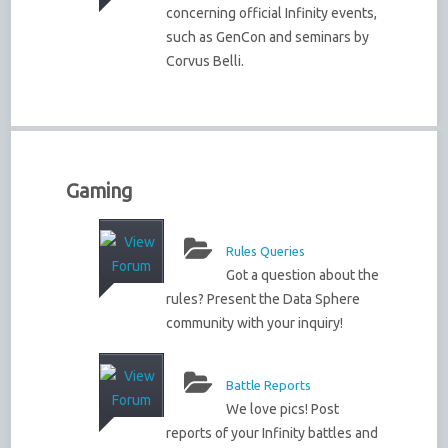
concerning official Infinity events,
such as GenCon and seminars by
Corvus Belli.
Gaming
Rules Queries
Got a question about the
rules? Present the Data Sphere
community with your inquiry!
Battle Reports
We love pics! Post
reports of your Infinity battles and