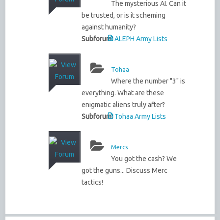
The mysterious AI. Can it
be trusted, or is it scheming
against humanity?
Subforum:
ALEPH Army Lists
Tohaa
Where the number "3" is
everything. What are these
enigmatic aliens truly after?
Subforum:
Tohaa Army Lists
Mercs
You got the cash? We
got the guns... Discuss Merc
tactics!