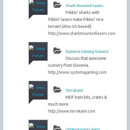
Shark Mounted Lasers
Frikkin' sharks with
frikkin' lasers make frikkin' nice
terrain! (Also US-based!)
http://www.sharkmountedlasers.com
Systema Gaming Scenery
Discuss that awesome
scenery from Slovenia.
http://www.systemagaming.com
Terrakami
MDF train kits, crates &
much more.
http://www.terrakami.com
Underground Lasers