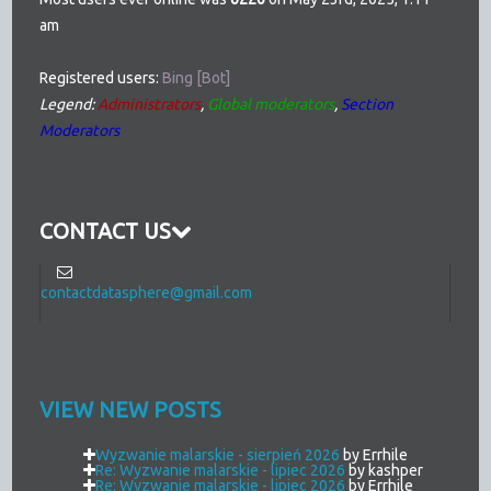
am
Registered users:
Bing [Bot]
Legend:
Administrators
,
Global moderators
,
Section
Moderators
CONTACT US
contactdatasphere@gmail.com
VIEW NEW POSTS
Wyzwanie malarskie - sierpień 2026
by Errhile
Re: Wyzwanie malarskie - lipiec 2026
by kashper
Re: Wyzwanie malarskie - lipiec 2026
by Errhile