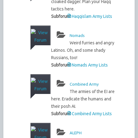
cloaked dagger. Plan your Haqq
tactics here.
Subforum:
Haqqislam Army Lists
Nomads
Weird furries and angry
Latinos. Oh, and some shady
Russians, too!
Subforum:
Nomads Army Lists
Combined Army
The armies of the EI are
here. Eradicate the humans and
their posh AI.
Subforum:
Combined Army Lists
ALEPH