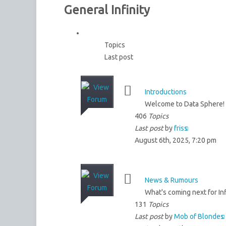
General Infinity
Topics
Last post
Introductions
Welcome to Data Sphere! 
406
Topics
Last post
by
friss
August 6th, 2025, 7:20 pm
News & Rumours
What's coming next for Inf
131
Topics
Last post
by
Mob of Blondes