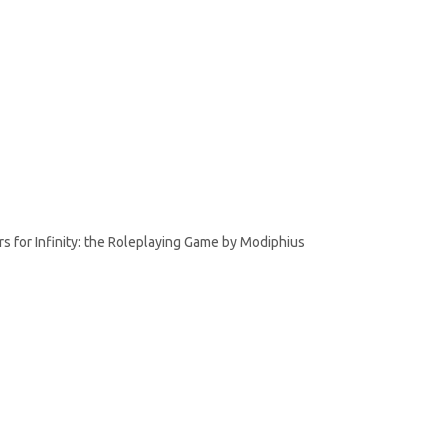
rs for Infinity: the Roleplaying Game by Modiphius