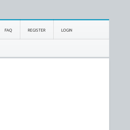
FAQ
REGISTER
LOGIN