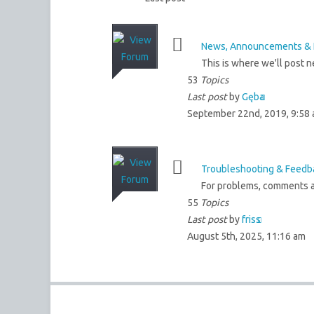
News, Announcements & 
This is where we'll post 
53
Topics
Last post
by
Gęba
September 22nd, 2019, 9:58
Troubleshooting & Feedb
For problems, comments a
55
Topics
Last post
by
friss
August 5th, 2025, 11:16 am