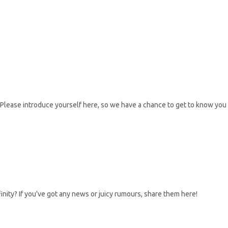
Please introduce yourself here, so we have a chance to get to know you
inity? If you've got any news or juicy rumours, share them here!