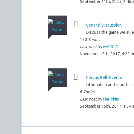
September 11th, 2025, 2:46 
General Discussion
Discuss the game we all en
170
Topics
Last post
by
MARC C
November 15th, 2017, 4:22 
Corvus Belli Events
Information and reports co
6
Topics
Last post
by
Harlekin
September 15th, 2017, 1:34 