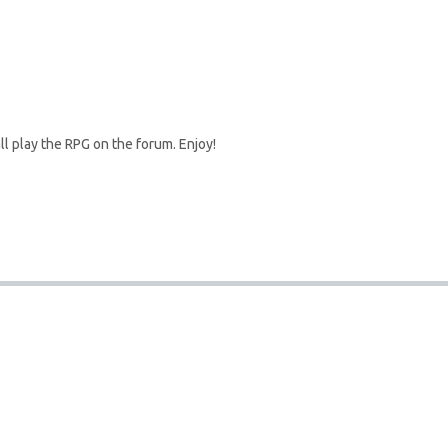
l play the RPG on the forum. Enjoy!