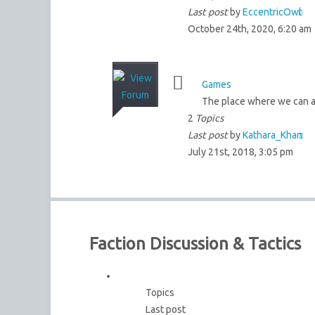
Last post
by
EccentricOwl
October 24th, 2020, 6:20 am
Games
The place where we can al
2
Topics
Last post
by
Kathara_Khan
July 21st, 2018, 3:05 pm
Faction Discussion & Tactics
Topics
Last post