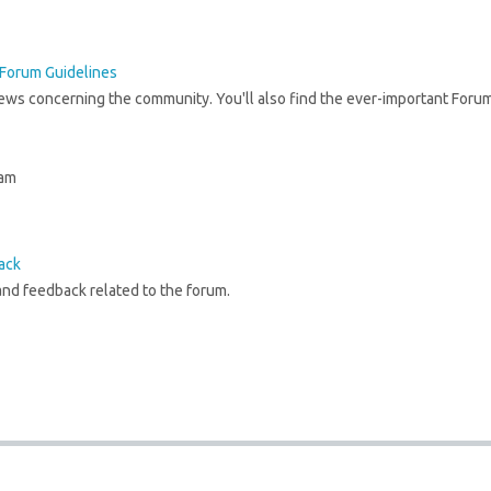
Forum Guidelines
news concerning the community. You'll also find the ever-important Foru
 am
ack
nd feedback related to the forum.