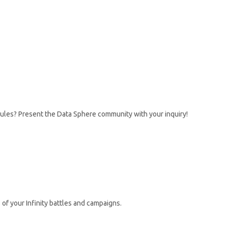
rules? Present the Data Sphere community with your inquiry!
 of your Infinity battles and campaigns.