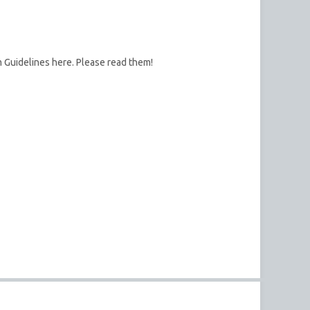
m Guidelines here. Please read them!