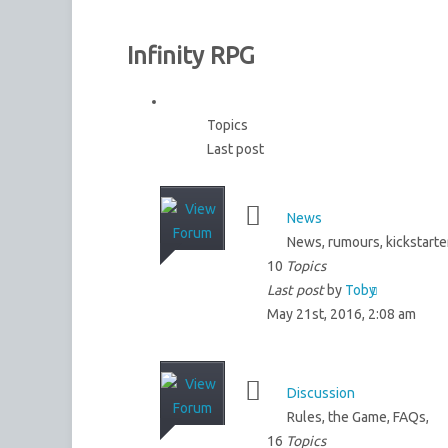
Infinity RPG
Topics
Last post
News
News, rumours, kickstarte
10
Topics
Last post
by
Toby
May 21st, 2016, 2:08 am
Discussion
Rules, the Game, FAQs,
16
Topics