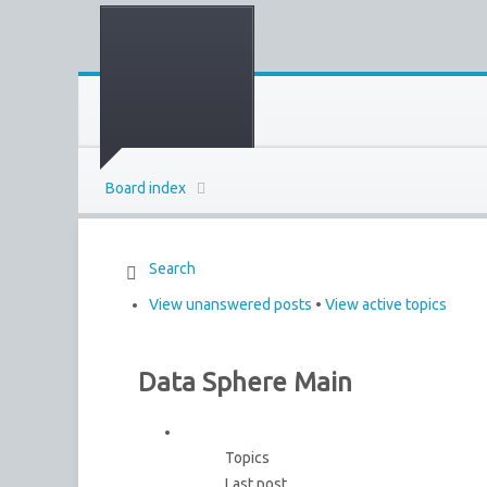
Board index
Search
View unanswered posts
•
View active topics
Data Sphere Main
Topics
Last post