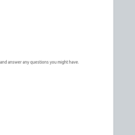
 and answer any questions you might have.