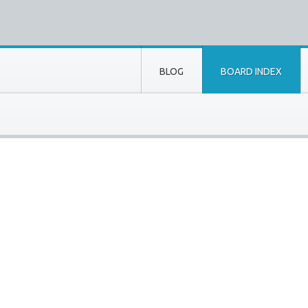
BLOG
BOARD INDEX