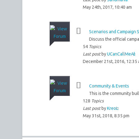
May 24th, 2017, 10:40 am
Scenarios and Campaign 
Discuss the official campa
54
Topics
Last post
by
UCanCallMeAl
December 21st, 2016, 12:35
Community & Events
This is the community bui
128
Topics
Last post
by
KreoL
May 31st, 2018, 8:35 pm