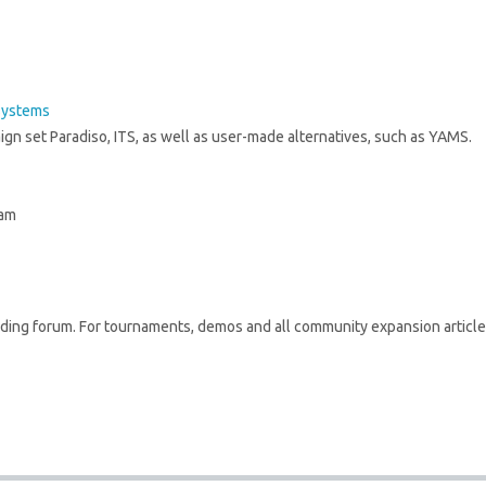
Systems
ign set Paradiso, ITS, as well as user-made alternatives, such as YAMS.
 am
lding forum. For tournaments, demos and all community expansion article