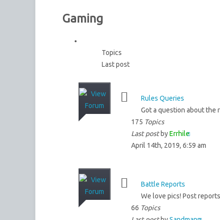
Gaming
Topics
Last post
Rules Queries
Got a question about the 
175
Topics
Last post
by
Errhile
April 14th, 2019, 6:59 am
Battle Reports
We love pics! Post reports
66
Topics
Last post
by
Sandmann