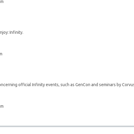
am
joy: Infinity.
pm
ncerning official Infinity events, such as GenCon and seminars by Corvus
am