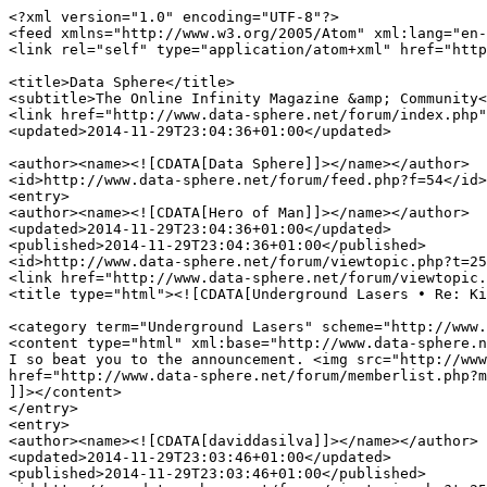
<?xml version="1.0" encoding="UTF-8"?>
<feed xmlns="http://www.w3.org/2005/Atom" xml:lang="en-gb">
<link rel="self" type="application/atom+xml" href="http://www.data-sphere.net/forum/feed.php?f=54" />

<title>Data Sphere</title>
<subtitle>The Online Infinity Magazine &amp; Community</subtitle>
<link href="http://www.data-sphere.net/forum/index.php" />
<updated>2014-11-29T23:04:36+01:00</updated>

<author><name><![CDATA[Data Sphere]]></name></author>
<id>http://www.data-sphere.net/forum/feed.php?f=54</id>
<entry>
<author><name><![CDATA[Hero of Man]]></name></author>
<updated>2014-11-29T23:04:36+01:00</updated>
<published>2014-11-29T23:04:36+01:00</published>
<id>http://www.data-sphere.net/forum/viewtopic.php?t=2512&amp;p=31844#p31844</id>
<link href="http://www.data-sphere.net/forum/viewtopic.php?t=2512&amp;p=31844#p31844"/>
<title type="html"><![CDATA[Underground Lasers • Re: Kickstarter number 3]]></title>

<category term="Underground Lasers" scheme="http://www.data-sphere.net/forum/viewforum.php?f=54" label="Underground Lasers"/>
<content type="html" xml:base="http://www.data-sphere.net/forum/viewtopic.php?t=2512&amp;p=31844#p31844"><![CDATA[
I so beat you to the announcement. <img src="http://www.data-sphere.net/forum/images/smilies/icon_razz.gif" alt=":P" title="Razz" /><p>Statistics: Posted by <a href="http://www.data-sphere.net/forum/memberlist.php?mode=viewprofile&amp;u=605">Hero of Man</a> — November 29th, 2014, 11:04 pm</p><hr />
]]></content>
</entry>
<entry>
<author><name><![CDATA[daviddasilva]]></name></author>
<updated>2014-11-29T23:03:46+01:00</updated>
<published>2014-11-29T23:03:46+01:00</published>
<id>http://www.data-sphere.net/forum/viewtopic.php?t=2512&amp;p=31843#p31843</id>
<link href="http://www.data-sphere.net/forum/viewtopic.php?t=2512&amp;p=31843#p31843"/>
<title type="html"><![CDATA[Underground Lasers • Kickstarter number 3]]></title>

<category term="Underground Lasers" scheme="http://www.data-sphere.net/forum/viewforum.php?f=54" label="Underground Lasers"/>
<content type="html" xml:base="http://www.data-sphere.net/forum/viewtopic.php?t=2512&amp;p=31843#p31843"><![CDATA[
and here we go again!!!!!<br /><br /><img src="https://s3.amazonaws.com/ksr/projects/1462308/photo-main.jpg?1416981375" alt="Image" /><br /><br /><!-- m --><a class="postlink" href="https://www.kickstarter.com/projects/772848122/underground-lasers-iii-mining-outpost-alpha">https://www.kickstarter.com/projects/77 ... post-alpha</a><!-- m --><p>Statistics: Posted by <a href="http://www.data-sphere.net/forum/memberlist.php?mode=viewprofile&amp;u=449">daviddasilva</a> — November 29th, 2014, 11:03 pm</p><hr />
]]></content>
</entry>
<entry>
<author><name><![CDATA[Hero of Man]]></name></author>
<updated>2014-11-29T23:03:14+01:00</updated>
<published>2014-11-29T23:03:14+01:00</published>
<id>http://www.data-sphere.net/forum/viewtopic.php?t=2511&amp;p=31842#p31842</id>
<link href="http://www.data-sphere.net/forum/viewtopic.php?t=2511&amp;p=31842#p31842"/>
<title type="html"><![CDATA[Underground Lasers • NEW KICKSTARTER IS ONLINE: MINING OUTPOST ALPHA!]]></title>

<category term="Underground Lasers" scheme="http://www.data-sphere.net/forum/viewforum.php?f=54" label="Underground Lasers"/>
<content type="html" xml:base="http://www.data-sphere.net/forum/viewtopic.php?t=2511&amp;p=31842#p31842"><![CDATA[
<!-- m --><a class="postlink" href="https://www.kickstarter.com/projects/772848122/underground-lasers-iii-mining-outpost-alpha?ref=hero_thanks">https://www.kickstarter.com/projects/77 ... ero_thanks</a><!-- m --><br /><br />First twenty pledgers get an extra $20 in value out of the Kickstarter! &lt;3<p>Statistics: Posted by <a href="http://www.data-sphere.net/forum/memberlist.php?mode=viewprofile&amp;u=605">Hero of Man</a> — November 29th, 2014, 11:03 pm</p><hr />
]]></content>
</entry>
<entry>
<author><name><![CDATA[Hero of Man]]></name></author>
<updated>2014-11-10T22:11:23+01:00</updated>
<published>2014-11-10T22:11:23+01:00</published>
<id>http://www.data-sphere.net/forum/viewtopic.php?t=2419&amp;p=31043#p31043</id>
<link href="http://www.data-sphere.net/forum/viewtopic.php?t=2419&amp;p=31043#p31043"/>
<title type="html"><![CDATA[Underground Lasers • Re: Underground Lasers Terrain Review]]></title>

<category term="Underground Lasers" scheme="http://www.data-sphere.net/forum/viewforum.php?f=54" label="Underground Lasers"/>
<content type="html" xml:base="http://www.data-sphere.net/forum/viewtopic.php?t=2419&amp;p=31043#p31043"><![CDATA[
His aesthetics have improved with each new iteration, especially when you compare the original Mk1s to the Mk3s from the second kickstarter. Towards the end of this month will be his third one, and the facebook previews are really promissing; I highly recommend taking a peak.<p>Statistics: Posted by <a href="http://www.data-sphere.net/forum/memberlist.php?mode=viewprofile&amp;u=605">Hero of Man</a> — November 10th, 2014, 10:11 pm</p><hr />
]]></content>
</entry>
<entry>
<author><name><![CDATA[Claudius Sol]]></name></author>
<updated>2014-11-10T16:12:29+01:00</updated>
<published>2014-11-10T16:12:29+01:00</published>
<id>http://www.data-sphere.net/forum/viewtopic.php?t=2419&amp;p=31026#p31026</id>
<link href="http://www.data-sphere.net/forum/viewtopic.php?t=2419&amp;p=31026#p31026"/>
<title type="html"><![CDATA[Underground Lasers • Re: Underground Lasers Terrain Review]]></title>

<category term="Underground Lasers" scheme="http://www.data-sphere.net/forum/viewforum.php?f=54" label="Underground Lasers"/>
<content type="html" xml:base="http://www.data-sphere.net/forum/viewtopic.php?t=2419&amp;p=31026#p31026"><![CDATA[
Vertrucio,<br /><br />I agree with just about everything you've said! I'm not a big fan of the aesthetics, but I can certainly see the appeal to others. It's not bold, but very distinctive.<br /><br />I wasn't aware of their kickstarter, though, so I'll be looking forward to that stuff coming out and having a peek at that.<p>Statistics: Posted by <a href="http://www.data-sphere.net/forum/memberlist.php?mode=viewprofile&amp;u=941">Claudius Sol</a> — November 10th, 2014, 4:12 pm</p><hr />
]]></content>
</entry>
<entry>
<author><name><![CDATA[Vertrucio]]></name></author>
<updated>2014-11-10T07:38:22+01:00</updated>
<published>2014-11-10T07:38:22+01:00</published>
<id>http://www.data-sphere.net/forum/viewtopic.php?t=2419&amp;p=31011#p31011</id>
<link href="http://www.data-sphere.net/forum/viewtopic.php?t=2419&amp;p=31011#p31011"/>
<title type="html"><![CDATA[Underground Lasers • Re: Underground Lasers Terrain Review]]></title>

<category term="Underground Lasers" scheme="http://www.data-sphere.net/forum/viewforum.php?f=54" label="Underground Lasers"/>
<content type="html" xml:base="http://www.data-sphere.net/forum/viewtopic.php?t=2419&amp;p=31011#p31011"><![CDATA[
Advertising worked, and I'm glad it did.<br /><br />Underground laser's stuff got shipped very quickly for me, and the build quality is very good.<br /><br />While overall good. I think their designs are a bit weaker aesthetically than other high profile MDF terrain lines, but still sturdy.<br /><br />There's stuff on their kickstarter that hasn't made it onto their online store that's a bit stronger.<br /><br />I also think their notion of making items such that they can be torn down to store flat, while good on paper, limits what can be done, and we really need a good US mdf terrain manufacturer.<p>Statistics: Posted by <a href="http://www.data-sphere.net/forum/memberlist.php?mode=viewprofile&amp;u=1534">Vertrucio</a> — November 10th, 2014, 7:38 am</p><hr />
]]></content>
</entry>
<entry>
<author><name><![CDATA[Hero of Man]]></name></author>
<updated>2014-11-01T22:45:26+01:00</updated>
<published>2014-11-01T22:45:26+01:00</published>
<id>http://www.data-sphere.net/forum/viewtopic.php?t=2419&amp;p=30655#p30655</id>
<link href="http://www.data-sphere.net/forum/viewtopic.php?t=2419&amp;p=30655#p30655"/>
<title type="html"><![CDATA[Underground Lasers • Re: Underground Lasers Terrain Review]]></title>

<category term="Underground Lasers" scheme="http://www.data-sphere.net/forum/viewforum.php?f=54" label="Underground Lasers"/>
<content type="html" xml:base="http://www.data-sphere.net/forum/viewtopic.php?t=2419&amp;p=30655#p30655"><![CDATA[
Seconding that, with some of the best customer service I've ever seen! Terrain is really intuitive to build after you figure out your first building, which is easy, due to helpful instructional videos.<p>Statistics: Posted by <a href="http://www.data-sphere.net/forum/memberlist.php?mode=viewprofile&amp;u=605">Hero of Man</a> — November 1st, 2014, 10:45 pm</p><hr />
]]></content>
</entry>
<entry>
<author><name><![CDATA[Claudius Sol]]></name></author>
<updated>2014-10-28T14:52:27+01:00</updated>
<published>2014-10-28T14:52:27+01:00</published>
<id>http://www.data-sphere.net/forum/viewtopic.php?t=2419&amp;p=30384#p30384</id>
<link href="http://www.data-sphere.net/forum/viewtopic.php?t=2419&amp;p=30384#p30384"/>
<title type="html"><![CDATA[Underground Lasers • Underground Lasers Terrain Review]]></title>

<category term="Underground Lasers" scheme="http://www.data-sphere.net/forum/viewforum.php?f=54" label="Underground Lasers"/>
<content type="html" xml:base="http://www.data-sphere.net/forum/viewtopic.php?t=2419&amp;p=30384#p30384"><![CDATA[
<a href="http://www.data-sphere.net/underground-lasers-terrain-review/" class="postlink">From the Blog!</a><br /><br />Took some time with this review and have been quite pleased with the performance so far.<br /><br />Durable, flavorful, cheap, and easy.<p>Statistics: Posted by <a href="http://www.data-sphere.net/forum/memberlist.php?mode=viewprofile&amp;u=941">Claudius Sol</a> — October 28th, 2014, 2:52 pm</p><hr />
]]></content>
</entry>
<entry>
<author><name><![CDATA[daviddasilva]]></name></author>
<updated>2014-08-23T03:45:56+01:00</updated>
<published>2014-08-23T03:45:56+01:00</published>
<id>http://www.data-sphere.net/forum/viewtopic.php?t=1634&amp;p=26