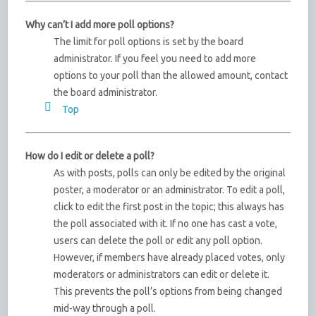
Why can’t I add more poll options?
The limit for poll options is set by the board
administrator. If you feel you need to add more
options to your poll than the allowed amount, contact
the board administrator.
Top
How do I edit or delete a poll?
As with posts, polls can only be edited by the original
poster, a moderator or an administrator. To edit a poll,
click to edit the first post in the topic; this always has
the poll associated with it. If no one has cast a vote,
users can delete the poll or edit any poll option.
However, if members have already placed votes, only
moderators or administrators can edit or delete it.
This prevents the poll’s options from being changed
mid-way through a poll.