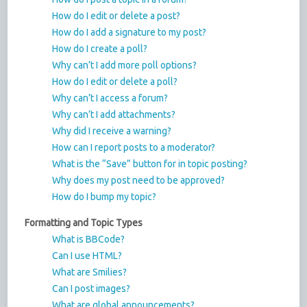
How do I edit or delete a post?
How do I add a signature to my post?
How do I create a poll?
Why can’t I add more poll options?
How do I edit or delete a poll?
Why can’t I access a forum?
Why can’t I add attachments?
Why did I receive a warning?
How can I report posts to a moderator?
What is the “Save” button for in topic posting?
Why does my post need to be approved?
How do I bump my topic?
Formatting and Topic Types
What is BBCode?
Can I use HTML?
What are Smilies?
Can I post images?
What are global announcements?