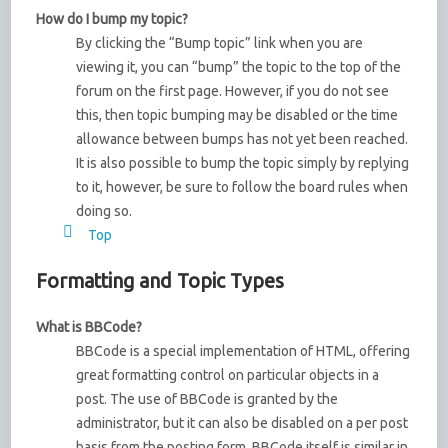
How do I bump my topic?
By clicking the “Bump topic” link when you are
viewing it, you can “bump” the topic to the top of the
forum on the first page. However, if you do not see
this, then topic bumping may be disabled or the time
allowance between bumps has not yet been reached.
It is also possible to bump the topic simply by replying
to it, however, be sure to follow the board rules when
doing so.
Top
Formatting and Topic Types
What is BBCode?
BBCode is a special implementation of HTML, offering
great formatting control on particular objects in a
post. The use of BBCode is granted by the
administrator, but it can also be disabled on a per post
basis from the posting form. BBCode itself is similar in