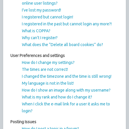
online user listings?
I’ve lost my password!
I registered but cannot login!
I registered in the past but cannot login any more?!
What is COPPA?
Why can’t I register?
What does the “Delete all board cookies” do?
User Preferences and settings
How do I change my settings?
The times are not correct!
I changed the timezone and the time is still wrong!
My language is not in the list!
How do I show an image along with my username?
What is my rank and how do I change it?
When I click the e-mail link for a user it asks me to
login?
Posting Issues
How do I post a topic in a forum?