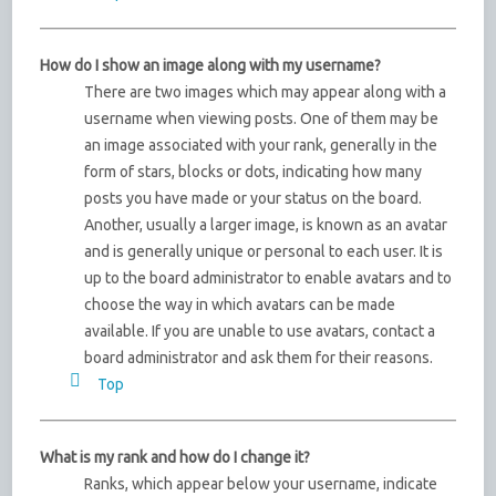
How do I show an image along with my username?
There are two images which may appear along with a
username when viewing posts. One of them may be
an image associated with your rank, generally in the
form of stars, blocks or dots, indicating how many
posts you have made or your status on the board.
Another, usually a larger image, is known as an avatar
and is generally unique or personal to each user. It is
up to the board administrator to enable avatars and to
choose the way in which avatars can be made
available. If you are unable to use avatars, contact a
board administrator and ask them for their reasons.
Top
What is my rank and how do I change it?
Ranks, which appear below your username, indicate