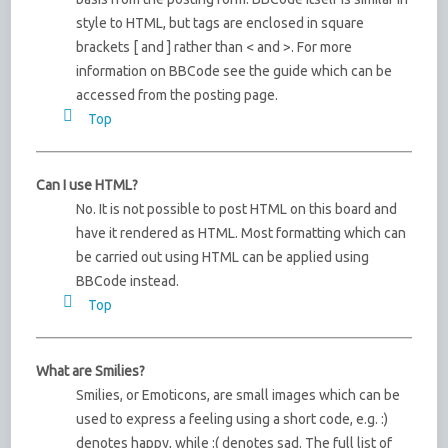
style to HTML, but tags are enclosed in square
brackets [ and ] rather than < and >. For more
information on BBCode see the guide which can be
accessed from the posting page.
Top
Can I use HTML?
No. It is not possible to post HTML on this board and
have it rendered as HTML. Most formatting which can
be carried out using HTML can be applied using
BBCode instead.
Top
What are Smilies?
Smilies, or Emoticons, are small images which can be
used to express a feeling using a short code, e.g. :)
denotes happy, while :( denotes sad. The full list of