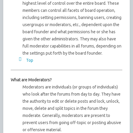
highest level of control over the entire board. These
members can control all facets of board operation,
including setting permissions, banning users, creating
usergroups or moderators, etc., dependent upon the
board founder and what permissions he or she has
given the other administrators. They may also have
full moderator capabilities in all forums, depending on
the settings put forth by the board founder.
Top
What are Moderators?
Moderators are individuals (or groups of individuals)
who look after the forums from day to day. They have
the authority to edit or delete posts and lock, unlock,
move, delete and split topics in the forum they
moderate. Generally, moderators are present to
prevent users from going off-topic or posting abusive
or offensive material.