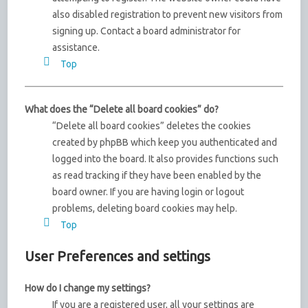
also disabled registration to prevent new visitors from
signing up. Contact a board administrator for
assistance.
Top
What does the “Delete all board cookies” do?
“Delete all board cookies” deletes the cookies
created by phpBB which keep you authenticated and
logged into the board. It also provides functions such
as read tracking if they have been enabled by the
board owner. If you are having login or logout
problems, deleting board cookies may help.
Top
User Preferences and settings
How do I change my settings?
If you are a registered user, all your settings are