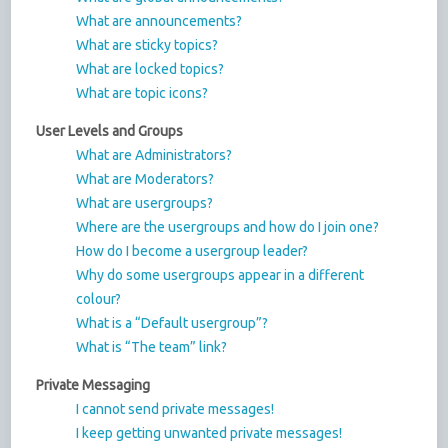
What are announcements?
What are sticky topics?
What are locked topics?
What are topic icons?
User Levels and Groups
What are Administrators?
What are Moderators?
What are usergroups?
Where are the usergroups and how do I join one?
How do I become a usergroup leader?
Why do some usergroups appear in a different
colour?
What is a “Default usergroup”?
What is “The team” link?
Private Messaging
I cannot send private messages!
I keep getting unwanted private messages!