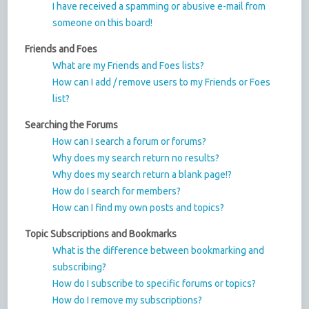
I have received a spamming or abusive e-mail from
someone on this board!
Friends and Foes
What are my Friends and Foes lists?
How can I add / remove users to my Friends or Foes
list?
Searching the Forums
How can I search a forum or forums?
Why does my search return no results?
Why does my search return a blank page!?
How do I search for members?
How can I find my own posts and topics?
Topic Subscriptions and Bookmarks
What is the difference between bookmarking and
subscribing?
How do I subscribe to specific forums or topics?
How do I remove my subscriptions?