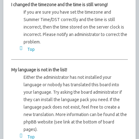
I changed the timezone and the time is still wrong!
If you are sure you have set the timezone and
Summer Time/DST correctly and the time is still
incorrect, then the time stored on the server clock is
incorrect. Please notify an administrator to correct the
problem.
Top
My language is not in the list!
Either the administrator has not installed your
language or nobody has translated this board into
your language. Try asking the board administrator if
they can install the language pack you need. If the
language pack does not exist, feel free to create a
new translation. More information can be found at the
phpBB website (see link at the bottom of board
pages).
Top