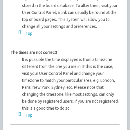
stored in the board database. To alter them, visit your
User Control Panel; a link can usually be found at the
top of board pages. This system will allow you to
change all your settings and preferences.
Top
The times are not correct!
It is possible the time displayed is from a timezone
different from the one you are in. If this is the case,
visit your User Control Panel and change your
timezone to match your particular area, e.g. London,
Paris, New York, Sydney, etc. Please note that
changing the timezone, like most settings, can only
be done by registered users. If you are not registered,
this is a good time to do so.
Top