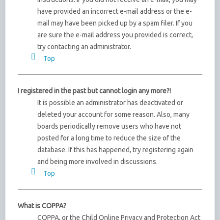
have provided an incorrect e-mail address or the e-
mail may have been picked up by a spam filer. If you
are sure the e-mail address you provided is correct,
try contacting an administrator.
Top
I registered in the past but cannot login any more?!
It is possible an administrator has deactivated or
deleted your account for some reason. Also, many
boards periodically remove users who have not
posted for a long time to reduce the size of the
database. If this has happened, try registering again
and being more involved in discussions.
Top
What is COPPA?
COPPA, or the Child Online Privacy and Protection Act