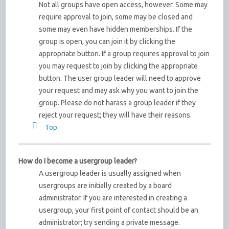
Not all groups have open access, however. Some may
require approval to join, some may be closed and
some may even have hidden memberships. If the
group is open, you can join it by clicking the
appropriate button. If a group requires approval to join
you may request to join by clicking the appropriate
button. The user group leader will need to approve
your request and may ask why you want to join the
group. Please do not harass a group leader if they
reject your request; they will have their reasons.
Top
How do I become a usergroup leader?
A usergroup leader is usually assigned when
usergroups are initially created by a board
administrator. If you are interested in creating a
usergroup, your first point of contact should be an
administrator; try sending a private message.