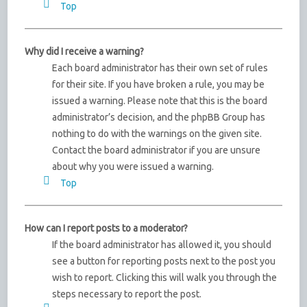
Top
Why did I receive a warning?
Each board administrator has their own set of rules
for their site. If you have broken a rule, you may be
issued a warning. Please note that this is the board
administrator’s decision, and the phpBB Group has
nothing to do with the warnings on the given site.
Contact the board administrator if you are unsure
about why you were issued a warning.
Top
How can I report posts to a moderator?
If the board administrator has allowed it, you should
see a button for reporting posts next to the post you
wish to report. Clicking this will walk you through the
steps necessary to report the post.