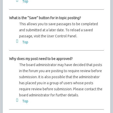
Top
What is the “Save” button for in topic posting?
This allows you to save passages to be completed
and submitted at a later date. To reload a saved
passage, visit the User Control Panel.
Top
Why does my post need to be approved?
The board administrator may have decided that posts
in the forum you are posting to require review before
submission. It is also possible that the administrator
has placed you in a group of users whose posts
require review before submission. Please contact the
board administrator for further details.
Top