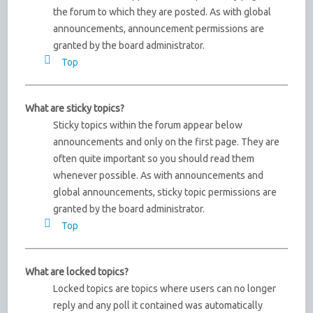
the forum to which they are posted. As with global
announcements, announcement permissions are
granted by the board administrator.
Top
What are sticky topics?
Sticky topics within the forum appear below
announcements and only on the first page. They are
often quite important so you should read them
whenever possible. As with announcements and
global announcements, sticky topic permissions are
granted by the board administrator.
Top
What are locked topics?
Locked topics are topics where users can no longer
reply and any poll it contained was automatically