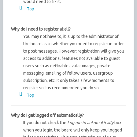
would need to fix it.
Top
Why do I need to register at all?
You may not have to, it is up to the administrator of
the board as to whether you need to register in order
to post messages. However; registration will give you
access to additional features not available to guest
users such as definable avatar images, private
messaging, emailing of fellow users, usergroup
subscription, etc. It only takes a few moments to
register so it is recommended you do so.
Top
Why do I get logged off automatically?
If you do not check the
Log me in automatically
box
when you login, the board will only keep you logged