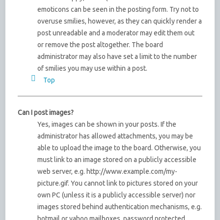
emoticons can be seen in the posting form. Try not to
overuse smilies, however, as they can quickly render a
post unreadable and a moderator may edit them out
or remove the post altogether. The board
administrator may also have set a limit to the number
of smilies you may use within a post.
Top
Can I post images?
Yes, images can be shown in your posts. If the
administrator has allowed attachments, you may be
able to upload the image to the board. Otherwise, you
must link to an image stored on a publicly accessible
web server, e.g. http://www.example.com/my-
picture.gif. You cannot link to pictures stored on your
own PC (unless it is a publicly accessible server) nor
images stored behind authentication mechanisms, e.g.
hotmail or yahoo mailboxes, password protected