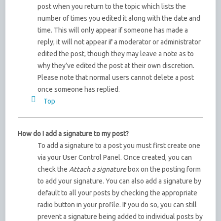
post when you return to the topic which lists the
number of times you edited it along with the date and
time. This will only appear if someone has made a
reply; it will not appear if a moderator or administrator
edited the post, though they may leave a note as to
why they’ve edited the post at their own discretion.
Please note that normal users cannot delete a post
once someone has replied.
Top
How do I add a signature to my post?
To add a signature to a post you must first create one
via your User Control Panel. Once created, you can
check the
Attach a signature
box on the posting form
to add your signature. You can also add a signature by
default to all your posts by checking the appropriate
radio button in your profile. If you do so, you can still
prevent a signature being added to individual posts by