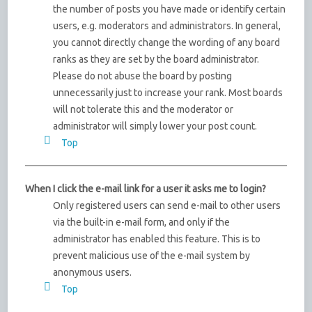
the number of posts you have made or identify certain
users, e.g. moderators and administrators. In general,
you cannot directly change the wording of any board
ranks as they are set by the board administrator.
Please do not abuse the board by posting
unnecessarily just to increase your rank. Most boards
will not tolerate this and the moderator or
administrator will simply lower your post count.
Top
When I click the e-mail link for a user it asks me to login?
Only registered users can send e-mail to other users
via the built-in e-mail form, and only if the
administrator has enabled this feature. This is to
prevent malicious use of the e-mail system by
anonymous users.
Top