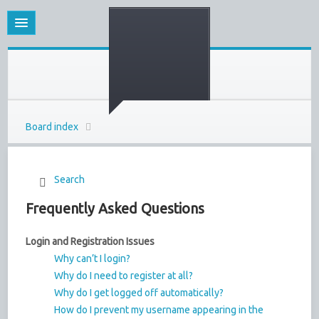
Board index
Search
Frequently Asked Questions
Login and Registration Issues
Why can’t I login?
Why do I need to register at all?
Why do I get logged off automatically?
How do I prevent my username appearing in the