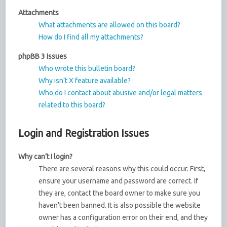
Attachments
What attachments are allowed on this board?
How do I find all my attachments?
phpBB 3 Issues
Who wrote this bulletin board?
Why isn’t X feature available?
Who do I contact about abusive and/or legal matters
related to this board?
Login and Registration Issues
Why can’t I login?
There are several reasons why this could occur. First,
ensure your username and password are correct. If
they are, contact the board owner to make sure you
haven’t been banned. It is also possible the website
owner has a configuration error on their end, and they