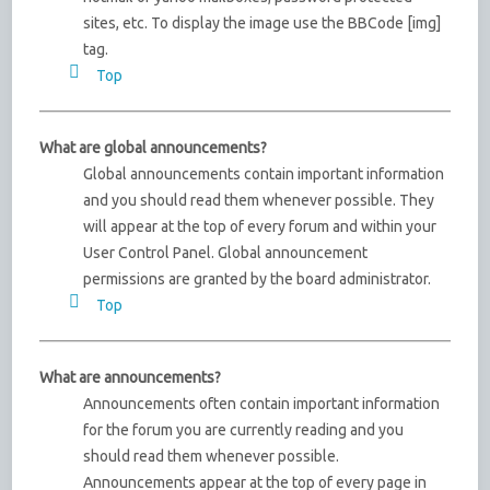
sites, etc. To display the image use the BBCode [img]
tag.
Top
What are global announcements?
Global announcements contain important information
and you should read them whenever possible. They
will appear at the top of every forum and within your
User Control Panel. Global announcement
permissions are granted by the board administrator.
Top
What are announcements?
Announcements often contain important information
for the forum you are currently reading and you
should read them whenever possible.
Announcements appear at the top of every page in