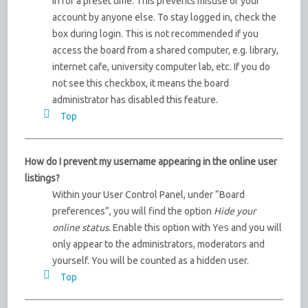
in for a preset time. This prevents misuse of your
account by anyone else. To stay logged in, check the
box during login. This is not recommended if you
access the board from a shared computer, e.g. library,
internet cafe, university computer lab, etc. If you do
not see this checkbox, it means the board
administrator has disabled this feature.
Top
How do I prevent my username appearing in the online user
listings?
Within your User Control Panel, under “Board
preferences”, you will find the option
Hide your
online status
. Enable this option with
Yes
and you will
only appear to the administrators, moderators and
yourself. You will be counted as a hidden user.
Top