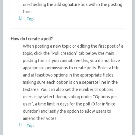
un-checking the add signature box within the posting
form.
Top
How do I create a poll?
When posting a new topic or editing the first post of a
topic, click the “Poll creation” tab below the main
posting form; if you cannot see this, you do not have
appropriate permissions to create polls. Enter a title
and at least two options in the appropriate fields,
making sure each option is on a separate line in the
textarea. You can also set the number of options
users may select during voting under “Options per
user”, a time limit in days for the poll (0 for infinite
duration) and lastly the option to allow users to
amend their votes.
Top