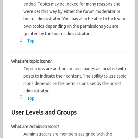
ended. Topics may be locked for many reasons and
were set this way by either the forum moderator or
board administrator. You may also be able to lock your
own topics depending on the permissions you are
granted by the board administrator.
Top
What are topic icons?
Topic icons are author chosen images associated with
posts to indicate their content. The ability to use topic
icons depends on the permissions set by the board
administrator.
Top
User Levels and Groups
What are Administrators?
Administrators are members assigned with the