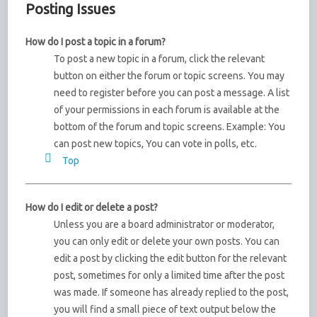
Posting Issues
How do I post a topic in a forum?
To post a new topic in a forum, click the relevant
button on either the forum or topic screens. You may
need to register before you can post a message. A list
of your permissions in each forum is available at the
bottom of the forum and topic screens. Example: You
can post new topics, You can vote in polls, etc.
Top
How do I edit or delete a post?
Unless you are a board administrator or moderator,
you can only edit or delete your own posts. You can
edit a post by clicking the edit button for the relevant
post, sometimes for only a limited time after the post
was made. If someone has already replied to the post,
you will find a small piece of text output below the