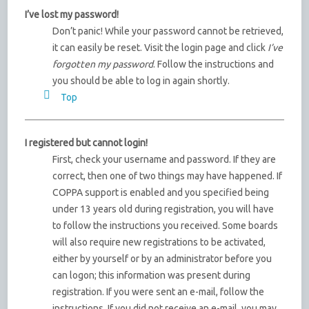
I’ve lost my password!
Don’t panic! While your password cannot be retrieved,
it can easily be reset. Visit the login page and click
I’ve
forgotten my password
. Follow the instructions and
you should be able to log in again shortly.
Top
I registered but cannot login!
First, check your username and password. If they are
correct, then one of two things may have happened. If
COPPA support is enabled and you specified being
under 13 years old during registration, you will have
to follow the instructions you received. Some boards
will also require new registrations to be activated,
either by yourself or by an administrator before you
can logon; this information was present during
registration. If you were sent an e-mail, follow the
instructions. If you did not receive an e-mail, you may