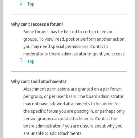
Top
Why can’t I access a forum?
Some forums may be limited to certain users or
groups. To view, read, post or perform another action
you may need special permissions. Contact a
moderator or board administrator to grant you access.
Top
Why can’t I add attachments?
Attachment permissions are granted on a per forum,
per group, or per user basis. The board administrator
may not have allowed attachments to be added for
the specific forum you are posting in, or perhaps only
certain groups can post attachments. Contact the
board administrator if you are unsure about why you
are unable to add attachments.