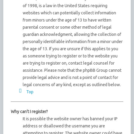
of 1998, is a law in the United States requiring
websites which can potentially collect information
from minors under the age of 13 to have written
parental consent or some other method of legal
guardian acknowledgment, allowing the collection of
personally identifiable information from a minor under
the age of 13. If you are unsure if this applies to you
as someone trying to register or to the website you
are trying to register on, contact legal counsel for
assistance. Please note that the phpBB Group cannot
provide legal advice and is not a point of contact for
legal concerns of any kind, except as outlined below.
Top
Why can’t I register?
It is possible the website owner has banned your IP
address or disallowed the username you are
attempting to register. The website owner could have