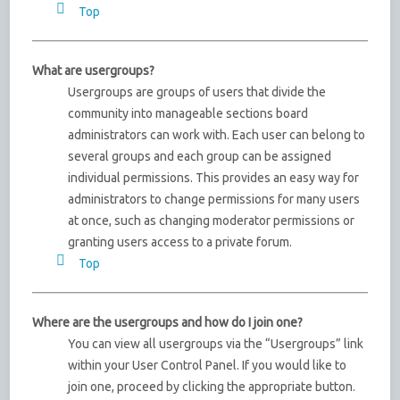
Top
What are usergroups?
Usergroups are groups of users that divide the
community into manageable sections board
administrators can work with. Each user can belong to
several groups and each group can be assigned
individual permissions. This provides an easy way for
administrators to change permissions for many users
at once, such as changing moderator permissions or
granting users access to a private forum.
Top
Where are the usergroups and how do I join one?
You can view all usergroups via the “Usergroups” link
within your User Control Panel. If you would like to
join one, proceed by clicking the appropriate button.