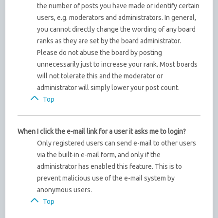
the number of posts you have made or identify certain
users, e.g. moderators and administrators. In general,
you cannot directly change the wording of any board
ranks as they are set by the board administrator.
Please do not abuse the board by posting
unnecessarily just to increase your rank. Most boards
will not tolerate this and the moderator or
administrator will simply lower your post count.
Top
When I click the e-mail link for a user it asks me to login?
Only registered users can send e-mail to other users
via the built-in e-mail form, and only if the
administrator has enabled this feature. This is to
prevent malicious use of the e-mail system by
anonymous users.
Top