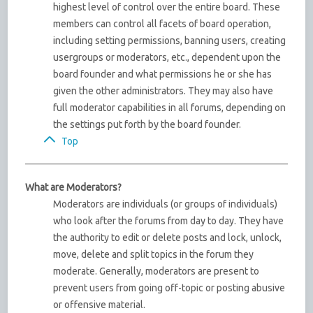
highest level of control over the entire board. These
members can control all facets of board operation,
including setting permissions, banning users, creating
usergroups or moderators, etc., dependent upon the
board founder and what permissions he or she has
given the other administrators. They may also have
full moderator capabilities in all forums, depending on
the settings put forth by the board founder.
Top
What are Moderators?
Moderators are individuals (or groups of individuals)
who look after the forums from day to day. They have
the authority to edit or delete posts and lock, unlock,
move, delete and split topics in the forum they
moderate. Generally, moderators are present to
prevent users from going off-topic or posting abusive
or offensive material.