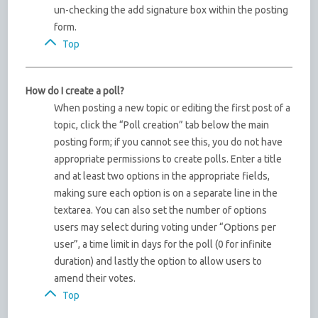
un-checking the add signature box within the posting
form.
Top
How do I create a poll?
When posting a new topic or editing the first post of a
topic, click the “Poll creation” tab below the main
posting form; if you cannot see this, you do not have
appropriate permissions to create polls. Enter a title
and at least two options in the appropriate fields,
making sure each option is on a separate line in the
textarea. You can also set the number of options
users may select during voting under “Options per
user”, a time limit in days for the poll (0 for infinite
duration) and lastly the option to allow users to
amend their votes.
Top