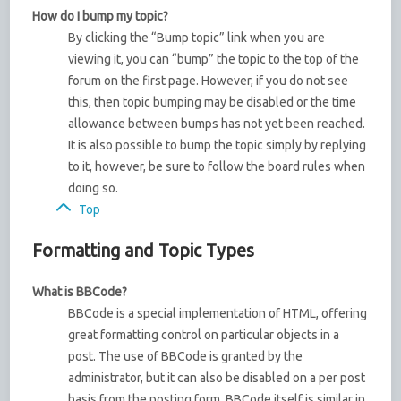
How do I bump my topic?
By clicking the “Bump topic” link when you are
viewing it, you can “bump” the topic to the top of the
forum on the first page. However, if you do not see
this, then topic bumping may be disabled or the time
allowance between bumps has not yet been reached.
It is also possible to bump the topic simply by replying
to it, however, be sure to follow the board rules when
doing so.
Top
Formatting and Topic Types
What is BBCode?
BBCode is a special implementation of HTML, offering
great formatting control on particular objects in a
post. The use of BBCode is granted by the
administrator, but it can also be disabled on a per post
basis from the posting form. BBCode itself is similar in