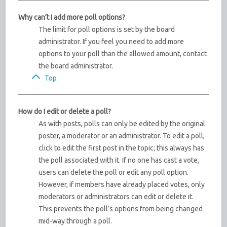
Why can’t I add more poll options?
The limit for poll options is set by the board
administrator. If you feel you need to add more
options to your poll than the allowed amount, contact
the board administrator.
Top
How do I edit or delete a poll?
As with posts, polls can only be edited by the original
poster, a moderator or an administrator. To edit a poll,
click to edit the first post in the topic; this always has
the poll associated with it. If no one has cast a vote,
users can delete the poll or edit any poll option.
However, if members have already placed votes, only
moderators or administrators can edit or delete it.
This prevents the poll’s options from being changed
mid-way through a poll.