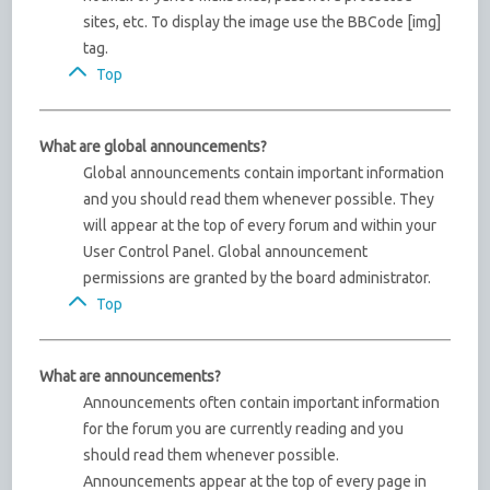
sites, etc. To display the image use the BBCode [img]
tag.
Top
What are global announcements?
Global announcements contain important information
and you should read them whenever possible. They
will appear at the top of every forum and within your
User Control Panel. Global announcement
permissions are granted by the board administrator.
Top
What are announcements?
Announcements often contain important information
for the forum you are currently reading and you
should read them whenever possible.
Announcements appear at the top of every page in