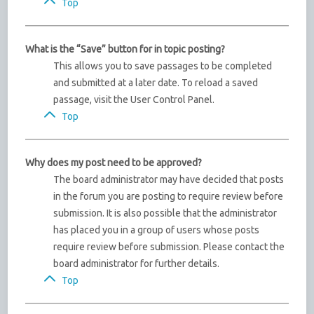
Top
What is the “Save” button for in topic posting?
This allows you to save passages to be completed
and submitted at a later date. To reload a saved
passage, visit the User Control Panel.
Top
Why does my post need to be approved?
The board administrator may have decided that posts
in the forum you are posting to require review before
submission. It is also possible that the administrator
has placed you in a group of users whose posts
require review before submission. Please contact the
board administrator for further details.
Top