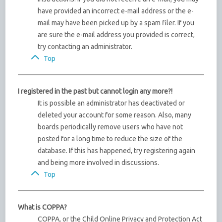
have provided an incorrect e-mail address or the e-
mail may have been picked up by a spam filer. If you
are sure the e-mail address you provided is correct,
try contacting an administrator.
Top
I registered in the past but cannot login any more?!
It is possible an administrator has deactivated or
deleted your account for some reason. Also, many
boards periodically remove users who have not
posted for a long time to reduce the size of the
database. If this has happened, try registering again
and being more involved in discussions.
Top
What is COPPA?
COPPA, or the Child Online Privacy and Protection Act