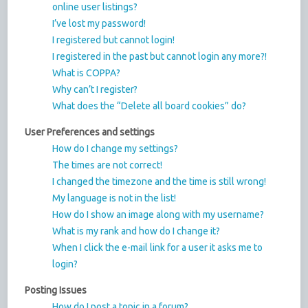
online user listings?
I’ve lost my password!
I registered but cannot login!
I registered in the past but cannot login any more?!
What is COPPA?
Why can’t I register?
What does the “Delete all board cookies” do?
User Preferences and settings
How do I change my settings?
The times are not correct!
I changed the timezone and the time is still wrong!
My language is not in the list!
How do I show an image along with my username?
What is my rank and how do I change it?
When I click the e-mail link for a user it asks me to
login?
Posting Issues
How do I post a topic in a forum?