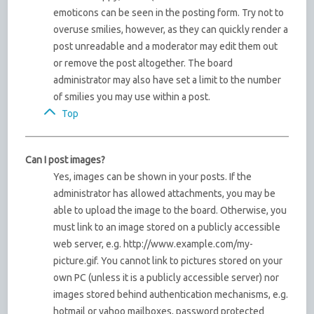
emoticons can be seen in the posting form. Try not to
overuse smilies, however, as they can quickly render a
post unreadable and a moderator may edit them out
or remove the post altogether. The board
administrator may also have set a limit to the number
of smilies you may use within a post.
Top
Can I post images?
Yes, images can be shown in your posts. If the
administrator has allowed attachments, you may be
able to upload the image to the board. Otherwise, you
must link to an image stored on a publicly accessible
web server, e.g. http://www.example.com/my-
picture.gif. You cannot link to pictures stored on your
own PC (unless it is a publicly accessible server) nor
images stored behind authentication mechanisms, e.g.
hotmail or yahoo mailboxes, password protected