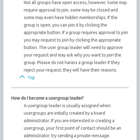
Not all groups have open access, however. Some may
require approval to join, some may be closed and
some may even have hidden memberships. If the
group is open, you can join it by clicking the
appropriate button. If a group requires approval to join
you may request to join by clicking the appropriate
button. The user group leader will need to approve
your request and may ask why you want to join the
group. Please do not harass a group leader if they
reject your request; they will have their reasons.
Top
How do I become a usergroup leader?
A usergroup leader is usually assigned when
usergroups are initially created by a board
administrator. If you are interested in creating a
usergroup, your first point of contact should be an
administrator; try sending a private message.