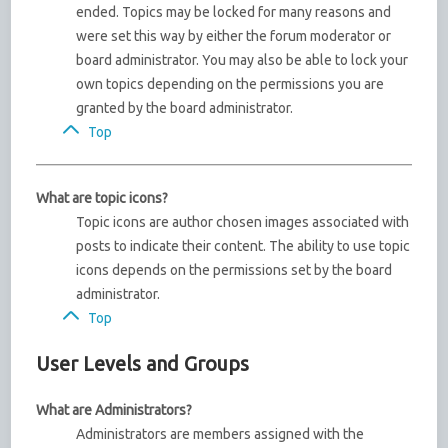
ended. Topics may be locked for many reasons and
were set this way by either the forum moderator or
board administrator. You may also be able to lock your
own topics depending on the permissions you are
granted by the board administrator.
Top
What are topic icons?
Topic icons are author chosen images associated with
posts to indicate their content. The ability to use topic
icons depends on the permissions set by the board
administrator.
Top
User Levels and Groups
What are Administrators?
Administrators are members assigned with the