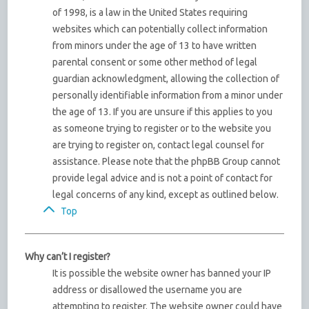
of 1998, is a law in the United States requiring
websites which can potentially collect information
from minors under the age of 13 to have written
parental consent or some other method of legal
guardian acknowledgment, allowing the collection of
personally identifiable information from a minor under
the age of 13. If you are unsure if this applies to you
as someone trying to register or to the website you
are trying to register on, contact legal counsel for
assistance. Please note that the phpBB Group cannot
provide legal advice and is not a point of contact for
legal concerns of any kind, except as outlined below.
Top
Why can’t I register?
It is possible the website owner has banned your IP
address or disallowed the username you are
attempting to register. The website owner could have