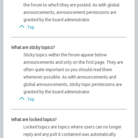
the forum to which they are posted. As with global
announcements, announcement permissions are
granted by the board administrator.
Top
What are sticky topics?
Sticky topics within the forum appear below
announcements and only on the first page. They are
often quite important so you should read them
whenever possible. As with announcements and
global announcements, sticky topic permissions are
granted by the board administrator.
Top
What are locked topics?
Locked topics are topics where users can no longer
reply and any poll it contained was automatically