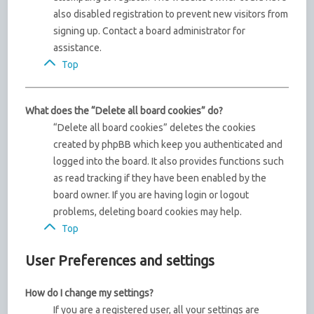
also disabled registration to prevent new visitors from
signing up. Contact a board administrator for
assistance.
Top
What does the “Delete all board cookies” do?
“Delete all board cookies” deletes the cookies
created by phpBB which keep you authenticated and
logged into the board. It also provides functions such
as read tracking if they have been enabled by the
board owner. If you are having login or logout
problems, deleting board cookies may help.
Top
User Preferences and settings
How do I change my settings?
If you are a registered user, all your settings are