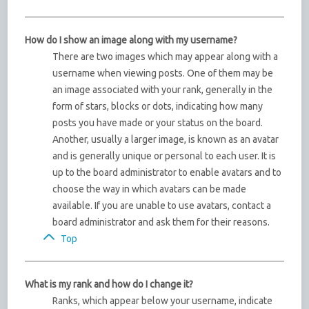
How do I show an image along with my username?
There are two images which may appear along with a
username when viewing posts. One of them may be
an image associated with your rank, generally in the
form of stars, blocks or dots, indicating how many
posts you have made or your status on the board.
Another, usually a larger image, is known as an avatar
and is generally unique or personal to each user. It is
up to the board administrator to enable avatars and to
choose the way in which avatars can be made
available. If you are unable to use avatars, contact a
board administrator and ask them for their reasons.
Top
What is my rank and how do I change it?
Ranks, which appear below your username, indicate