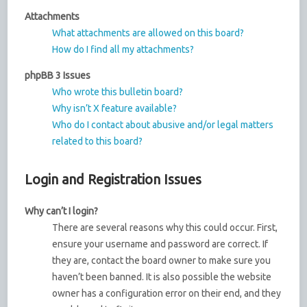
Attachments
What attachments are allowed on this board?
How do I find all my attachments?
phpBB 3 Issues
Who wrote this bulletin board?
Why isn’t X feature available?
Who do I contact about abusive and/or legal matters
related to this board?
Login and Registration Issues
Why can’t I login?
There are several reasons why this could occur. First,
ensure your username and password are correct. If
they are, contact the board owner to make sure you
haven’t been banned. It is also possible the website
owner has a configuration error on their end, and they