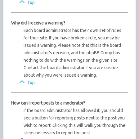
Top
Why did I receive a warning?
Each board administrator has their own set of rules
for their site. If you have broken a rule, you may be
issued a warning. Please note that this is the board
administrator’s decision, and the phpBB Group has
nothing to do with the warnings on the given site.
Contact the board administrator if you are unsure
about why you were issued a warning.
Top
How can I report posts to a moderator?
If the board administrator has allowed it, you should
see a button for reporting posts next to the post you
wish to report. Clicking this will walk you through the
steps necessary to report the post.