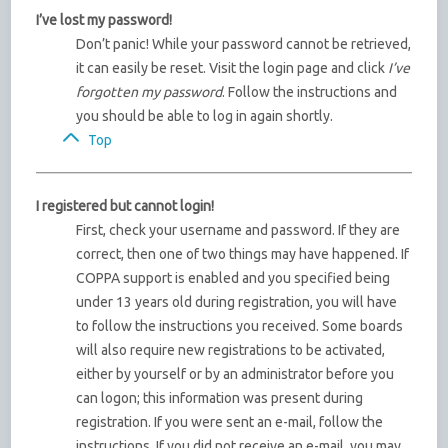
I’ve lost my password!
Don’t panic! While your password cannot be retrieved,
it can easily be reset. Visit the login page and click
I’ve
forgotten my password
. Follow the instructions and
you should be able to log in again shortly.
Top
I registered but cannot login!
First, check your username and password. If they are
correct, then one of two things may have happened. If
COPPA support is enabled and you specified being
under 13 years old during registration, you will have
to follow the instructions you received. Some boards
will also require new registrations to be activated,
either by yourself or by an administrator before you
can logon; this information was present during
registration. If you were sent an e-mail, follow the
instructions. If you did not receive an e-mail, you may