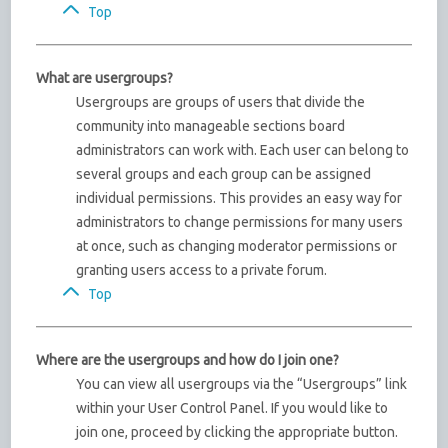
Top
What are usergroups?
Usergroups are groups of users that divide the
community into manageable sections board
administrators can work with. Each user can belong to
several groups and each group can be assigned
individual permissions. This provides an easy way for
administrators to change permissions for many users
at once, such as changing moderator permissions or
granting users access to a private forum.
Top
Where are the usergroups and how do I join one?
You can view all usergroups via the “Usergroups” link
within your User Control Panel. If you would like to
join one, proceed by clicking the appropriate button.