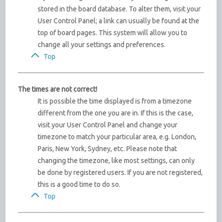
stored in the board database. To alter them, visit your
User Control Panel; a link can usually be found at the
top of board pages. This system will allow you to
change all your settings and preferences.
Top
The times are not correct!
It is possible the time displayed is from a timezone
different from the one you are in. If this is the case,
visit your User Control Panel and change your
timezone to match your particular area, e.g. London,
Paris, New York, Sydney, etc. Please note that
changing the timezone, like most settings, can only
be done by registered users. If you are not registered,
this is a good time to do so.
Top