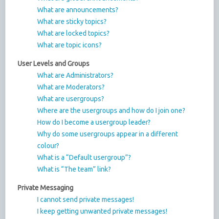
What are announcements?
What are sticky topics?
What are locked topics?
What are topic icons?
User Levels and Groups
What are Administrators?
What are Moderators?
What are usergroups?
Where are the usergroups and how do I join one?
How do I become a usergroup leader?
Why do some usergroups appear in a different
colour?
What is a “Default usergroup”?
What is “The team” link?
Private Messaging
I cannot send private messages!
I keep getting unwanted private messages!