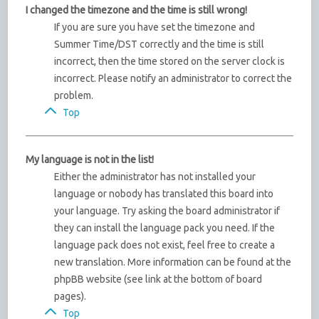
I changed the timezone and the time is still wrong!
If you are sure you have set the timezone and
Summer Time/DST correctly and the time is still
incorrect, then the time stored on the server clock is
incorrect. Please notify an administrator to correct the
problem.
Top
My language is not in the list!
Either the administrator has not installed your
language or nobody has translated this board into
your language. Try asking the board administrator if
they can install the language pack you need. If the
language pack does not exist, feel free to create a
new translation. More information can be found at the
phpBB website (see link at the bottom of board
pages).
Top