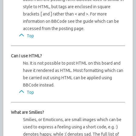
style to HTML, but tags are enclosed in square
brackets [ and ] rather than < and >. For more
information on BBCode see the guide which can be
accessed from the posting page.
Top
Can I use HTML?
No. It is not possible to post HTML on this board and
have it rendered as HTML. Most formatting which can
be carried out using HTML can be applied using
BBCode instead.
Top
What are Smilies?
Smilies, or Emoticons, are small images which can be
used to express a feeling using a short code, e.g. :)
denotes happy, while :( denotes sad. The full list of