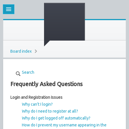
Board index
Search
Frequently Asked Questions
Login and Registration Issues
Why can’t I login?
Why do I need to register at all?
Why do I get logged off automatically?
How do I prevent my username appearing in the