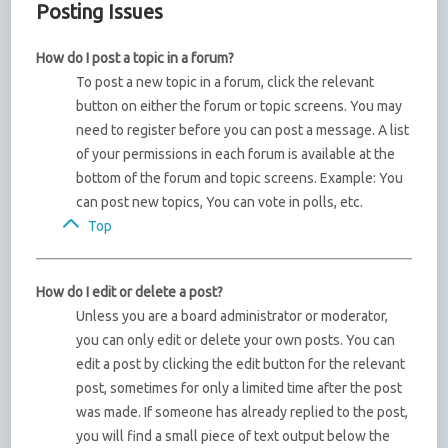
Posting Issues
How do I post a topic in a forum?
To post a new topic in a forum, click the relevant
button on either the forum or topic screens. You may
need to register before you can post a message. A list
of your permissions in each forum is available at the
bottom of the forum and topic screens. Example: You
can post new topics, You can vote in polls, etc.
Top
How do I edit or delete a post?
Unless you are a board administrator or moderator,
you can only edit or delete your own posts. You can
edit a post by clicking the edit button for the relevant
post, sometimes for only a limited time after the post
was made. If someone has already replied to the post,
you will find a small piece of text output below the