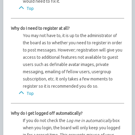
would need to fix it.
Top
Why do I need to register at all?
You may not have to, it is up to the administrator of
the board as to whether you need to register in order
to post messages. However; registration will give you
access to additional features not available to guest
users such as definable avatar images, private
messaging, emailing of fellow users, usergroup
subscription, etc. It only takes a few moments to
register so it is recommended you do so.
Top
Why do I get logged off automatically?
If you do not check the
Log me in automatically
box
when you login, the board will only keep you logged