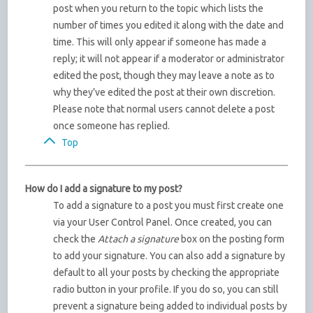
post when you return to the topic which lists the
number of times you edited it along with the date and
time. This will only appear if someone has made a
reply; it will not appear if a moderator or administrator
edited the post, though they may leave a note as to
why they’ve edited the post at their own discretion.
Please note that normal users cannot delete a post
once someone has replied.
Top
How do I add a signature to my post?
To add a signature to a post you must first create one
via your User Control Panel. Once created, you can
check the
Attach a signature
box on the posting form
to add your signature. You can also add a signature by
default to all your posts by checking the appropriate
radio button in your profile. If you do so, you can still
prevent a signature being added to individual posts by