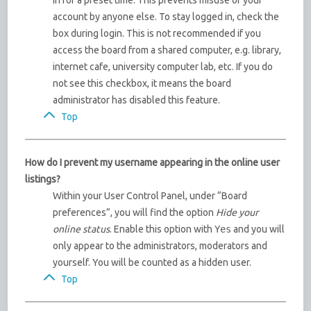
in for a preset time. This prevents misuse of your
account by anyone else. To stay logged in, check the
box during login. This is not recommended if you
access the board from a shared computer, e.g. library,
internet cafe, university computer lab, etc. If you do
not see this checkbox, it means the board
administrator has disabled this feature.
Top
How do I prevent my username appearing in the online user
listings?
Within your User Control Panel, under “Board
preferences”, you will find the option
Hide your
online status
. Enable this option with
Yes
and you will
only appear to the administrators, moderators and
yourself. You will be counted as a hidden user.
Top