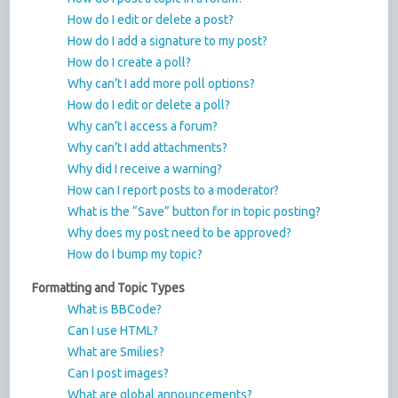
How do I edit or delete a post?
How do I add a signature to my post?
How do I create a poll?
Why can’t I add more poll options?
How do I edit or delete a poll?
Why can’t I access a forum?
Why can’t I add attachments?
Why did I receive a warning?
How can I report posts to a moderator?
What is the “Save” button for in topic posting?
Why does my post need to be approved?
How do I bump my topic?
Formatting and Topic Types
What is BBCode?
Can I use HTML?
What are Smilies?
Can I post images?
What are global announcements?