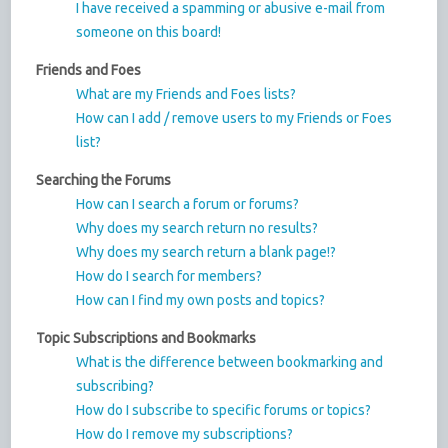
I have received a spamming or abusive e-mail from
someone on this board!
Friends and Foes
What are my Friends and Foes lists?
How can I add / remove users to my Friends or Foes
list?
Searching the Forums
How can I search a forum or forums?
Why does my search return no results?
Why does my search return a blank page!?
How do I search for members?
How can I find my own posts and topics?
Topic Subscriptions and Bookmarks
What is the difference between bookmarking and
subscribing?
How do I subscribe to specific forums or topics?
How do I remove my subscriptions?