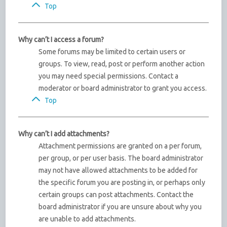
Top
Why can’t I access a forum?
Some forums may be limited to certain users or
groups. To view, read, post or perform another action
you may need special permissions. Contact a
moderator or board administrator to grant you access.
Top
Why can’t I add attachments?
Attachment permissions are granted on a per forum,
per group, or per user basis. The board administrator
may not have allowed attachments to be added for
the specific forum you are posting in, or perhaps only
certain groups can post attachments. Contact the
board administrator if you are unsure about why you
are unable to add attachments.