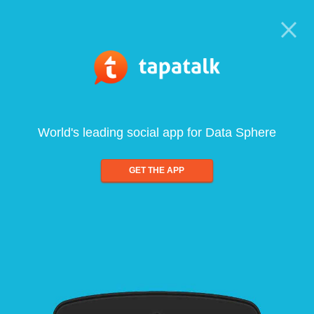
World's leading social app for Data Sphere
GET THE APP