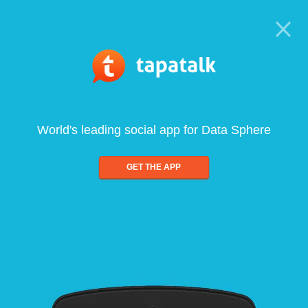
World's leading social app for Data Sphere
GET THE APP